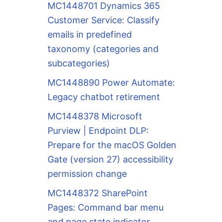
MC1448701 Dynamics 365
Customer Service: Classify
emails in predefined
taxonomy (categories and
subcategories)
MC1448890 Power Automate:
Legacy chatbot retirement
MC1448378 Microsoft
Purview | Endpoint DLP:
Prepare for the macOS Golden
Gate (version 27) accessibility
permission change
MC1448372 SharePoint
Pages: Command bar menu
and page state indicator