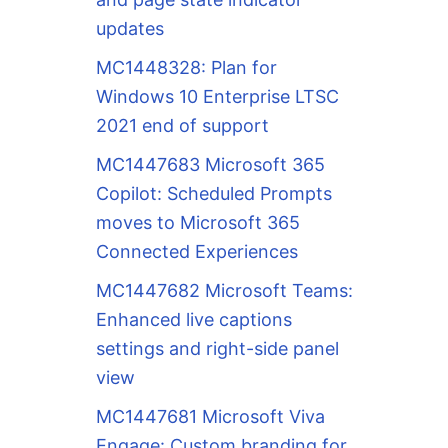
updates
MC1448328: Plan for
Windows 10 Enterprise LTSC
2021 end of support
MC1447683 Microsoft 365
Copilot: Scheduled Prompts
moves to Microsoft 365
Connected Experiences
MC1447682 Microsoft Teams:
Enhanced live captions
settings and right-side panel
view
MC1447681 Microsoft Viva
Engage: Custom branding for