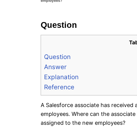
employees?
e
s
Question
Ta
Question
Answer
Explanation
Reference
A Salesforce associate has received 
employees. Where can the associate c
assigned to the new employees?