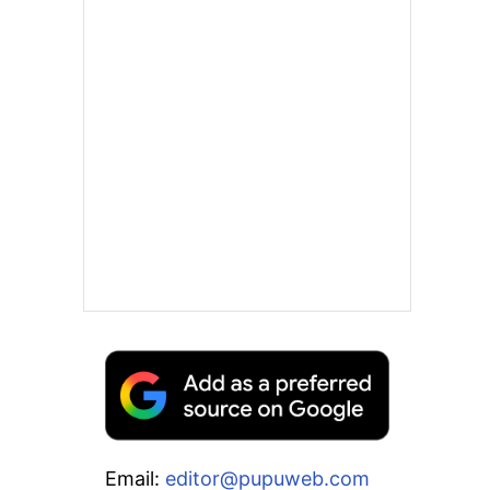
Email:
editor@pupuweb.com