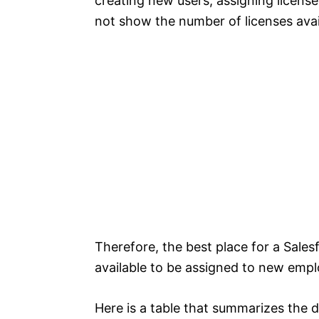
creating new users, assigning licens
not show the number of licenses avai
Therefore, the best place for a Sale
available to be assigned to new empl
Here is a table that summarizes the 