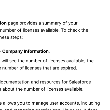
ion
page provides a summary of your
e number of licenses available. To check the
these steps:
>
Company Information
.
 will see the number of licenses available, the
e number of licenses that are expired.
ocumentation and resources for Salesforce
n about the number of licenses available.
 allows you to manage user accounts, including