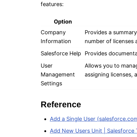
features:
Option
Company
Provides a summary o
Information
number of licenses a
Salesforce Help
Provides documentat
User
Allows you to manag
Management
assigning licenses,
Settings
Reference
Add a Single User (salesforce.co
Add New Users Unit | Salesforce 