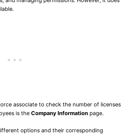
es, and managing permissions. However, it does
lable.
sforce associate to check the number of licenses
oyees is the
Company Information
page.
different options and their corresponding