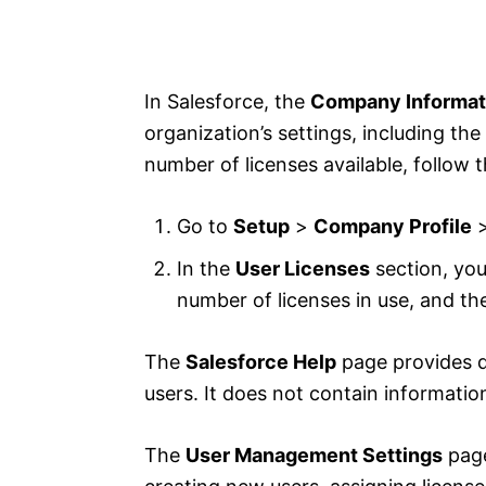
In Salesforce, the
Company Informat
organization’s settings, including th
number of licenses available, follow 
Go to
Setup
>
Company Profile
In the
User Licenses
section, you
number of licenses in use, and th
The
Salesforce Help
page provides d
users. It does not contain informatio
The
User Management Settings
page