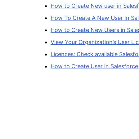
How to Create New user in Salesf
How To Create A New User In Sal
How to Create New Users in Sale
View Your Organization’s User Li
Licences: Check available Salesfo
How to Create User in Salesforce 