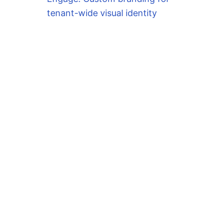
tenant-wide visual identity