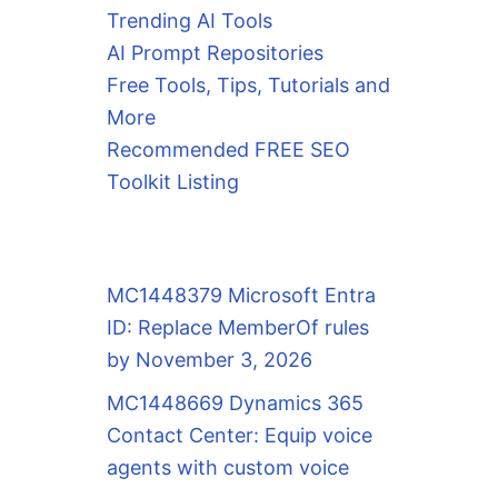
Trending AI Tools
AI Prompt Repositories
Free Tools, Tips, Tutorials and
More
Recommended FREE SEO
Toolkit Listing
MC1448379 Microsoft Entra
ID: Replace MemberOf rules
by November 3, 2026
MC1448669 Dynamics 365
Contact Center: Equip voice
agents with custom voice