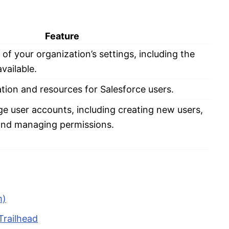
Feature
f your organization’s settings, including the
vailable.
ion and resources for Salesforce users.
e user accounts, including creating new users,
 and managing permissions.
m)
Trailhead