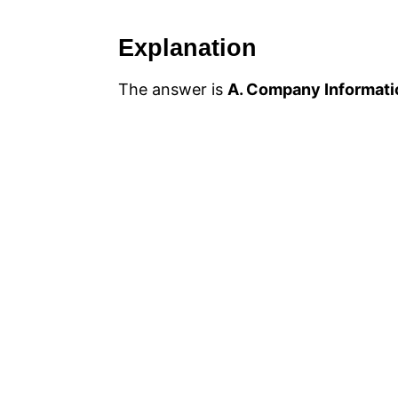
Explanation
The answer is
A. Company Informati