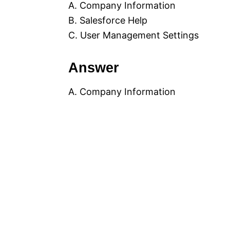
A. Company Information
B. Salesforce Help
C. User Management Settings
Answer
A. Company Information