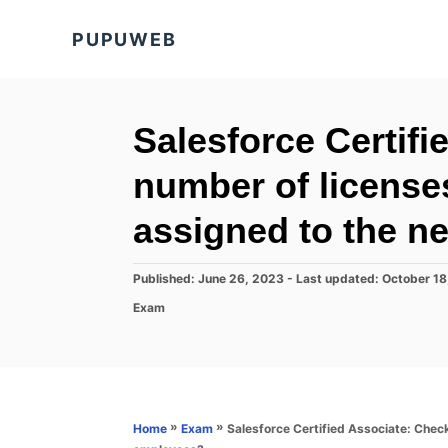
S
PUPUWEB
k
i
p
t
Salesforce Certifi
o
number of licenses
C
o
assigned to the 
n
t
P
Published: June 26, 2023
- Last updated:
October 18
o
e
C
Exam
s
a
n
t
t
e
t
e
d
g
o
o
n
r
»
»
Salesforce Certified Associate: Check
Home
Exam
i