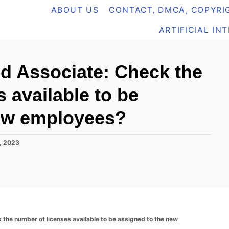
ABOUT US
CONTACT, DMCA, COPYRIG
ARTIFICIAL IN
ed Associate: Check the
 available to be
new employees?
, 2023
 the number of licenses available to be assigned to the new