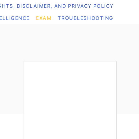
HTS, DISCLAIMER, AND PRIVACY POLICY
TELLIGENCE
EXAM
TROUBLESHOOTING