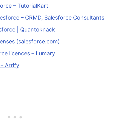
orce – TutorialKart
esforce – CRMD, Salesforce Consultants
sforce | Quantoknack
censes (salesforce.com)
rce licences – Lumary
– Arrify