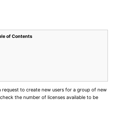
ble of Contents
a request to create new users for a group of new
heck the number of licenses available to be