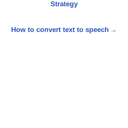
Strategy
o
s
How to convert text to speech
t
n
a
v
i
g
a
t