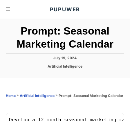
S
PUPUWEB
k
i
Prompt: Seasonal
p
t
Marketing Calendar
o
C
P
July 19, 2024
o
o
C
Artificial Intelligence
s
n
a
t
t
t
e
e
d
e
g
o
o
»
»
Prompt: Seasonal Marketing Calendar
n
Home
Artificial Intelligence
n
r
t
i
e
s
Develop a 12-month seasonal marketing cale