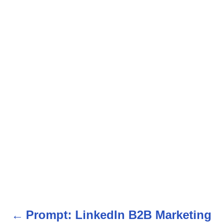
Prompt: LinkedIn B2B Marketing
P