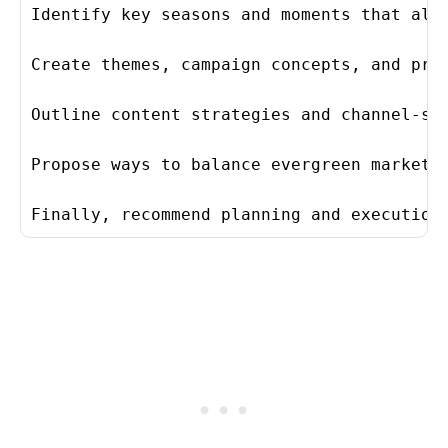
Identify key seasons and moments that alig
Create themes, campaign concepts, and prom
Outline content strategies and channel-spe
Propose ways to balance evergreen marketin
Finally, recommend planning and execution