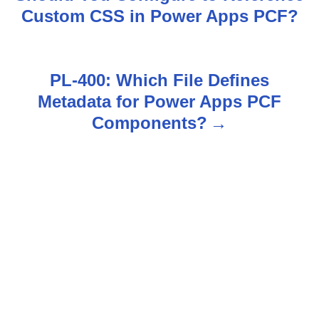
o
Custom CSS in Power Apps PCF?
s
t
PL-400: Which File Defines
n
Metadata for Power Apps PCF
Components?
a
v
i
g
a
t
i