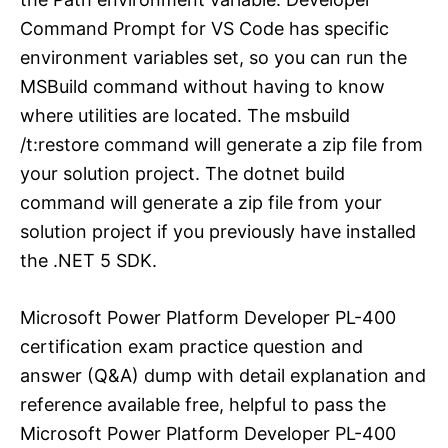
Command Prompt for VS Code has specific
environment variables set, so you can run the
MSBuild command without having to know
where utilities are located. The msbuild
/t:restore command will generate a zip file from
your solution project. The dotnet build
command will generate a zip file from your
solution project if you previously have installed
the .NET 5 SDK.
Microsoft Power Platform Developer PL-400
certification exam practice question and
answer (Q&A) dump with detail explanation and
reference available free, helpful to pass the
Microsoft Power Platform Developer PL-400