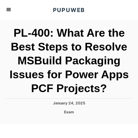
S
PUPUWEB
k
i
PL-400: What Are the
p
t
Best Steps to Resolve
o
MSBuild Packaging
C
o
Issues for Power Apps
n
t
PCF Projects?
e
n
P
January 24, 2025
o
t
C
Exam
s
a
t
t
e
e
d
g
o