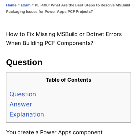
o
»
»
PL-400: What Are the Best Steps to Resolve MSBuild
Home
Exam
n
r
Packaging Issues for Power Apps PCF Projects?
i
e
s
How to Fix Missing MSBuild or Dotnet Errors
When Building PCF Components?
Question
Table of Contents
Question
Answer
Explanation
You create a Power Apps component