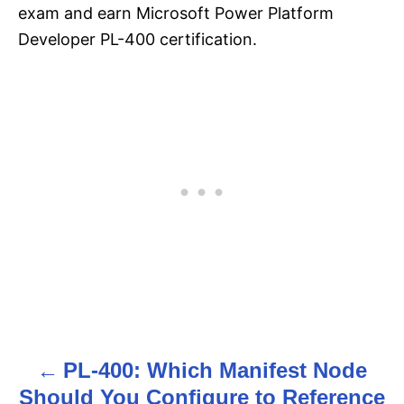
exam and earn Microsoft Power Platform
Developer PL-400 certification.
PL-400: Which Manifest Node
P
Should You Configure to Reference