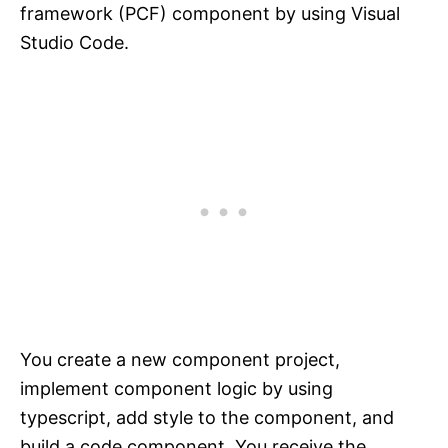
framework (PCF) component by using Visual
Studio Code.
You create a new component project,
implement component logic by using
typescript, add style to the component, and
build a code component. You receive the