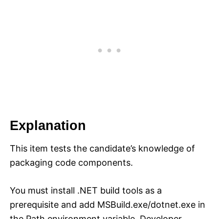
Explanation
This item tests the candidate’s knowledge of
packaging code components.
You must install .NET build tools as a
prerequisite and add MSBuild.exe/dotnet.exe in
the Path environment variable. Developer