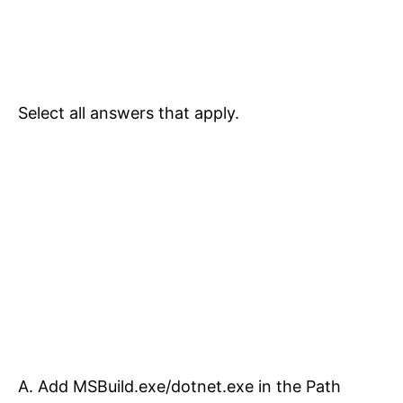
Select all answers that apply.
A. Add MSBuild.exe/dotnet.exe in the Path