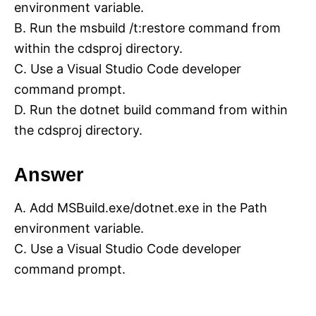
environment variable.
B. Run the msbuild /t:restore command from
within the cdsproj directory.
C. Use a Visual Studio Code developer
command prompt.
D. Run the dotnet build command from within
the cdsproj directory.
Answer
A. Add MSBuild.exe/dotnet.exe in the Path
environment variable.
C. Use a Visual Studio Code developer
command prompt.