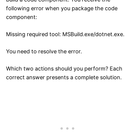
following error when you package the code
component:
Missing required tool: MSBuild.exe/dotnet.exe.
You need to resolve the error.
Which two actions should you perform? Each
correct answer presents a complete solution.