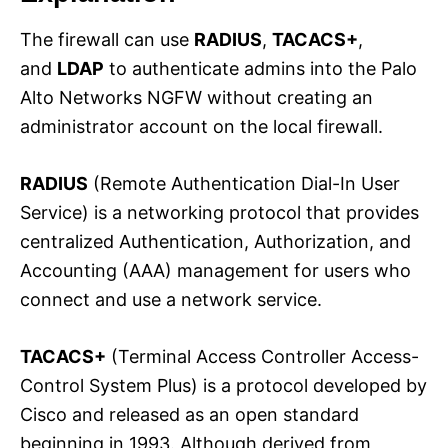
The firewall can use
RADIUS
,
TACACS+
,
and
LDAP
to authenticate admins into the Palo
Alto Networks NGFW without creating an
administrator account on the local firewall.
RADIUS
(Remote Authentication Dial-In User
Service) is a networking protocol that provides
centralized Authentication, Authorization, and
Accounting (AAA) management for users who
connect and use a network service.
TACACS+
(Terminal Access Controller Access-
Control System Plus) is a protocol developed by
Cisco and released as an open standard
beginning in 1993. Although derived from