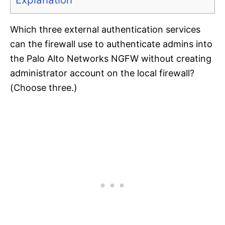
Which three external authentication services
can the firewall use to authenticate admins into
the Palo Alto Networks NGFW without creating
administrator account on the local firewall?
(Choose three.)