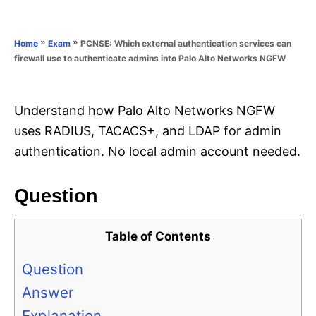
e
e
d
g
o
o
»
»
PCNSE: Which external authentication services can
Home
Exam
n
r
firewall use to authenticate admins into Palo Alto Networks NGFW
i
e
s
Understand how Palo Alto Networks NGFW
uses RADIUS, TACACS+, and LDAP for admin
authentication. No local admin account needed.
Question
Table of Contents
Question
Answer
Explanation