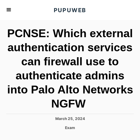
S
PUPUWEB
k
i
PCNSE: Which external
p
t
authentication services
o
can firewall use to
C
o
authenticate admins
n
t
into Palo Alto Networks
e
NGFW
n
t
P
March 25, 2024
o
C
Exam
s
a
t
t