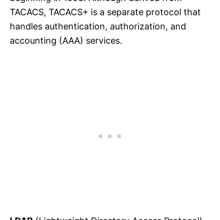
TACACS, TACACS+ is a separate protocol that
handles authentication, authorization, and
accounting (AAA) services.