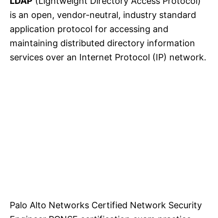
LDAP
(Lightweight Directory Access Protocol)
is an open, vendor-neutral, industry standard
application protocol for accessing and
maintaining distributed directory information
services over an Internet Protocol (IP) network.
Palo Alto Networks Certified Network Security