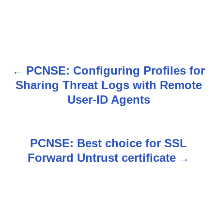
PCNSE: Configuring Profiles for
P
Sharing Threat Logs with Remote
o
User-ID Agents
s
t
PCNSE: Best choice for SSL
n
Forward Untrust certificate
a
v