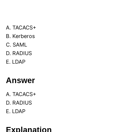
A. TACACS+
B. Kerberos
C. SAML
D. RADIUS
E. LDAP
Answer
A. TACACS+
D. RADIUS
E. LDAP
Explanation