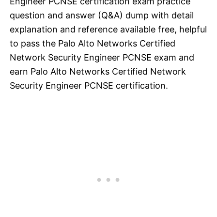
Engineer PCNSE certification exam practice
question and answer (Q&A) dump with detail
explanation and reference available free, helpful
to pass the Palo Alto Networks Certified
Network Security Engineer PCNSE exam and
earn Palo Alto Networks Certified Network
Security Engineer PCNSE certification.