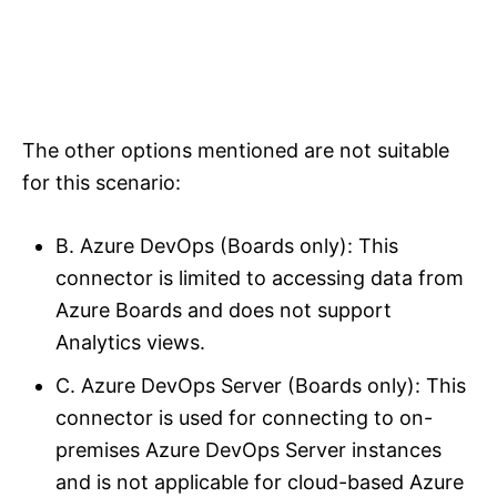
The other options mentioned are not suitable
for this scenario:
B. Azure DevOps (Boards only): This
connector is limited to accessing data from
Azure Boards and does not support
Analytics views.
C. Azure DevOps Server (Boards only): This
connector is used for connecting to on-
premises Azure DevOps Server instances
and is not applicable for cloud-based Azure