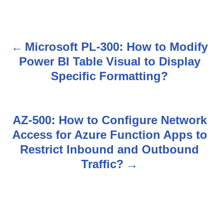
Microsoft PL-300: How to Modify
P
Power BI Table Visual to Display
o
Specific Formatting?
s
t
AZ-500: How to Configure Network
n
Access for Azure Function Apps to
Restrict Inbound and Outbound
a
Traffic?
v
i
g