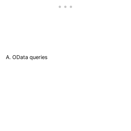
A. OData queries