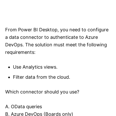
From Power BI Desktop, you need to configure
a data connector to authenticate to Azure
DevOps. The solution must meet the following
requirements:
Use Analytics views.
Filter data from the cloud.
Which connector should you use?
A. OData queries
B. Azure DevOps (Boards only)