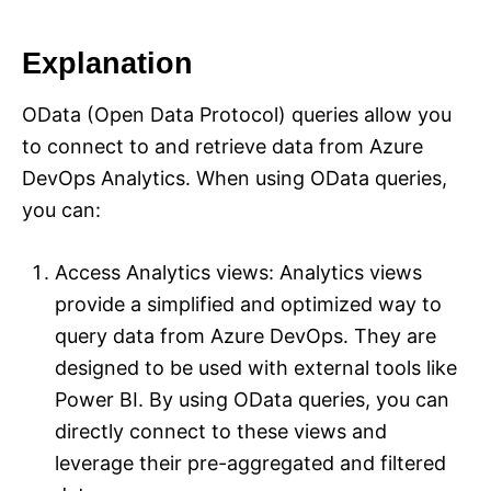
Explanation
OData (Open Data Protocol) queries allow you
to connect to and retrieve data from Azure
DevOps Analytics. When using OData queries,
you can:
Access Analytics views: Analytics views
provide a simplified and optimized way to
query data from Azure DevOps. They are
designed to be used with external tools like
Power BI. By using OData queries, you can
directly connect to these views and
leverage their pre-aggregated and filtered