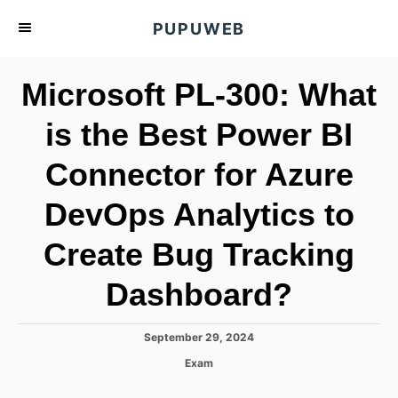
S
PUPUWEB
k
i
Microsoft PL-300: What
p
t
is the Best Power BI
o
Connector for Azure
C
o
DevOps Analytics to
n
t
Create Bug Tracking
e
Dashboard?
n
t
P
September 29, 2024
o
C
Exam
s
a
t
t