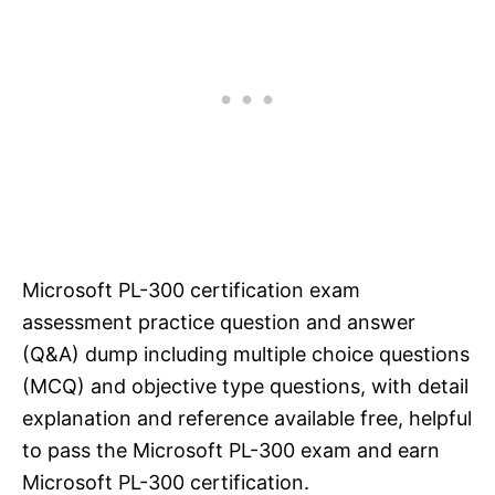
Microsoft PL-300 certification exam
assessment practice question and answer
(Q&A) dump including multiple choice questions
(MCQ) and objective type questions, with detail
explanation and reference available free, helpful
to pass the Microsoft PL-300 exam and earn
Microsoft PL-300 certification.