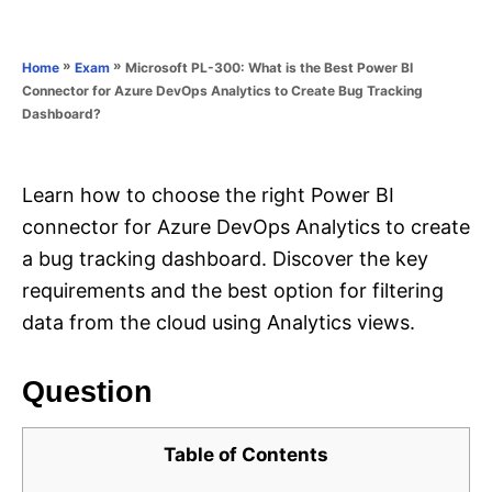
e
e
d
g
o
o
»
»
Microsoft PL-300: What is the Best Power BI
Home
Exam
n
r
Connector for Azure DevOps Analytics to Create Bug Tracking
i
Dashboard?
e
s
Learn how to choose the right Power BI
connector for Azure DevOps Analytics to create
a bug tracking dashboard. Discover the key
requirements and the best option for filtering
data from the cloud using Analytics views.
Question
Table of Contents