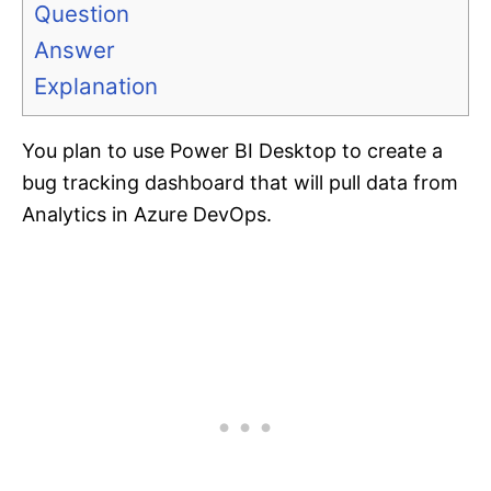
Question
Answer
Explanation
You plan to use Power BI Desktop to create a
bug tracking dashboard that will pull data from
Analytics in Azure DevOps.