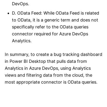
DevOps.
D. OData Feed: While OData Feed is related
to OData, it is a generic term and does not
specifically refer to the OData queries
connector required for Azure DevOps
Analytics.
In summary, to create a bug tracking dashboard
in Power BI Desktop that pulls data from
Analytics in Azure DevOps, using Analytics
views and filtering data from the cloud, the
most appropriate connector is OData queries.