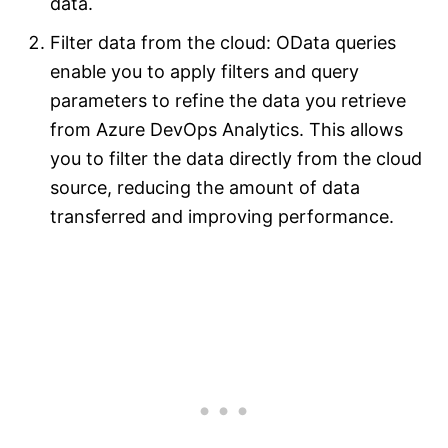
data.
Filter data from the cloud: OData queries
enable you to apply filters and query
parameters to refine the data you retrieve
from Azure DevOps Analytics. This allows
you to filter the data directly from the cloud
source, reducing the amount of data
transferred and improving performance.