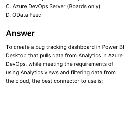
C. Azure DevOps Server (Boards only)
D. OData Feed
Answer
To create a bug tracking dashboard in Power BI
Desktop that pulls data from Analytics in Azure
DevOps, while meeting the requirements of
using Analytics views and filtering data from
the cloud, the best connector to use is: