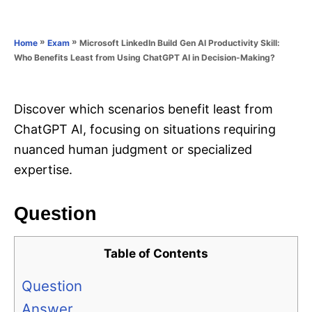
e
e
d
g
o
o
»
»
Microsoft LinkedIn Build Gen AI Productivity Skill:
Home
Exam
n
r
Who Benefits Least from Using ChatGPT AI in Decision-Making?
i
e
s
Discover which scenarios benefit least from
ChatGPT AI, focusing on situations requiring
nuanced human judgment or specialized
expertise.
Question
Table of Contents
Question
Answer