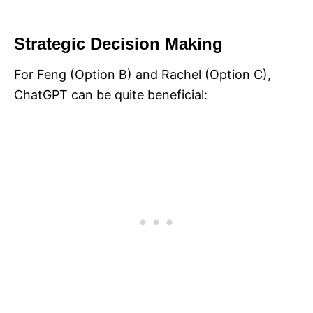
Strategic Decision Making
For Feng (Option B) and Rachel (Option C),
ChatGPT can be quite beneficial: