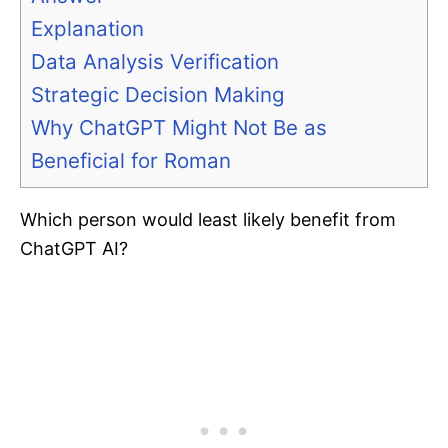
Explanation
Data Analysis Verification
Strategic Decision Making
Why ChatGPT Might Not Be as
Beneficial for Roman
Which person would least likely benefit from
ChatGPT AI?