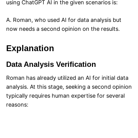
using ChatGPT AI in the given scenarios is:
A. Roman, who used AI for data analysis but
now needs a second opinion on the results.
Explanation
Data Analysis Verification
Roman has already utilized an AI for initial data
analysis. At this stage, seeking a second opinion
typically requires human expertise for several
reasons: