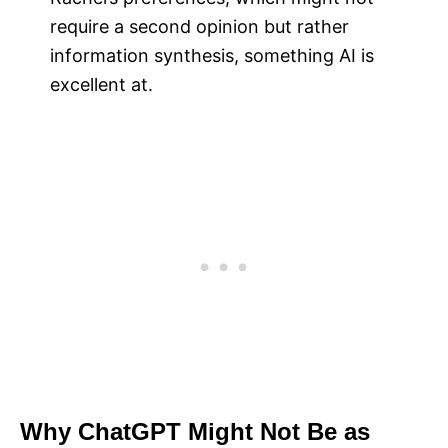
require a second opinion but rather
information synthesis, something AI is
excellent at.
Why ChatGPT Might Not Be as