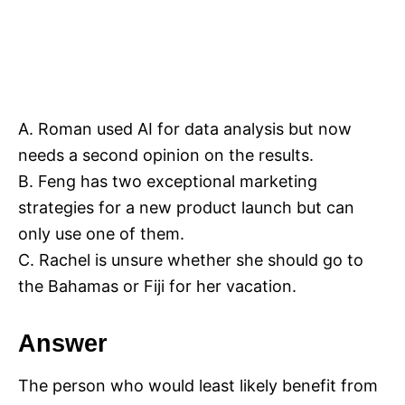
A. Roman used AI for data analysis but now
needs a second opinion on the results.
B. Feng has two exceptional marketing
strategies for a new product launch but can
only use one of them.
C. Rachel is unsure whether she should go to
the Bahamas or Fiji for her vacation.
Answer
The person who would least likely benefit from