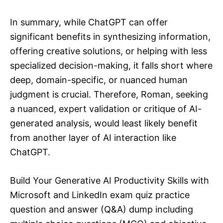
In summary, while ChatGPT can offer
significant benefits in synthesizing information,
offering creative solutions, or helping with less
specialized decision-making, it falls short where
deep, domain-specific, or nuanced human
judgment is crucial. Therefore, Roman, seeking
a nuanced, expert validation or critique of AI-
generated analysis, would least likely benefit
from another layer of AI interaction like
ChatGPT.
Build Your Generative AI Productivity Skills with
Microsoft and LinkedIn exam quiz practice
question and answer (Q&A) dump including