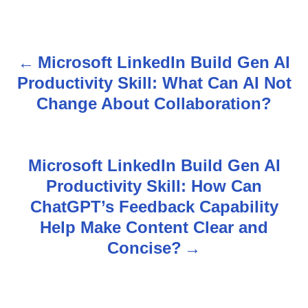
Microsoft LinkedIn Build Gen AI
P
Productivity Skill: What Can AI Not
o
Change About Collaboration?
s
t
Microsoft LinkedIn Build Gen AI
n
Productivity Skill: How Can
ChatGPT’s Feedback Capability
a
Help Make Content Clear and
v
Concise?
i
g