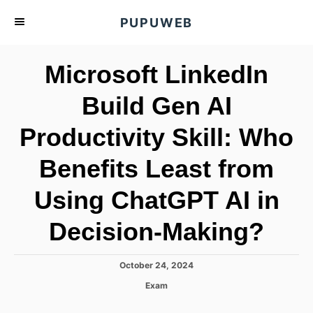
S
PUPUWEB
k
i
Microsoft LinkedIn
p
t
Build Gen AI
o
Productivity Skill: Who
C
o
Benefits Least from
n
t
Using ChatGPT AI in
e
Decision-Making?
n
t
P
October 24, 2024
o
C
Exam
s
a
t
t