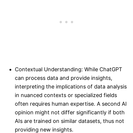
Contextual Understanding: While ChatGPT
can process data and provide insights,
interpreting the implications of data analysis
in nuanced contexts or specialized fields
often requires human expertise. A second AI
opinion might not differ significantly if both
AIs are trained on similar datasets, thus not
providing new insights.