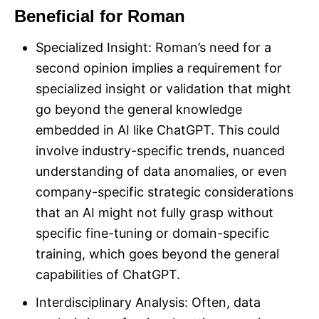
Beneficial for Roman
Specialized Insight: Roman’s need for a
second opinion implies a requirement for
specialized insight or validation that might
go beyond the general knowledge
embedded in AI like ChatGPT. This could
involve industry-specific trends, nuanced
understanding of data anomalies, or even
company-specific strategic considerations
that an AI might not fully grasp without
specific fine-tuning or domain-specific
training, which goes beyond the general
capabilities of ChatGPT.
Interdisciplinary Analysis: Often, data