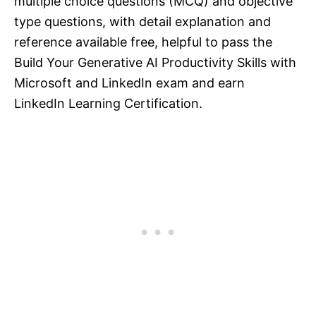
multiple choice questions (MCQ) and objective
type questions, with detail explanation and
reference available free, helpful to pass the
Build Your Generative AI Productivity Skills with
Microsoft and LinkedIn exam and earn
LinkedIn Learning Certification.