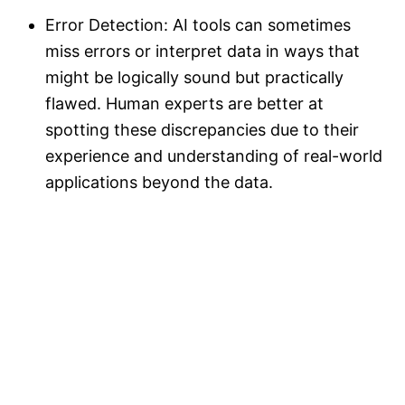
Error Detection: AI tools can sometimes
miss errors or interpret data in ways that
might be logically sound but practically
flawed. Human experts are better at
spotting these discrepancies due to their
experience and understanding of real-world
applications beyond the data.