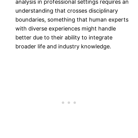
analysis in professional settings requires an
understanding that crosses disciplinary
boundaries, something that human experts
with diverse experiences might handle
better due to their ability to integrate
broader life and industry knowledge.