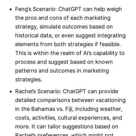
Feng’s Scenario: ChatGPT can help weigh
the pros and cons of each marketing
strategy, simulate outcomes based on
historical data, or even suggest integrating
elements from both strategies if feasible.
This is within the realm of AI’s capability to
process and suggest based on known
patterns and outcomes in marketing
strategies.
Rachel’s Scenario: ChatGPT can provide
detailed comparisons between vacationing
in the Bahamas vs. Fiji, including weather,
costs, activities, cultural experiences, and
more. It can tailor suggestions based on
Rachel’s preferences, which might not