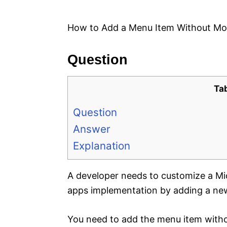
e
s
How to Add a Menu Item Without Mo
Question
Ta
Question
Answer
Explanation
A developer needs to customize a Mi
apps implementation by adding a new
You need to add the menu item witho