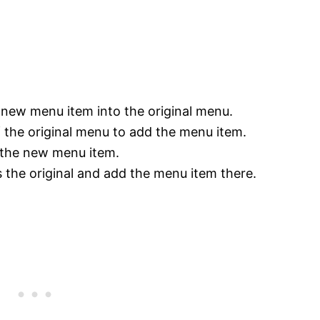
e new menu item into the original menu.
f the original menu to add the menu item.
 the new menu item.
 the original and add the menu item there.