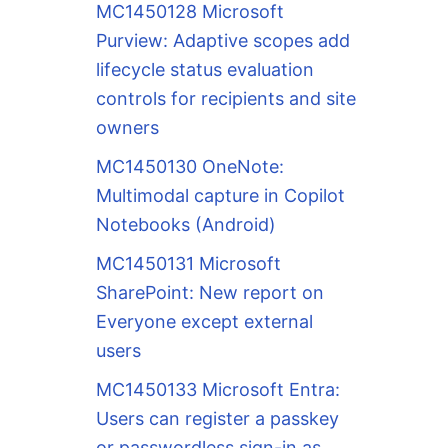
MC1450128 Microsoft
Purview: Adaptive scopes add
lifecycle status evaluation
controls for recipients and site
owners
MC1450130 OneNote:
Multimodal capture in Copilot
Notebooks (Android)
MC1450131 Microsoft
SharePoint: New report on
Everyone except external
users
MC1450133 Microsoft Entra:
Users can register a passkey
or passwordless sign-in as