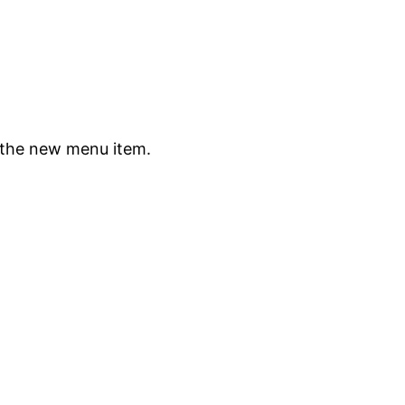
 the new menu item.