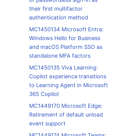
their first multifactor
authentication method
MC1450134 Microsoft Entra:
Windows Hello for Business
and macOS Platform SSO as
standalone MFA factors
MC1450135 Viva Learning:
Copilot experience transitions
to Learning Agent in Microsoft
365 Copilot
MC1449170 Microsoft Edge:
Retirement of default unload
event support
MC1449174 Microsoft Teams: