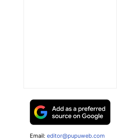
Email:
editor@pupuweb.com