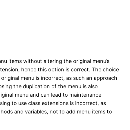
u items without altering the original menu’s
tension, hence this option is correct. The choice
 original menu is incorrect, as such an approach
ing the duplication of the menu is also
original menu and can lead to maintenance
sing to use class extensions is incorrect, as
ethods and variables, not to add menu items to