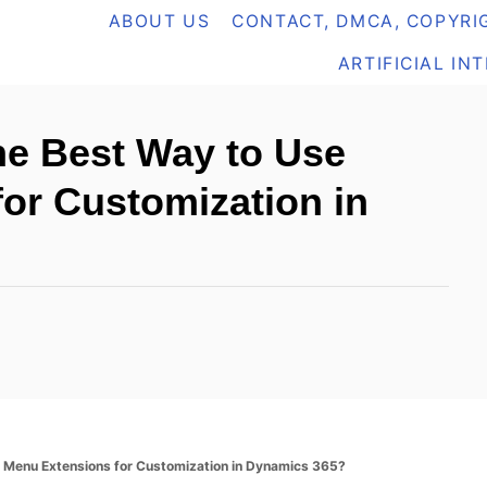
ABOUT US
CONTACT, DMCA, COPYRIG
ARTIFICIAL IN
he Best Way to Use
or Customization in
 Menu Extensions for Customization in Dynamics 365?