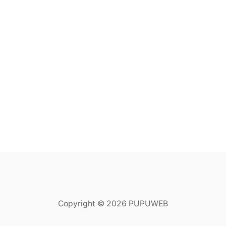
Copyright © 2026 PUPUWEB