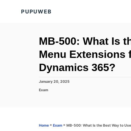
S
PUPUWEB
k
i
p
t
MB-500: What Is t
o
Menu Extensions f
C
o
Dynamics 365?
n
t
P
January 20, 2025
o
e
C
Exam
s
a
n
t
t
e
t
e
d
g
o
o
n
r
»
»
MB-500: What Is the Best Way to Use
Home
Exam
i