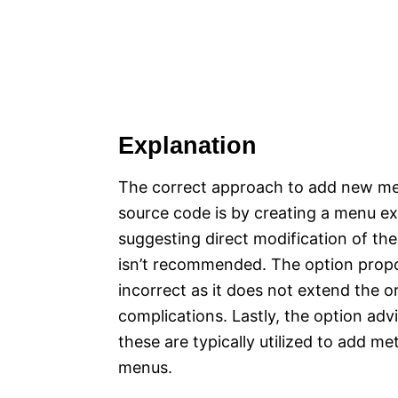
Explanation
The correct approach to add new men
source code is by creating a menu ex
suggesting direct modification of the
isn’t recommended. The option propos
incorrect as it does not extend the 
complications. Lastly, the option advi
these are typically utilized to add m
menus.