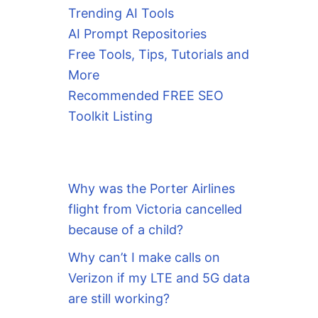
Trending AI Tools
AI Prompt Repositories
Free Tools, Tips, Tutorials and
More
Recommended FREE SEO
Toolkit Listing
Why was the Porter Airlines
flight from Victoria cancelled
because of a child?
Why can’t I make calls on
Verizon if my LTE and 5G data
are still working?