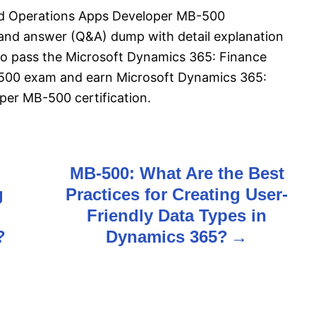
nd Operations Apps Developer MB-500
 and answer (Q&A) dump with detail explanation
l to pass the Microsoft Dynamics 365: Finance
500 exam and earn Microsoft Dynamics 365:
er MB-500 certification.
MB-500: What Are the Best
g
Practices for Creating User-
Friendly Data Types in
?
Dynamics 365?