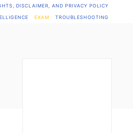
HTS, DISCLAIMER, AND PRIVACY POLICY
TELLIGENCE
EXAM
TROUBLESHOOTING