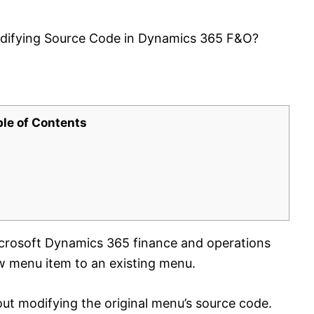
difying Source Code in Dynamics 365 F&O?
ble of Contents
crosoft Dynamics 365 finance and operations
 menu item to an existing menu.
ut modifying the original menu’s source code.