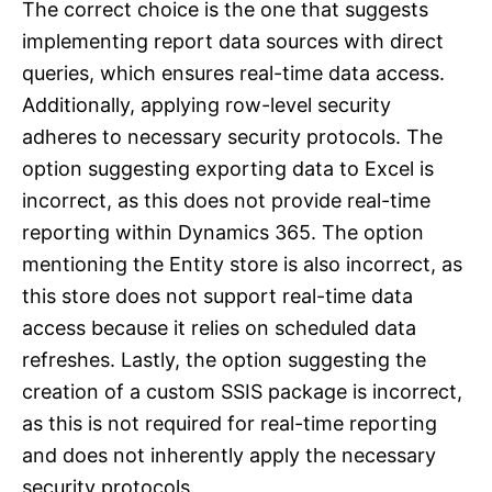
The correct choice is the one that suggests
implementing report data sources with direct
queries, which ensures real-time data access.
Additionally, applying row-level security
adheres to necessary security protocols. The
option suggesting exporting data to Excel is
incorrect, as this does not provide real-time
reporting within Dynamics 365. The option
mentioning the Entity store is also incorrect, as
this store does not support real-time data
access because it relies on scheduled data
refreshes. Lastly, the option suggesting the
creation of a custom SSIS package is incorrect,
as this is not required for real-time reporting
and does not inherently apply the necessary
security protocols.