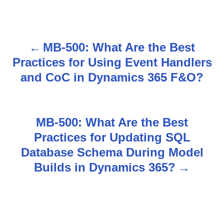
MB-500: What Are the Best
P
Practices for Using Event Handlers
o
and CoC in Dynamics 365 F&O?
s
t
MB-500: What Are the Best
n
Practices for Updating SQL
Database Schema During Model
a
Builds in Dynamics 365?
v
i
g