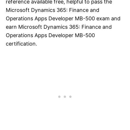
reference available free, helpful to pass the
Microsoft Dynamics 365: Finance and
Operations Apps Developer MB-500 exam and
earn Microsoft Dynamics 365: Finance and
Operations Apps Developer MB-500
certification.