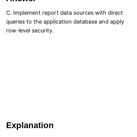
C. Implement report data sources with direct
queries to the application database and apply
row-level security.
Explanation