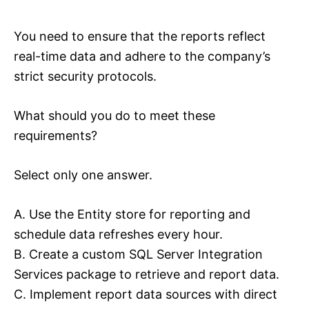
You need to ensure that the reports reflect
real-time data and adhere to the company’s
strict security protocols.
What should you do to meet these
requirements?
Select only one answer.
A. Use the Entity store for reporting and
schedule data refreshes every hour.
B. Create a custom SQL Server Integration
Services package to retrieve and report data.
C. Implement report data sources with direct