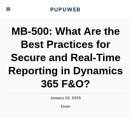
S
PUPUWEB
k
i
MB-500: What Are the
p
t
Best Practices for
o
Secure and Real-Time
C
o
Reporting in Dynamics
n
t
365 F&O?
e
n
P
January 20, 2025
o
t
C
Exam
s
a
t
t
e
e
d
g
o