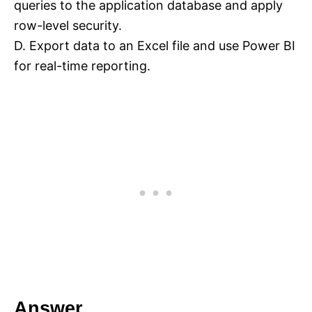
queries to the application database and apply
row-level security.
D. Export data to an Excel file and use Power BI
for real-time reporting.
Answer