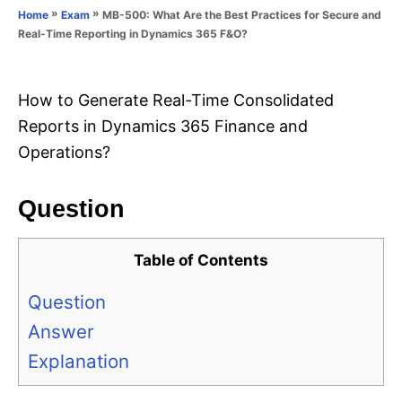
o
»
»
MB-500: What Are the Best Practices for Secure and
Home
Exam
n
r
Real-Time Reporting in Dynamics 365 F&O?
i
e
s
How to Generate Real-Time Consolidated
Reports in Dynamics 365 Finance and
Operations?
Question
Table of Contents
Question
Answer
Explanation