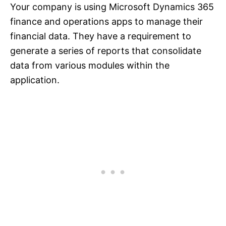
Your company is using Microsoft Dynamics 365
finance and operations apps to manage their
financial data. They have a requirement to
generate a series of reports that consolidate
data from various modules within the
application.