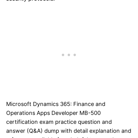
Microsoft Dynamics 365: Finance and
Operations Apps Developer MB-500
certification exam practice question and
answer (Q&A) dump with detail explanation and