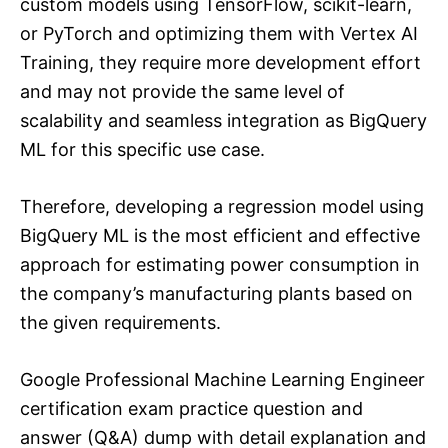
custom models using TensorFlow, scikit-learn,
or PyTorch and optimizing them with Vertex AI
Training, they require more development effort
and may not provide the same level of
scalability and seamless integration as BigQuery
ML for this specific use case.
Therefore, developing a regression model using
BigQuery ML is the most efficient and effective
approach for estimating power consumption in
the company’s manufacturing plants based on
the given requirements.
Google Professional Machine Learning Engineer
certification exam practice question and
answer (Q&A) dump with detail explanation and