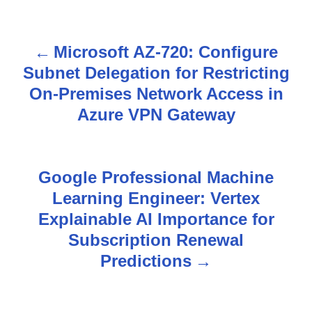
Microsoft AZ-720: Configure
P
Subnet Delegation for Restricting
o
On-Premises Network Access in
s
Azure VPN Gateway
t
n
Google Professional Machine
Learning Engineer: Vertex
a
Explainable AI Importance for
v
Subscription Renewal
Predictions
i
g