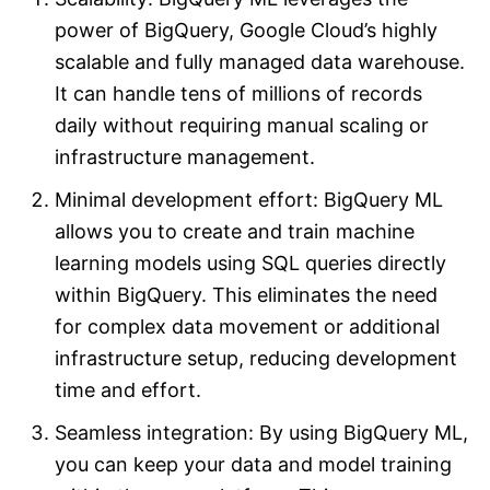
power of BigQuery, Google Cloud’s highly
scalable and fully managed data warehouse.
It can handle tens of millions of records
daily without requiring manual scaling or
infrastructure management.
Minimal development effort: BigQuery ML
allows you to create and train machine
learning models using SQL queries directly
within BigQuery. This eliminates the need
for complex data movement or additional
infrastructure setup, reducing development
time and effort.
Seamless integration: By using BigQuery ML,
you can keep your data and model training