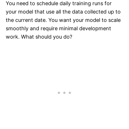
You need to schedule daily training runs for
your model that use all the data collected up to
the current date. You want your model to scale
smoothly and require minimal development
work. What should you do?