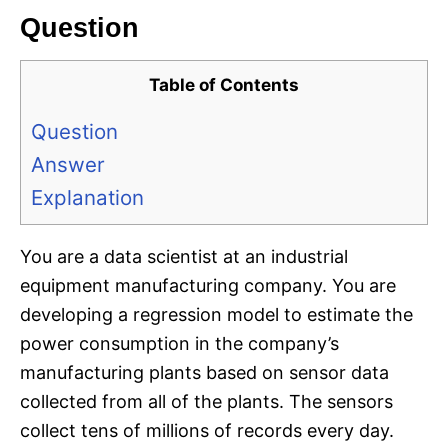
Question
Table of Contents
Question
Answer
Explanation
You are a data scientist at an industrial
equipment manufacturing company. You are
developing a regression model to estimate the
power consumption in the company’s
manufacturing plants based on sensor data
collected from all of the plants. The sensors
collect tens of millions of records every day.