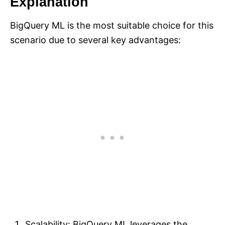
Explanation
BigQuery ML is the most suitable choice for this
scenario due to several key advantages:
Scalability: BigQuery ML leverages the