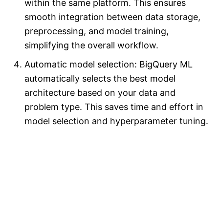
within the same platform. This ensures
smooth integration between data storage,
preprocessing, and model training,
simplifying the overall workflow.
Automatic model selection: BigQuery ML
automatically selects the best model
architecture based on your data and
problem type. This saves time and effort in
model selection and hyperparameter tuning.