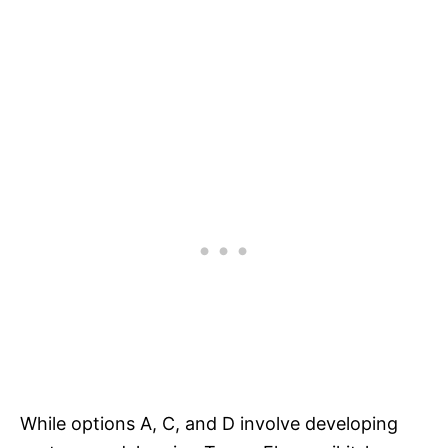
While options A, C, and D involve developing