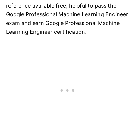
reference available free, helpful to pass the
Google Professional Machine Learning Engineer
exam and earn Google Professional Machine
Learning Engineer certification.