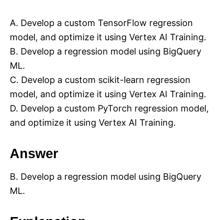
A. Develop a custom TensorFlow regression
model, and optimize it using Vertex AI Training.
B. Develop a regression model using BigQuery
ML.
C. Develop a custom scikit-learn regression
model, and optimize it using Vertex AI Training.
D. Develop a custom PyTorch regression model,
and optimize it using Vertex AI Training.
Answer
B. Develop a regression model using BigQuery
ML.