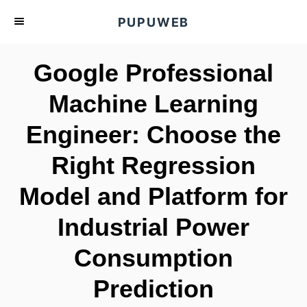
S
PUPUWEB
k
i
Google Professional
p
t
Machine Learning
o
Engineer: Choose the
C
o
Right Regression
n
t
Model and Platform for
e
Industrial Power
n
t
Consumption
Prediction