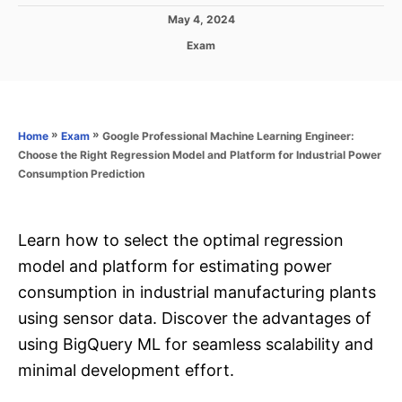
P
May 4, 2024
o
C
Exam
s
a
t
t
e
e
d
g
o
o
»
»
Google Professional Machine Learning Engineer:
Home
Exam
n
r
Choose the Right Regression Model and Platform for Industrial Power
i
Consumption Prediction
e
s
Learn how to select the optimal regression
model and platform for estimating power
consumption in industrial manufacturing plants
using sensor data. Discover the advantages of
using BigQuery ML for seamless scalability and
minimal development effort.