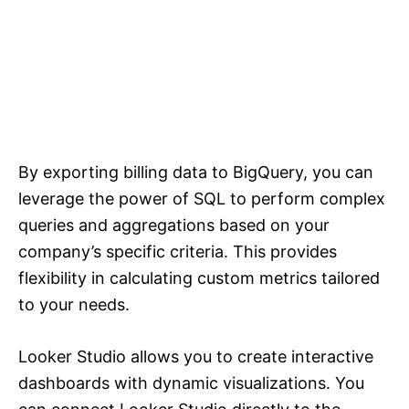
By exporting billing data to BigQuery, you can
leverage the power of SQL to perform complex
queries and aggregations based on your
company’s specific criteria. This provides
flexibility in calculating custom metrics tailored
to your needs.
Looker Studio allows you to create interactive
dashboards with dynamic visualizations. You