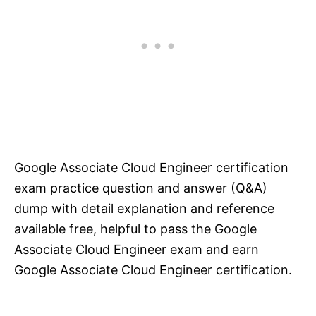
Google Associate Cloud Engineer certification
exam practice question and answer (Q&A)
dump with detail explanation and reference
available free, helpful to pass the Google
Associate Cloud Engineer exam and earn
Google Associate Cloud Engineer certification.