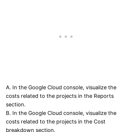
A. In the Google Cloud console, visualize the
costs related to the projects in the Reports
section.
B. In the Google Cloud console, visualize the
costs related to the projects in the Cost
breakdown section.