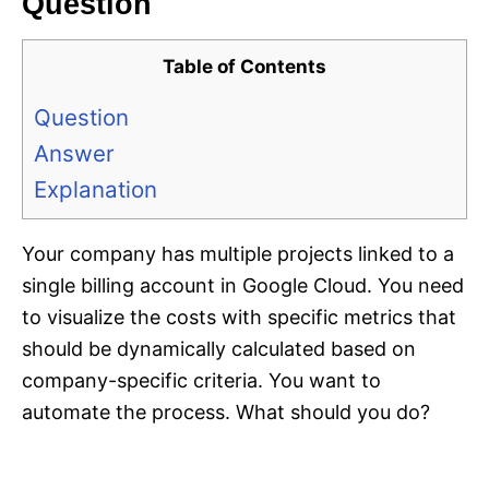
Question
Table of Contents
Question
Answer
Explanation
Your company has multiple projects linked to a
single billing account in Google Cloud. You need
to visualize the costs with specific metrics that
should be dynamically calculated based on
company-specific criteria. You want to
automate the process. What should you do?