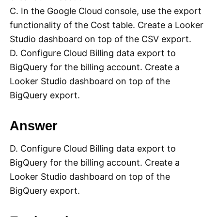
C. In the Google Cloud console, use the export
functionality of the Cost table. Create a Looker
Studio dashboard on top of the CSV export.
D. Configure Cloud Billing data export to
BigQuery for the billing account. Create a
Looker Studio dashboard on top of the
BigQuery export.
Answer
D. Configure Cloud Billing data export to
BigQuery for the billing account. Create a
Looker Studio dashboard on top of the
BigQuery export.