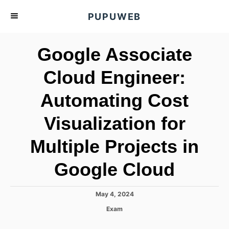
S
PUPUWEB
k
i
Google Associate
p
t
Cloud Engineer:
o
Automating Cost
C
o
Visualization for
n
t
Multiple Projects in
e
Google Cloud
n
t
P
May 4, 2024
o
C
Exam
s
a
t
t