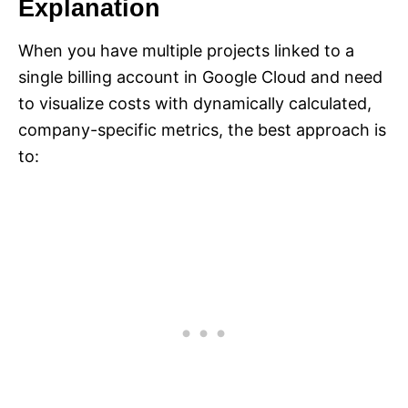
Explanation
When you have multiple projects linked to a
single billing account in Google Cloud and need
to visualize costs with dynamically calculated,
company-specific metrics, the best approach is
to: