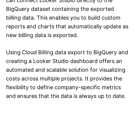
can connect Looker Studio directly to the
BigQuery dataset containing the exported
billing data. This enables you to build custom
reports and charts that automatically update as
new billing data is exported.
Using Cloud Billing data export to BigQuery and
creating a Looker Studio dashboard offers an
automated and scalable solution for visualizing
costs across multiple projects. It provides the
flexibility to define company-specific metrics
and ensures that the data is always up to date.