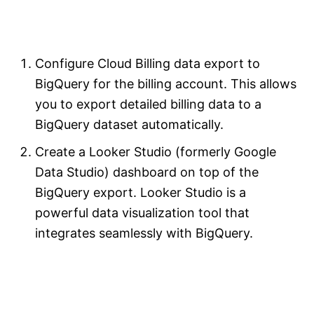
Configure Cloud Billing data export to
BigQuery for the billing account. This allows
you to export detailed billing data to a
BigQuery dataset automatically.
Create a Looker Studio (formerly Google
Data Studio) dashboard on top of the
BigQuery export. Looker Studio is a
powerful data visualization tool that
integrates seamlessly with BigQuery.