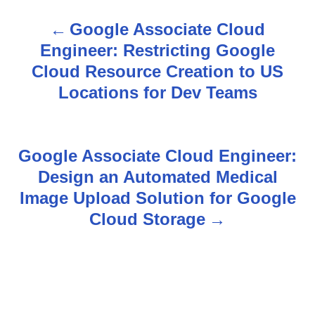
Google Associate Cloud
P
Engineer: Restricting Google
o
Cloud Resource Creation to US
s
Locations for Dev Teams
t
n
Google Associate Cloud Engineer:
Design an Automated Medical
a
Image Upload Solution for Google
v
Cloud Storage
i
g
a