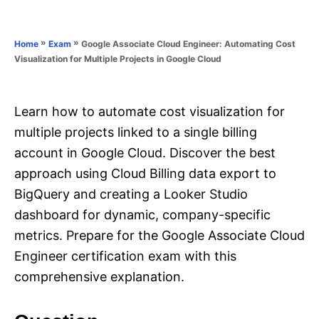
e
e
d
g
o
o
»
»
Google Associate Cloud Engineer: Automating Cost
Home
Exam
n
r
Visualization for Multiple Projects in Google Cloud
i
e
s
Learn how to automate cost visualization for
multiple projects linked to a single billing
account in Google Cloud. Discover the best
approach using Cloud Billing data export to
BigQuery and creating a Looker Studio
dashboard for dynamic, company-specific
metrics. Prepare for the Google Associate Cloud
Engineer certification exam with this
comprehensive explanation.