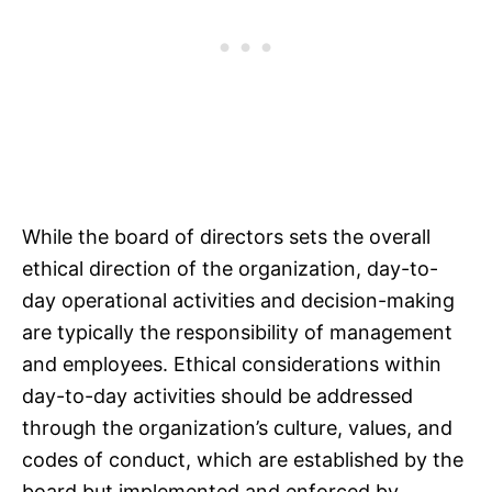
While the board of directors sets the overall
ethical direction of the organization, day-to-
day operational activities and decision-making
are typically the responsibility of management
and employees. Ethical considerations within
day-to-day activities should be addressed
through the organization’s culture, values, and
codes of conduct, which are established by the
board but implemented and enforced by