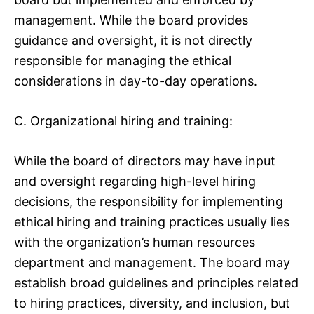
management. While the board provides
guidance and oversight, it is not directly
responsible for managing the ethical
considerations in day-to-day operations.
C. Organizational hiring and training:
While the board of directors may have input
and oversight regarding high-level hiring
decisions, the responsibility for implementing
ethical hiring and training practices usually lies
with the organization’s human resources
department and management. The board may
establish broad guidelines and principles related
to hiring practices, diversity, and inclusion, but