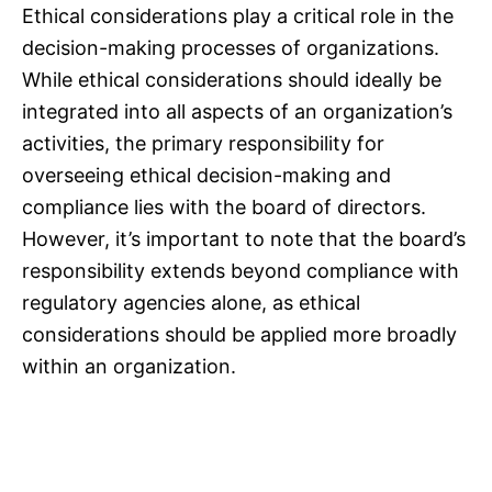
Ethical considerations play a critical role in the
decision-making processes of organizations.
While ethical considerations should ideally be
integrated into all aspects of an organization’s
activities, the primary responsibility for
overseeing ethical decision-making and
compliance lies with the board of directors.
However, it’s important to note that the board’s
responsibility extends beyond compliance with
regulatory agencies alone, as ethical
considerations should be applied more broadly
within an organization.