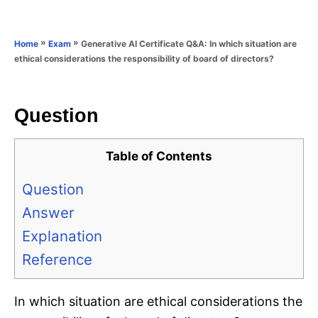
e
e
d
g
o
o
»
»
Generative AI Certificate Q&A: In which situation are
Home
Exam
n
r
ethical considerations the responsibility of board of directors?
i
e
s
Question
Table of Contents
Question
Answer
Explanation
Reference
In which situation are ethical considerations the