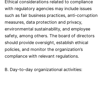
Ethical considerations related to compliance
with regulatory agencies may include issues
such as fair business practices, anti-corruption
measures, data protection and privacy,
environmental sustainability, and employee
safety, among others. The board of directors
should provide oversight, establish ethical
policies, and monitor the organization’s
compliance with relevant regulations.
B. Day-to-day organizational activities: