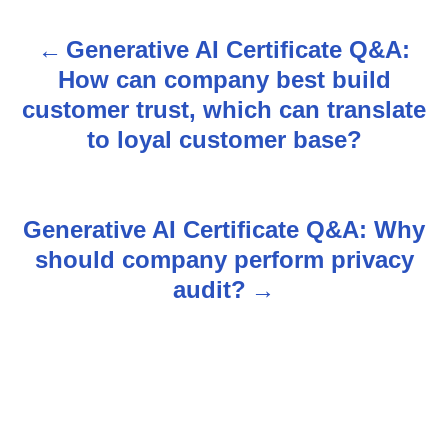
Generative AI Certificate Q&A:
P
How can company best build
o
customer trust, which can translate
s
to loyal customer base?
t
n
Generative AI Certificate Q&A: Why
should company perform privacy
a
audit?
v
i
g
a