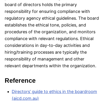
board of directors holds the primary
responsibility for ensuring compliance with
regulatory agency ethical guidelines. The board
establishes the ethical tone, policies, and
procedures of the organization, and monitors
compliance with relevant regulations. Ethical
considerations in day-to-day activities and
hiring/training processes are typically the
responsibility of management and other
relevant departments within the organization.
Reference
Directors’ guide to ethics in the boardroom
(aicd.com.au)