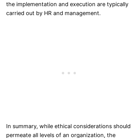
the implementation and execution are typically
carried out by HR and management.
In summary, while ethical considerations should
permeate all levels of an organization, the