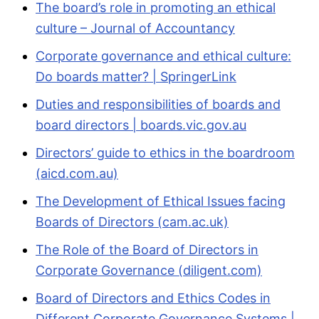
The board’s role in promoting an ethical
culture – Journal of Accountancy
Corporate governance and ethical culture:
Do boards matter? | SpringerLink
Duties and responsibilities of boards and
board directors | boards.vic.gov.au
Directors’ guide to ethics in the boardroom
(aicd.com.au)
The Development of Ethical Issues facing
Boards of Directors (cam.ac.uk)
The Role of the Board of Directors in
Corporate Governance (diligent.com)
Board of Directors and Ethics Codes in
Different Corporate Governance Systems |