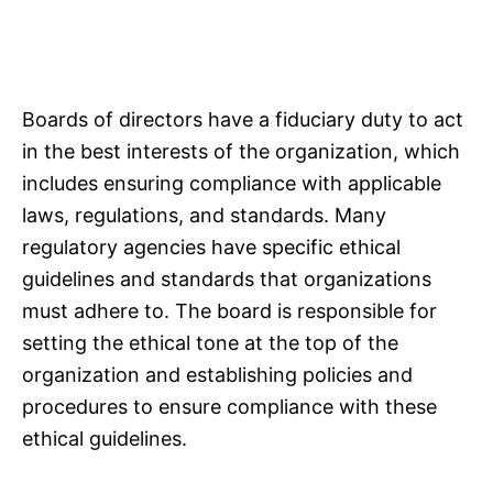
Boards of directors have a fiduciary duty to act
in the best interests of the organization, which
includes ensuring compliance with applicable
laws, regulations, and standards. Many
regulatory agencies have specific ethical
guidelines and standards that organizations
must adhere to. The board is responsible for
setting the ethical tone at the top of the
organization and establishing policies and
procedures to ensure compliance with these
ethical guidelines.