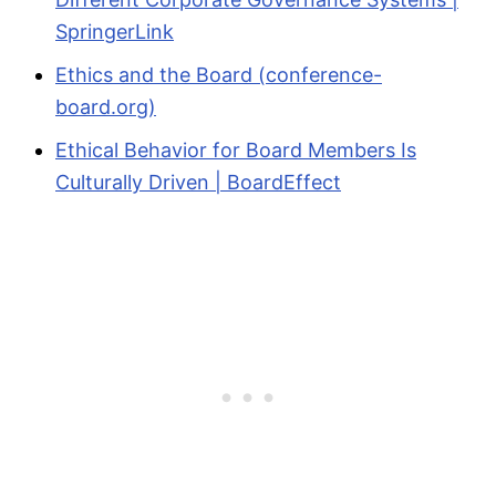
SpringerLink
Ethics and the Board (conference-
board.org)
Ethical Behavior for Board Members Is
Culturally Driven | BoardEffect