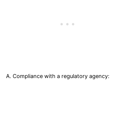
A. Compliance with a regulatory agency: