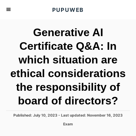
S
PUPUWEB
k
i
Generative AI
p
t
Certificate Q&A: In
o
which situation are
C
o
ethical considerations
n
t
the responsibility of
e
board of directors?
n
t
P
Published: July 10, 2023
- Last updated:
November 16, 2023
o
C
Exam
s
a
t
t