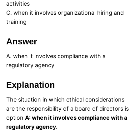
activities
C. when it involves organizational hiring and
training
Answer
A. when it involves compliance with a
regulatory agency
Explanation
The situation in which ethical considerations
are the responsibility of a board of directors is
option
A: when it involves compliance with a
regulatory agency.