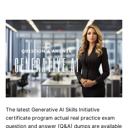
The latest Generative AI Skills Initiative
certificate program actual real practice exam
question and answer (Q&A) dumps are available