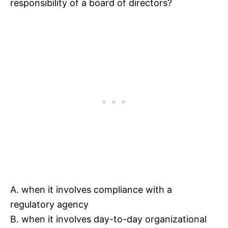
responsibility of a board of directors?
A. when it involves compliance with a
regulatory agency
B. when it involves day-to-day organizational