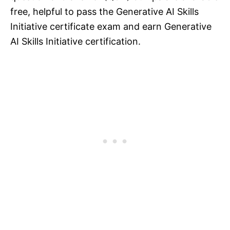
free, helpful to pass the Generative AI Skills
Initiative certificate exam and earn Generative
AI Skills Initiative certification.