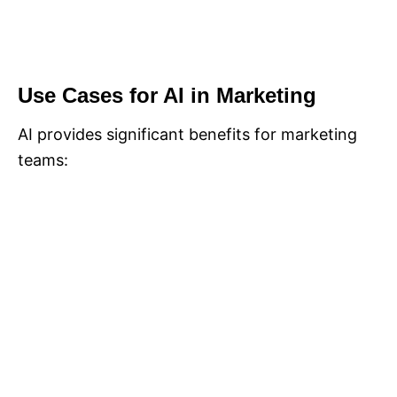
Use Cases for AI in Marketing
AI provides significant benefits for marketing
teams: