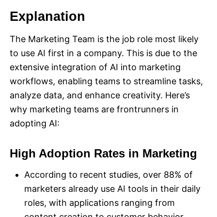
Explanation
The Marketing Team is the job role most likely
to use AI first in a company. This is due to the
extensive integration of AI into marketing
workflows, enabling teams to streamline tasks,
analyze data, and enhance creativity. Here’s
why marketing teams are frontrunners in
adopting AI:
High Adoption Rates in Marketing
According to recent studies, over 88% of
marketers already use AI tools in their daily
roles, with applications ranging from
content creation to customer behavior