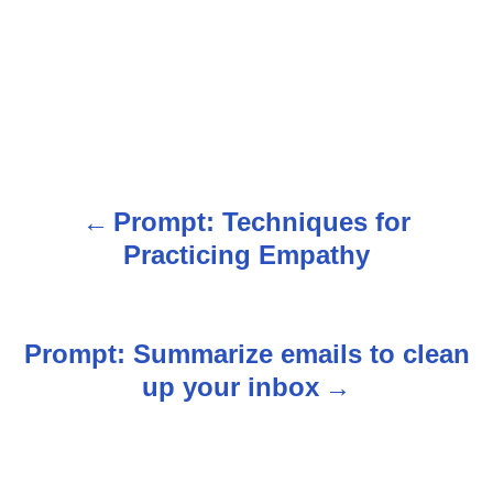
Prompt: Techniques for
P
Practicing Empathy
o
s
Prompt: Summarize emails to clean
t
up your inbox
n
a