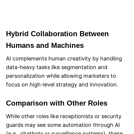
Hybrid Collaboration Between
Humans and Machines
AI complements human creativity by handling
data-heavy tasks like segmentation and
personalization while allowing marketers to
focus on high-level strategy and innovation.
Comparison with Other Roles
While other roles like receptionists or security
guards may see some automation through AI
(e.g., chatbots or surveillance systems), these