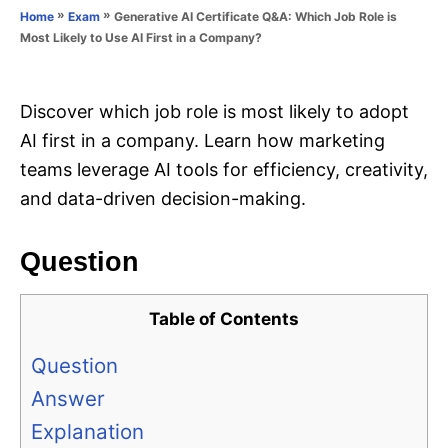
o
»
»
Generative AI Certificate Q&A: Which Job Role is
Home
Exam
n
r
Most Likely to Use AI First in a Company?
i
e
s
Discover which job role is most likely to adopt
AI first in a company. Learn how marketing
teams leverage AI tools for efficiency, creativity,
and data-driven decision-making.
Question
Table of Contents
Question
Answer
Explanation