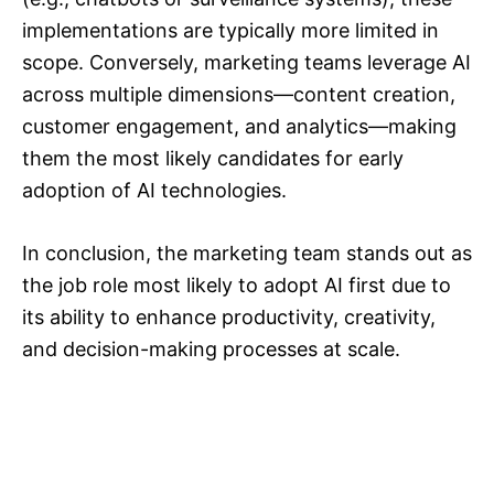
implementations are typically more limited in
scope. Conversely, marketing teams leverage AI
across multiple dimensions—content creation,
customer engagement, and analytics—making
them the most likely candidates for early
adoption of AI technologies.
In conclusion, the marketing team stands out as
the job role most likely to adopt AI first due to
its ability to enhance productivity, creativity,
and decision-making processes at scale.