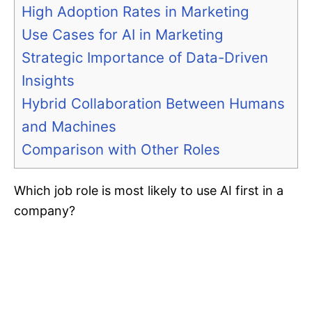
High Adoption Rates in Marketing
Use Cases for AI in Marketing
Strategic Importance of Data-Driven
Insights
Hybrid Collaboration Between Humans
and Machines
Comparison with Other Roles
Which job role is most likely to use AI first in a
company?