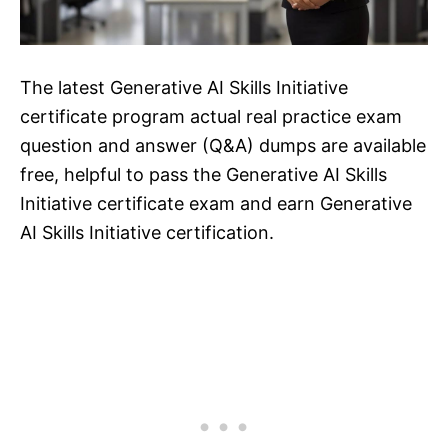
The latest Generative AI Skills Initiative
certificate program actual real practice exam
question and answer (Q&A) dumps are available
free, helpful to pass the Generative AI Skills
Initiative certificate exam and earn Generative
AI Skills Initiative certification.