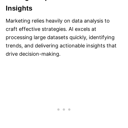
Insights
Marketing relies heavily on data analysis to
craft effective strategies. AI excels at
processing large datasets quickly, identifying
trends, and delivering actionable insights that
drive decision-making.