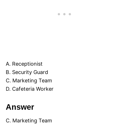
A. Receptionist
B. Security Guard
C. Marketing Team
D. Cafeteria Worker
Answer
C. Marketing Team