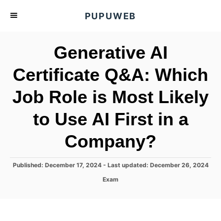
S
PUPUWEB
k
i
Generative AI
p
t
Certificate Q&A: Which
o
Job Role is Most Likely
C
o
to Use AI First in a
n
t
Company?
e
n
P
Published: December 17, 2024
- Last updated:
December 26, 2024
o
t
C
Exam
s
a
t
t
e
e
d
g
o