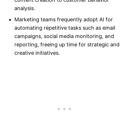
analysis.
Marketing teams frequently adopt AI for
automating repetitive tasks such as email
campaigns, social media monitoring, and
reporting, freeing up time for strategic and
creative initiatives.