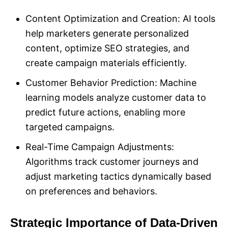
Content Optimization and Creation: AI tools
help marketers generate personalized
content, optimize SEO strategies, and
create campaign materials efficiently.
Customer Behavior Prediction: Machine
learning models analyze customer data to
predict future actions, enabling more
targeted campaigns.
Real-Time Campaign Adjustments:
Algorithms track customer journeys and
adjust marketing tactics dynamically based
on preferences and behaviors.
Strategic Importance of Data-Driven