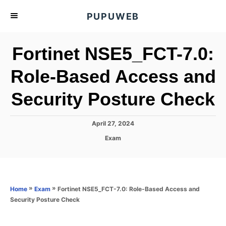
S
PUPUWEB
k
i
Fortinet NSE5_FCT-7.0:
p
t
Role-Based Access and
o
Security Posture Check
C
o
n
P
April 27, 2024
o
t
C
Exam
s
a
e
t
t
e
n
e
d
g
o
t
o
»
»
Fortinet NSE5_FCT-7.0: Role-Based Access and
Home
Exam
n
r
Security Posture Check
i
e
s