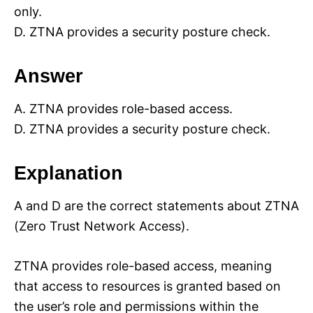
only.
D. ZTNA provides a security posture check.
Answer
A. ZTNA provides role-based access.
D. ZTNA provides a security posture check.
Explanation
A and D are the correct statements about ZTNA
(Zero Trust Network Access).
ZTNA provides role-based access, meaning
that access to resources is granted based on
the user’s role and permissions within the