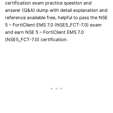
certification exam practice question and
answer (Q&A) dump with detail explanation and
reference available free, helpful to pass the NSE
5 – FortiClient EMS 7.0 (NSE5_FCT-7.0) exam
and earn NSE 5 – FortiClient EMS 7.0
(NSE5_FCT-7.0) certification.