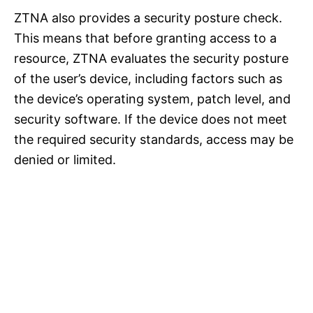
ZTNA also provides a security posture check.
This means that before granting access to a
resource, ZTNA evaluates the security posture
of the user’s device, including factors such as
the device’s operating system, patch level, and
security software. If the device does not meet
the required security standards, access may be
denied or limited.