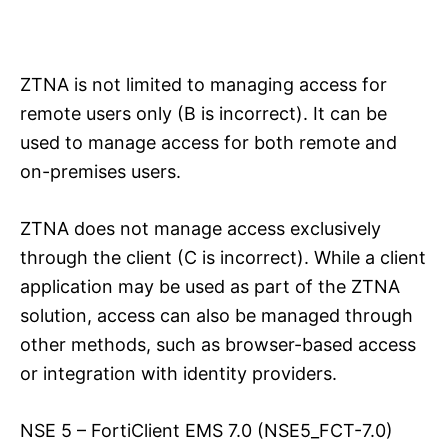
ZTNA is not limited to managing access for
remote users only (B is incorrect). It can be
used to manage access for both remote and
on-premises users.
ZTNA does not manage access exclusively
through the client (C is incorrect). While a client
application may be used as part of the ZTNA
solution, access can also be managed through
other methods, such as browser-based access
or integration with identity providers.
NSE 5 – FortiClient EMS 7.0 (NSE5_FCT-7.0)