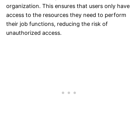
organization. This ensures that users only have
access to the resources they need to perform
their job functions, reducing the risk of
unauthorized access.