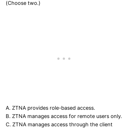
(Choose two.)
A. ZTNA provides role-based access.
B. ZTNA manages access for remote users only.
C. ZTNA manages access through the client