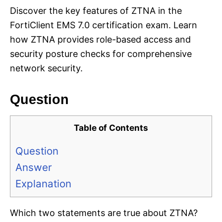
Discover the key features of ZTNA in the
FortiClient EMS 7.0 certification exam. Learn
how ZTNA provides role-based access and
security posture checks for comprehensive
network security.
Question
Table of Contents
Question
Answer
Explanation
Which two statements are true about ZTNA?