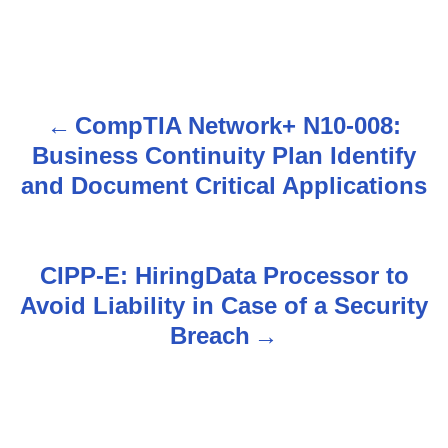
CompTIA Network+ N10-008:
P
Business Continuity Plan Identify
o
and Document Critical Applications
s
t
CIPP-E: HiringData Processor to
n
Avoid Liability in Case of a Security
Breach
a
v
i