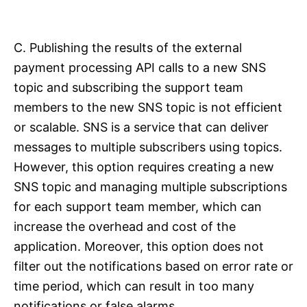
C. Publishing the results of the external
payment processing API calls to a new SNS
topic and subscribing the support team
members to the new SNS topic is not efficient
or scalable. SNS is a service that can deliver
messages to multiple subscribers using topics.
However, this option requires creating a new
SNS topic and managing multiple subscriptions
for each support team member, which can
increase the overhead and cost of the
application. Moreover, this option does not
filter out the notifications based on error rate or
time period, which can result in too many
notifications or false alarms.