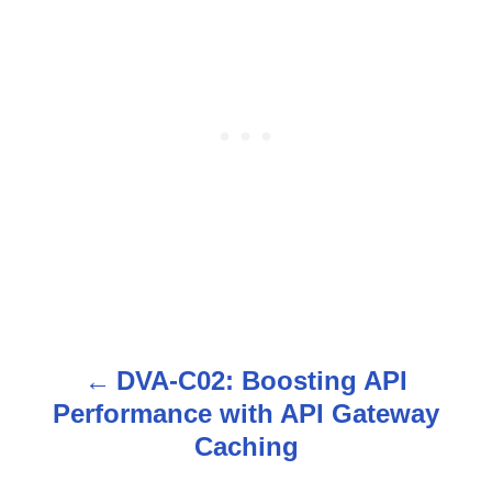
DVA-C02: Boosting API
P
Performance with API Gateway
o
Caching
s