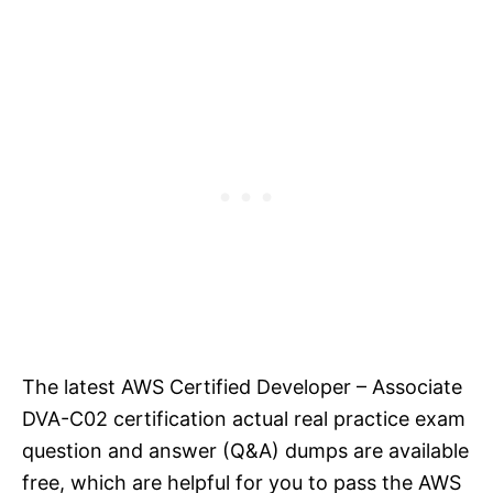
The latest AWS Certified Developer – Associate
DVA-C02 certification actual real practice exam
question and answer (Q&A) dumps are available
free, which are helpful for you to pass the AWS