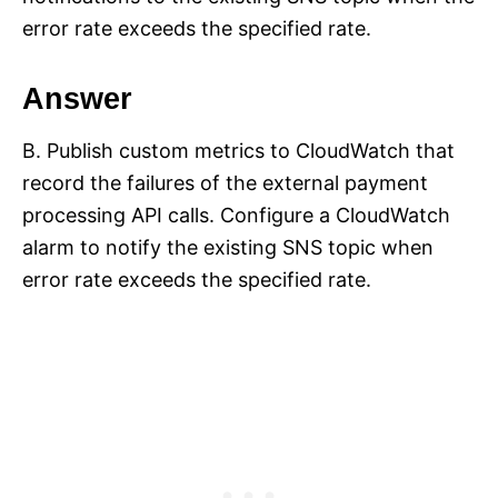
error rate exceeds the specified rate.
Answer
B. Publish custom metrics to CloudWatch that
record the failures of the external payment
processing API calls. Configure a CloudWatch
alarm to notify the existing SNS topic when
error rate exceeds the specified rate.