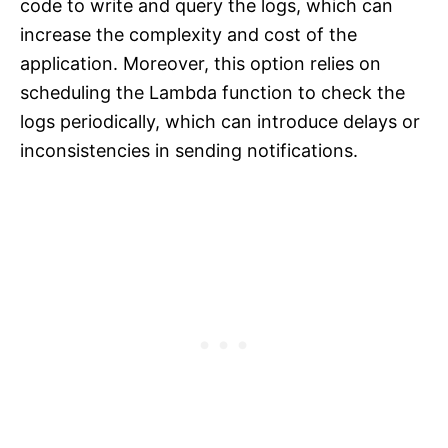
code to write and query the logs, which can
increase the complexity and cost of the
application. Moreover, this option relies on
scheduling the Lambda function to check the
logs periodically, which can introduce delays or
inconsistencies in sending notifications.