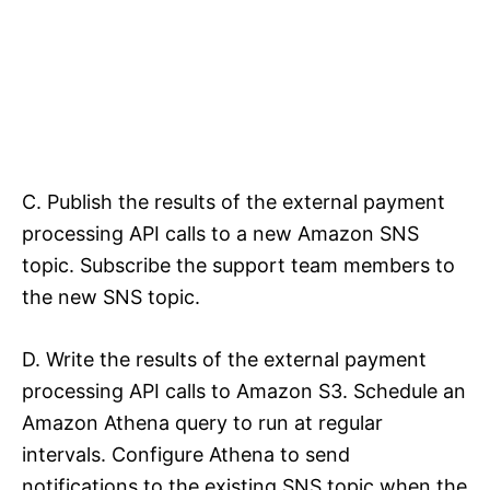
C. Publish the results of the external payment
processing API calls to a new Amazon SNS
topic. Subscribe the support team members to
the new SNS topic.
D. Write the results of the external payment
processing API calls to Amazon S3. Schedule an
Amazon Athena query to run at regular
intervals. Configure Athena to send
notifications to the existing SNS topic when the