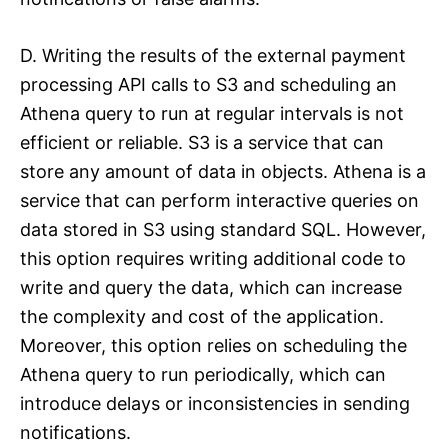
D. Writing the results of the external payment
processing API calls to S3 and scheduling an
Athena query to run at regular intervals is not
efficient or reliable. S3 is a service that can
store any amount of data in objects. Athena is a
service that can perform interactive queries on
data stored in S3 using standard SQL. However,
this option requires writing additional code to
write and query the data, which can increase
the complexity and cost of the application.
Moreover, this option relies on scheduling the
Athena query to run periodically, which can
introduce delays or inconsistencies in sending
notifications.