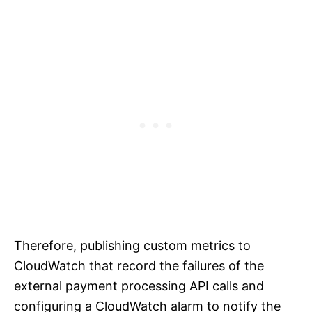
Therefore, publishing custom metrics to
CloudWatch that record the failures of the
external payment processing API calls and
configuring a CloudWatch alarm to notify the