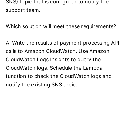
SNS) topic that is configured to notify the
support team.
Which solution will meet these requirements?
A. Write the results of payment processing API
calls to Amazon CloudWatch. Use Amazon
CloudWatch Logs Insights to query the
CloudWatch logs. Schedule the Lambda
function to check the CloudWatch logs and
notify the existing SNS topic.