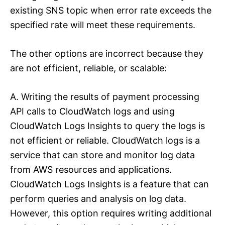
existing SNS topic when error rate exceeds the
specified rate will meet these requirements.
The other options are incorrect because they
are not efficient, reliable, or scalable:
A. Writing the results of payment processing
API calls to CloudWatch logs and using
CloudWatch Logs Insights to query the logs is
not efficient or reliable. CloudWatch logs is a
service that can store and monitor log data
from AWS resources and applications.
CloudWatch Logs Insights is a feature that can
perform queries and analysis on log data.
However, this option requires writing additional