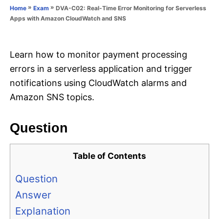
o
»
»
DVA-C02: Real-Time Error Monitoring for Serverless
Home
Exam
n
r
Apps with Amazon CloudWatch and SNS
i
e
s
Learn how to monitor payment processing
errors in a serverless application and trigger
notifications using CloudWatch alarms and
Amazon SNS topics.
Question
Table of Contents
Question
Answer
Explanation