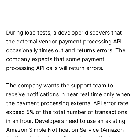
During load tests, a developer discovers that
the external vendor payment processing API
occasionally times out and returns errors. The
company expects that some payment
processing API calls will return errors.
The company wants the support team to
receive notifications in near real time only when
the payment processing external API error rate
exceed 5% of the total number of transactions
in an hour. Developers need to use an existing
Amazon Simple Notification Service (Amazon