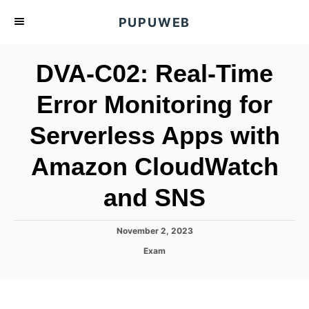
S
PUPUWEB
k
i
DVA-C02: Real-Time
p
t
Error Monitoring for
o
Serverless Apps with
C
o
Amazon CloudWatch
n
t
and SNS
e
n
P
November 2, 2023
o
t
C
Exam
s
a
t
t
e
e
d
g
o