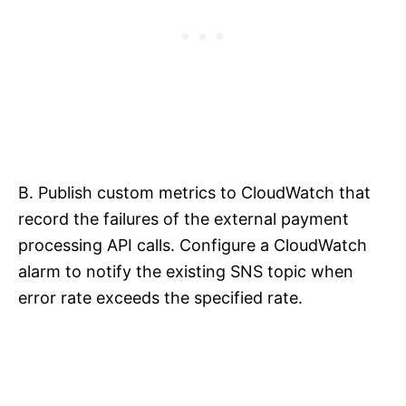
B. Publish custom metrics to CloudWatch that
record the failures of the external payment
processing API calls. Configure a CloudWatch
alarm to notify the existing SNS topic when
error rate exceeds the specified rate.