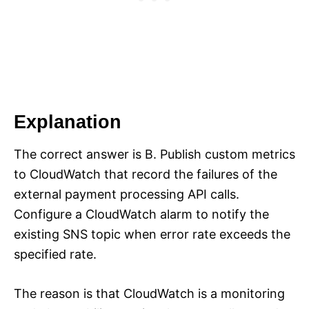
Explanation
The correct answer is B. Publish custom metrics
to CloudWatch that record the failures of the
external payment processing API calls.
Configure a CloudWatch alarm to notify the
existing SNS topic when error rate exceeds the
specified rate.
The reason is that CloudWatch is a monitoring