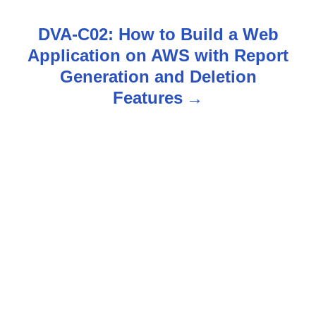
t
DVA-C02: How to Build a Web
n
Application on AWS with Report
Generation and Deletion
a
Features
v
i
g
a
t
i
o