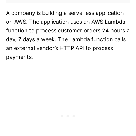
A company is building a serverless application
on AWS. The application uses an AWS Lambda
function to process customer orders 24 hours a
day, 7 days a week. The Lambda function calls
an external vendor’s HTTP API to process
payments.