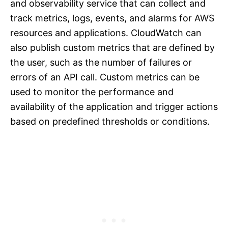
and observability service that can collect and
track metrics, logs, events, and alarms for AWS
resources and applications. CloudWatch can
also publish custom metrics that are defined by
the user, such as the number of failures or
errors of an API call. Custom metrics can be
used to monitor the performance and
availability of the application and trigger actions
based on predefined thresholds or conditions.