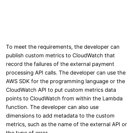
To meet the requirements, the developer can
publish custom metrics to CloudWatch that
record the failures of the external payment
processing API calls. The developer can use the
AWS SDK for the programming language or the
CloudWatch API to put custom metrics data
points to CloudWatch from within the Lambda
function. The developer can also use
dimensions to add metadata to the custom
metrics, such as the name of the external API or
the type of error.