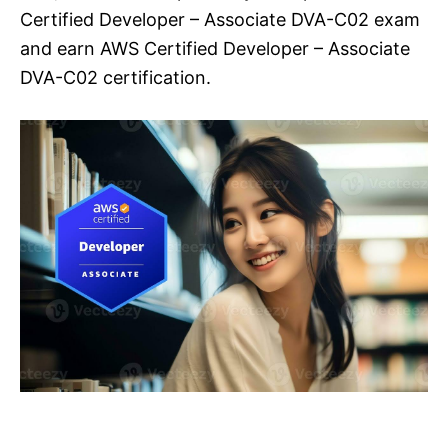
Certified Developer – Associate DVA-C02 exam
and earn AWS Certified Developer – Associate
DVA-C02 certification.