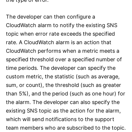
The developer can then configure a
CloudWatch alarm to notify the existing SNS
topic when error rate exceeds the specified
rate. A CloudWatch alarm is an action that
CloudWatch performs when a metric meets a
specified threshold over a specified number of
time periods. The developer can specify the
custom metric, the statistic (such as average,
sum, or count), the threshold (such as greater
than 5%), and the period (such as one hour) for
the alarm. The developer can also specify the
existing SNS topic as the action for the alarm,
which will send notifications to the support
team members who are subscribed to the topic.