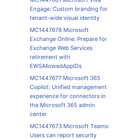
Engage: Custom branding for
tenant-wide visual identity
MC1447678 Microsoft
Exchange Online: Prepare for
Exchange Web Services
retirement with
EWSAllowedAppIDs
MC1447677 Microsoft 365
Copilot: Unified management
experience for connectors in
the Microsoft 365 admin
center
MC1447673 Microsoft Teams:
Users can report security