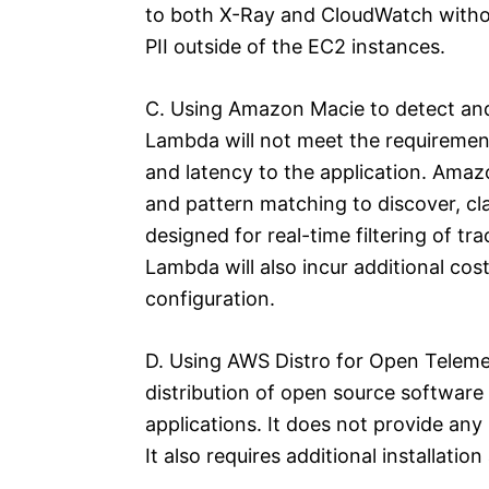
to both X-Ray and CloudWatch withou
PII outside of the EC2 instances.
C. Using Amazon Macie to detect and
Lambda will not meet the requirement
and latency to the application. Amaz
and pattern matching to discover, clas
designed for real-time filtering of t
Lambda will also incur additional cos
configuration.
D. Using AWS Distro for Open Telemetr
distribution of open source software 
applications. It does not provide any bu
It also requires additional installati