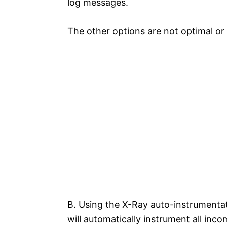
log messages.
The other options are not optimal or 
B. Using the X-Ray auto-instrumentat
will automatically instrument all in