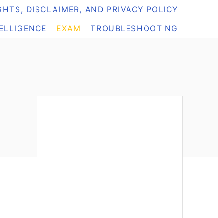
HTS, DISCLAIMER, AND PRIVACY POLICY
TELLIGENCE
EXAM
TROUBLESHOOTING