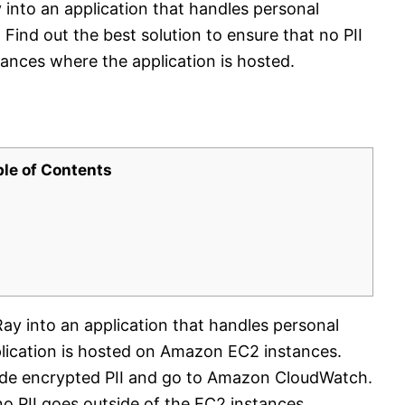
into an application that handles personal
. Find out the best solution to ensure that no PII
ances where the application is hosted.
ble of Contents
ay into an application that handles personal
pplication is hosted on Amazon EC2 instances.
ude encrypted PII and go to Amazon CloudWatch.
o PII goes outside of the EC2 instances.