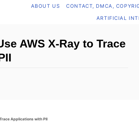
ABOUT US
CONTACT, DMCA, COPYRIG
ARTIFICIAL IN
Use AWS X-Ray to Trace
PII
ace Applications with PII