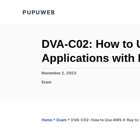
S
PUPUWEB
k
i
p
t
DVA-C02: How to 
o
Applications with 
C
o
P
November 2, 2023
n
o
C
Exam
s
t
a
t
t
e
e
e
d
n
g
o
o
t
n
r
»
»
DVA-C02: How to Use AWS X-Ray to Tr
Home
Exam
i
e
s