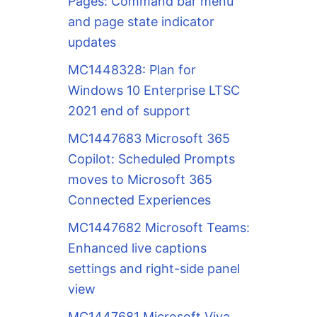
Pages: Command bar menu
and page state indicator
updates
MC1448328: Plan for
Windows 10 Enterprise LTSC
2021 end of support
MC1447683 Microsoft 365
Copilot: Scheduled Prompts
moves to Microsoft 365
Connected Experiences
MC1447682 Microsoft Teams:
Enhanced live captions
settings and right-side panel
view
MC1447681 Microsoft Viva