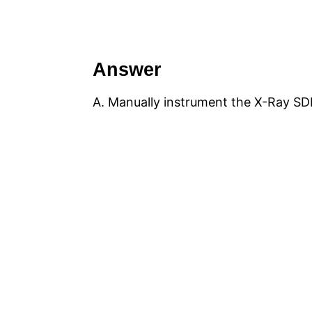
Answer
A. Manually instrument the X-Ray SDK