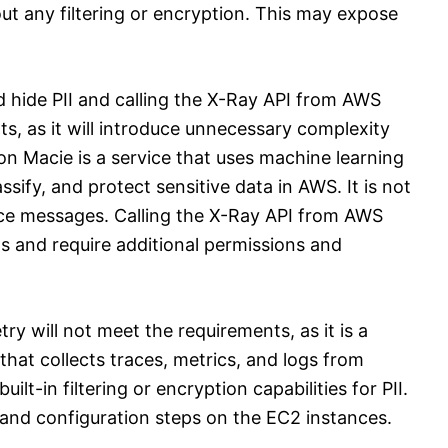
t any filtering or encryption. This may expose
 hide PII and calling the X-Ray API from AWS
s, as it will introduce unnecessary complexity
on Macie is a service that uses machine learning
sify, and protect sensitive data in AWS. It is not
race messages. Calling the X-Ray API from AWS
ts and require additional permissions and
y will not meet the requirements, as it is a
that collects traces, metrics, and logs from
ilt-in filtering or encryption capabilities for PII.
on and configuration steps on the EC2 instances.