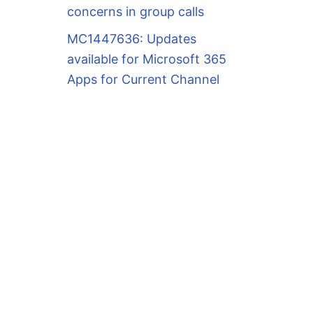
concerns in group calls
MC1447636: Updates
available for Microsoft 365
Apps for Current Channel