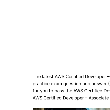
The latest AWS Certified Developer –
practice exam question and answer (Q
for you to pass the AWS Certified D
AWS Certified Developer – Associate 