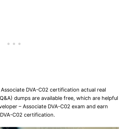
 Associate DVA-C02 certification actual real
&A) dumps are available free, which are helpful
eveloper – Associate DVA-C02 exam and earn
DVA-C02 certification.