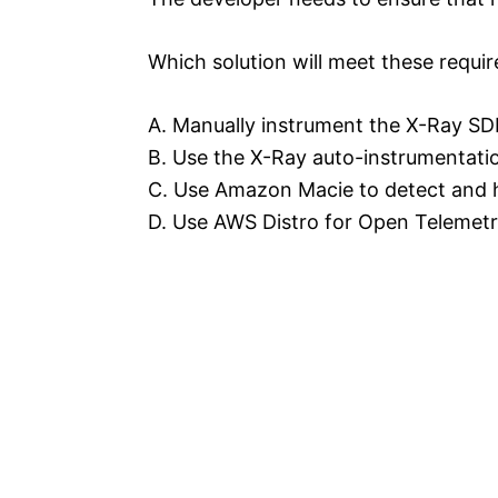
Which solution will meet these requi
A. Manually instrument the X-Ray SDK
B. Use the X-Ray auto-instrumentati
C. Use Amazon Macie to detect and h
D. Use AWS Distro for Open Telemetr