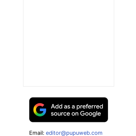
Email:
editor@pupuweb.com