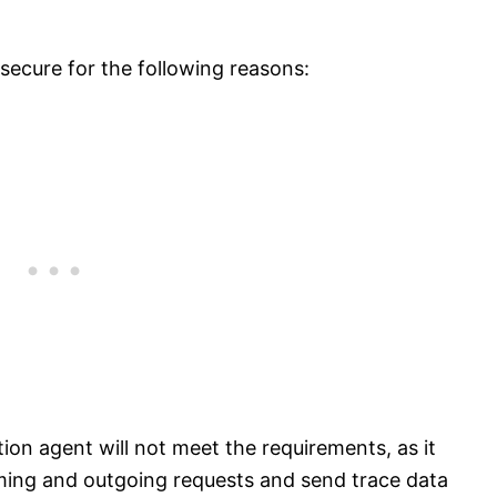
secure for the following reasons:
ion agent will not meet the requirements, as it
coming and outgoing requests and send trace data