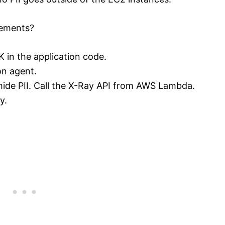
rements?
 in the application code.
on agent.
ide PII. Call the X-Ray API from AWS Lambda.
y.