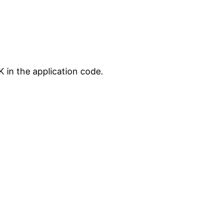
 in the application code.