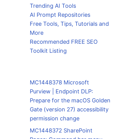
Trending AI Tools
AI Prompt Repositories
Free Tools, Tips, Tutorials and
More
Recommended FREE SEO
Toolkit Listing
MC1448378 Microsoft
Purview | Endpoint DLP:
Prepare for the macOS Golden
Gate (version 27) accessibility
permission change
MC1448372 SharePoint