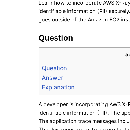
Learn how to incorporate AWS X-Ray 
identifiable information (PII) securely
goes outside of the Amazon EC2 inst
Question
Ta
Question
Answer
Explanation
A developer is incorporating AWS X-R
identifiable information (PII). The a
The application trace messages incl
The developer needs to ensure that n