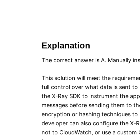
Explanation
The correct answer is A. Manually in
This solution will meet the requireme
full control over what data is sent 
the X-Ray SDK to instrument the appli
messages before sending them to th
encryption or hashing techniques to p
developer can also configure the X-
not to CloudWatch, or use a custom C