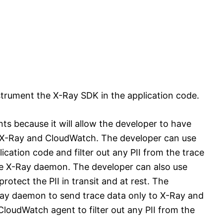
strument the X-Ray SDK in the application code.
nts because it will allow the developer to have
to X-Ray and CloudWatch. The developer can use
cation code and filter out any PII from the trace
e X-Ray daemon. The developer can also use
rotect the PII in transit and at rest. The
Ray daemon to send trace data only to X-Ray and
loudWatch agent to filter out any PII from the