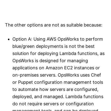
The other options are not as suitable because:
Option A: Using AWS OpsWorks to perform
blue/green deployments is not the best
solution for deploying Lambda functions, as
OpsWorks is designed for managing
applications on Amazon EC2 instances or
on-premises servers. OpsWorks uses Chef
or Puppet configuration management tools
to automate how servers are configured,
deployed, and managed. Lambda functions
do not require servers or configuration
management tools, and can be deployed