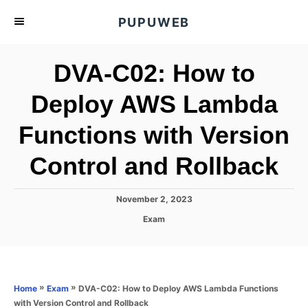
S
PUPUWEB
k
i
DVA-C02: How to
p
t
Deploy AWS Lambda
o
Functions with Version
C
o
Control and Rollback
n
t
P
November 2, 2023
e
o
C
Exam
s
n
a
t
t
t
e
e
d
g
o
o
»
»
DVA-C02: How to Deploy AWS Lambda Functions
Home
Exam
n
r
with Version Control and Rollback