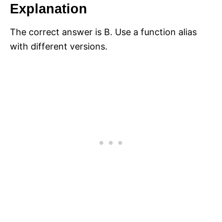
Explanation
The correct answer is B. Use a function alias
with different versions.