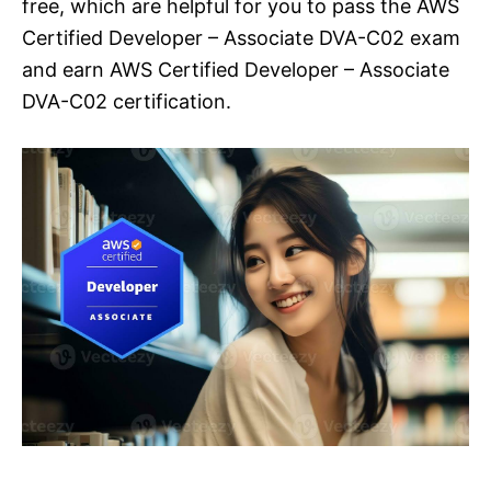
free, which are helpful for you to pass the AWS
Certified Developer – Associate DVA-C02 exam
and earn AWS Certified Developer – Associate
DVA-C02 certification.