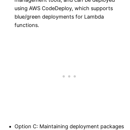
using AWS CodeDeploy, which supports
blue/green deployments for Lambda
functions.
Option C: Maintaining deployment packages