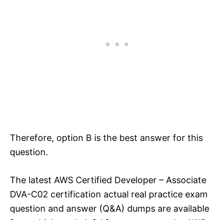
Therefore, option B is the best answer for this
question.
The latest AWS Certified Developer – Associate
DVA-C02 certification actual real practice exam
question and answer (Q&A) dumps are available