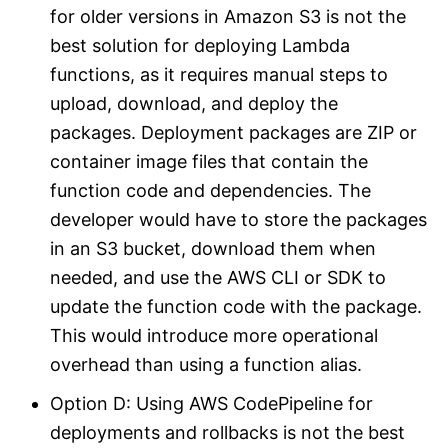
for older versions in Amazon S3 is not the
best solution for deploying Lambda
functions, as it requires manual steps to
upload, download, and deploy the
packages. Deployment packages are ZIP or
container image files that contain the
function code and dependencies. The
developer would have to store the packages
in an S3 bucket, download them when
needed, and use the AWS CLI or SDK to
update the function code with the package.
This would introduce more operational
overhead than using a function alias.
Option D: Using AWS CodePipeline for
deployments and rollbacks is not the best