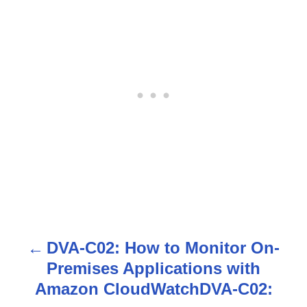
DVA-C02: How to Monitor On-
P
Premises Applications with
o
Amazon CloudWatchDVA-C02: