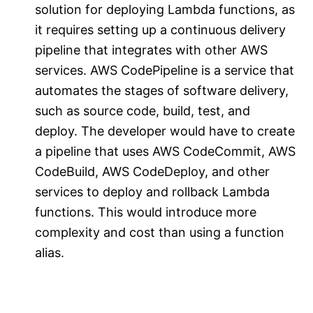
solution for deploying Lambda functions, as
it requires setting up a continuous delivery
pipeline that integrates with other AWS
services. AWS CodePipeline is a service that
automates the stages of software delivery,
such as source code, build, test, and
deploy. The developer would have to create
a pipeline that uses AWS CodeCommit, AWS
CodeBuild, AWS CodeDeploy, and other
services to deploy and rollback Lambda
functions. This would introduce more
complexity and cost than using a function
alias.