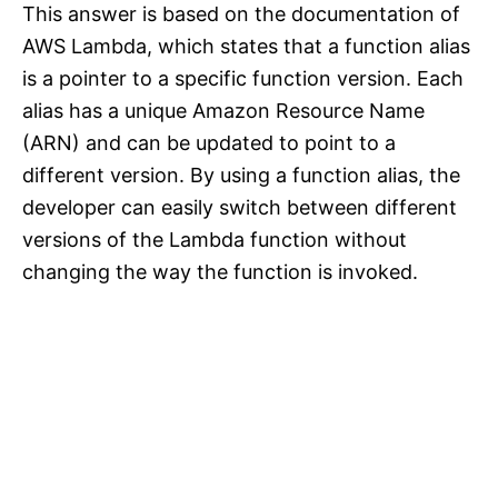
This answer is based on the documentation of
AWS Lambda, which states that a function alias
is a pointer to a specific function version. Each
alias has a unique Amazon Resource Name
(ARN) and can be updated to point to a
different version. By using a function alias, the
developer can easily switch between different
versions of the Lambda function without
changing the way the function is invoked.