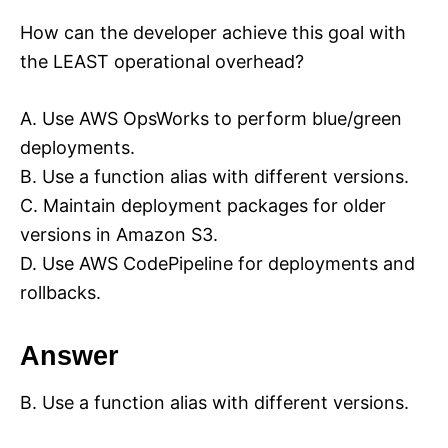
How can the developer achieve this goal with
the LEAST operational overhead?
A. Use AWS OpsWorks to perform blue/green
deployments.
B. Use a function alias with different versions.
C. Maintain deployment packages for older
versions in Amazon S3.
D. Use AWS CodePipeline for deployments and
rollbacks.
Answer
B. Use a function alias with different versions.