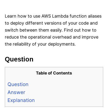
i
e
s
Learn how to use AWS Lambda function aliases
to deploy different versions of your code and
switch between them easily. Find out how to
reduce the operational overhead and improve
the reliability of your deployments.
Question
Table of Contents
Question
Answer
Explanation