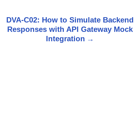
s
t
DVA-C02: How to Simulate Backend
n
Responses with API Gateway Mock
Integration
a
v
i
g
a
t
i
o