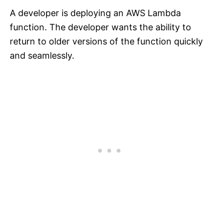
A developer is deploying an AWS Lambda
function. The developer wants the ability to
return to older versions of the function quickly
and seamlessly.