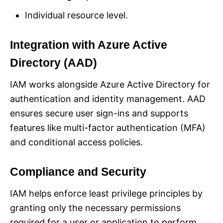
Individual resource level.
Integration with Azure Active
Directory (AAD)
IAM works alongside Azure Active Directory for
authentication and identity management. AAD
ensures secure user sign-ins and supports
features like multi-factor authentication (MFA)
and conditional access policies.
Compliance and Security
IAM helps enforce least privilege principles by
granting only the necessary permissions
required for a user or application to perform