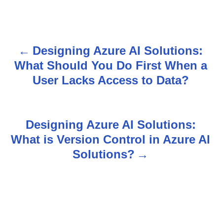
Designing Azure AI Solutions:
P
What Should You Do First When a
o
User Lacks Access to Data?
s
t
Designing Azure AI Solutions:
n
What is Version Control in Azure AI
Solutions?
a
v
i