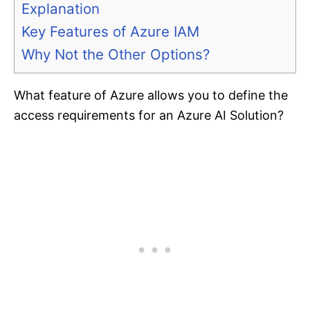
Explanation
Key Features of Azure IAM
Why Not the Other Options?
What feature of Azure allows you to define the
access requirements for an Azure AI Solution?