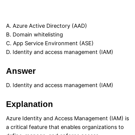
A. Azure Active Directory (AAD)
B. Domain whitelisting
C. App Service Environment (ASE)
D. Identity and access management (IAM)
Answer
D. Identity and access management (IAM)
Explanation
Azure Identity and Access Management (IAM) is
a critical feature that enables organizations to