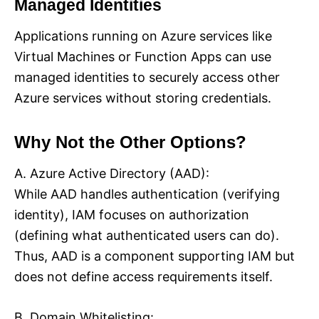
Managed Identities
Applications running on Azure services like
Virtual Machines or Function Apps can use
managed identities to securely access other
Azure services without storing credentials.
Why Not the Other Options?
A. Azure Active Directory (AAD):
While AAD handles authentication (verifying
identity), IAM focuses on authorization
(defining what authenticated users can do).
Thus, AAD is a component supporting IAM but
does not define access requirements itself.
B. Domain Whitelisting: