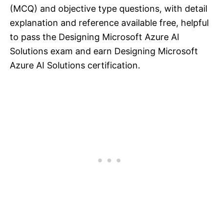
(MCQ) and objective type questions, with detail
explanation and reference available free, helpful
to pass the Designing Microsoft Azure AI
Solutions exam and earn Designing Microsoft
Azure AI Solutions certification.