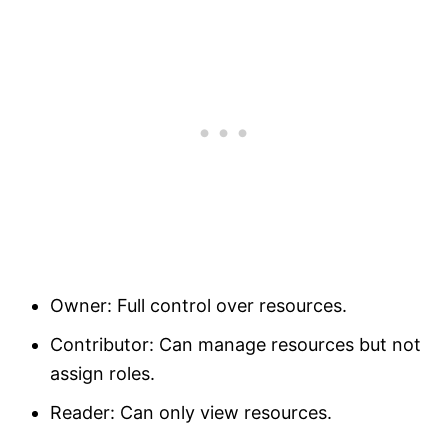
Owner: Full control over resources.
Contributor: Can manage resources but not
assign roles.
Reader: Can only view resources.