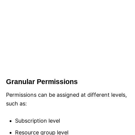
Granular Permissions
Permissions can be assigned at different levels,
such as:
Subscription level
Resource group level