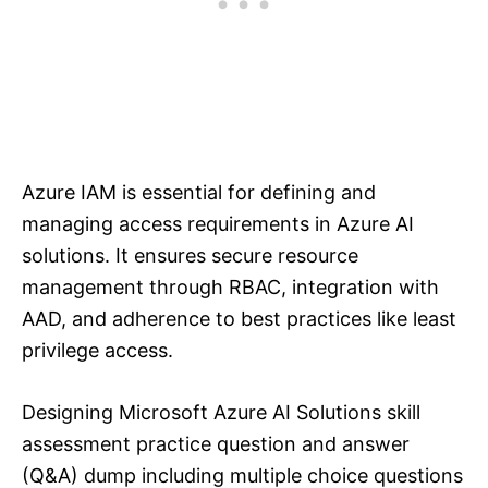
Azure IAM is essential for defining and
managing access requirements in Azure AI
solutions. It ensures secure resource
management through RBAC, integration with
AAD, and adherence to best practices like least
privilege access.
Designing Microsoft Azure AI Solutions skill
assessment practice question and answer
(Q&A) dump including multiple choice questions