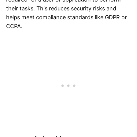
their tasks. This reduces security risks and
helps meet compliance standards like GDPR or
CCPA.