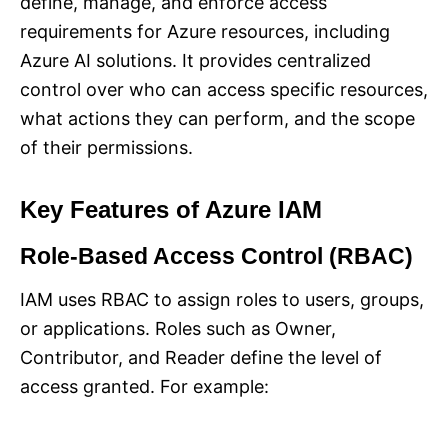
define, manage, and enforce access
requirements for Azure resources, including
Azure AI solutions. It provides centralized
control over who can access specific resources,
what actions they can perform, and the scope
of their permissions.
Key Features of Azure IAM
Role-Based Access Control (RBAC)
IAM uses RBAC to assign roles to users, groups,
or applications. Roles such as Owner,
Contributor, and Reader define the level of
access granted. For example: