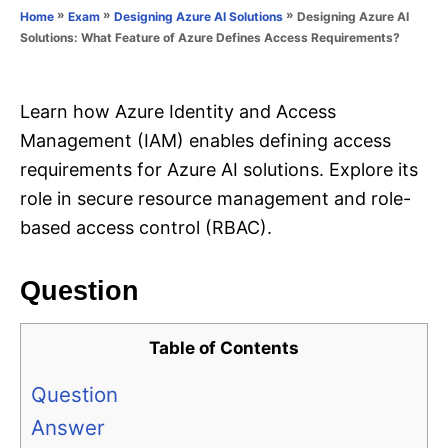
o
»
»
»
Designing Azure AI
Home
Exam
Designing Azure AI Solutions
n
r
Solutions: What Feature of Azure Defines Access Requirements?
i
e
s
Learn how Azure Identity and Access
Management (IAM) enables defining access
requirements for Azure AI solutions. Explore its
role in secure resource management and role-
based access control (RBAC).
Question
Table of Contents
Question
Answer