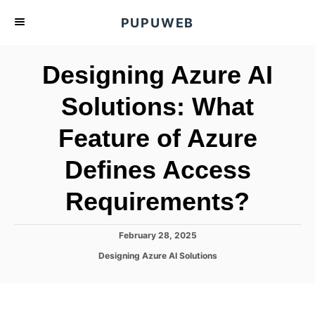
S
PUPUWEB
k
i
Designing Azure AI
p
t
Solutions: What
o
Feature of Azure
C
o
Defines Access
n
t
Requirements?
e
n
P
February 28, 2025
o
t
C
Designing Azure AI Solutions
s
a
t
t
e
e
d
g
o