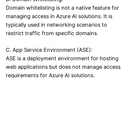
Domain whitelisting is not a native feature for
managing access in Azure AI solutions. It is
typically used in networking scenarios to
restrict traffic from specific domains.
C. App Service Environment (ASE):
ASE is a deployment environment for hosting
web applications but does not manage access
requirements for Azure AI solutions.