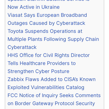
Now Active in Ukraine
Viasat Says European Broadband
Outages Caused by Cyberattack
Toyota Suspends Operations at
Multiple Plants Following Supply Chain
Cyberattack
HHS Office for Civil Rights Director
Tells Healthcare Providers to
Strengthen Cyber Posture
Zabbix Flaws Added to CISA’s Known
Exploited Vulnerabilities Catalog
FCC Notice of Inquiry Seeks Comments
on Border Gateway Protocol Security