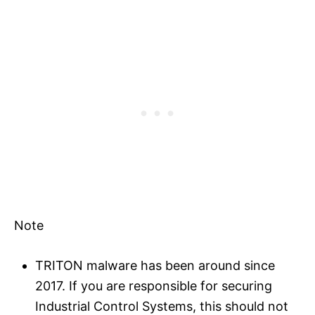
Note
TRITON malware has been around since
2017. If you are responsible for securing
Industrial Control Systems, this should not