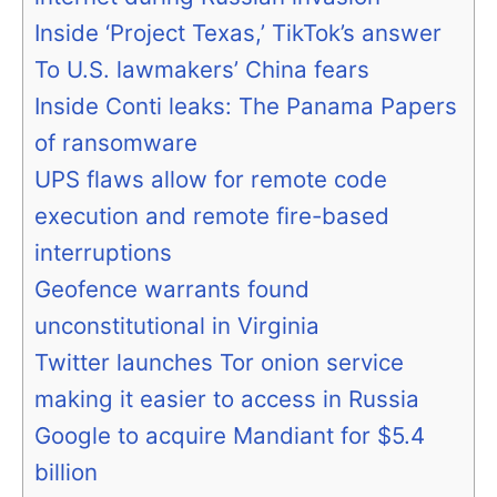
Inside ‘Project Texas,’ TikTok’s answer
To U.S. lawmakers’ China fears
Inside Conti leaks: The Panama Papers
of ransomware
UPS flaws allow for remote code
execution and remote fire-based
interruptions
Geofence warrants found
unconstitutional in Virginia
Twitter launches Tor onion service
making it easier to access in Russia
Google to acquire Mandiant for $5.4
billion