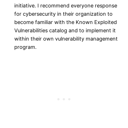
initiative. I recommend everyone response
for cybersecurity in their organization to
become familiar with the Known Exploited
Vulnerabilities catalog and to implement it
within their own vulnerability management
program.