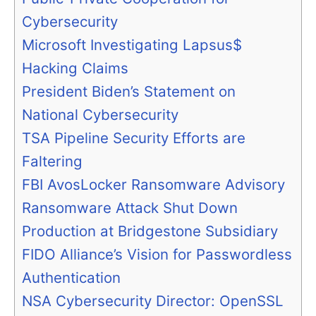
Cybersecurity
Microsoft Investigating Lapsus$
Hacking Claims
President Biden’s Statement on
National Cybersecurity
TSA Pipeline Security Efforts are
Faltering
FBI AvosLocker Ransomware Advisory
Ransomware Attack Shut Down
Production at Bridgestone Subsidiary
FIDO Alliance’s Vision for Passwordless
Authentication
NSA Cybersecurity Director: OpenSSL