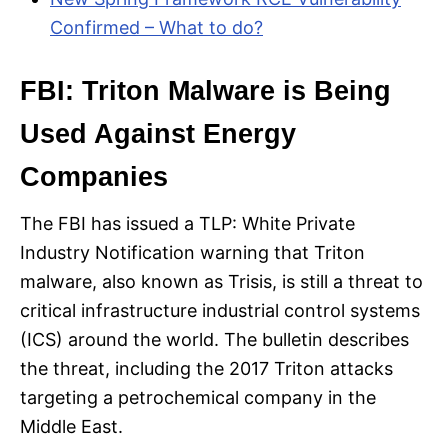
Confirmed – What to do?
FBI: Triton Malware is Being
Used Against Energy
Companies
The FBI has issued a TLP: White Private
Industry Notification warning that Triton
malware, also known as Trisis, is still a threat to
critical infrastructure industrial control systems
(ICS) around the world. The bulletin describes
the threat, including the 2017 Triton attacks
targeting a petrochemical company in the
Middle East.