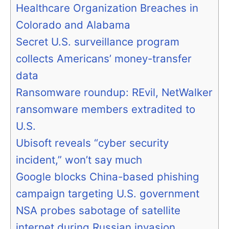
Healthcare Organization Breaches in
Colorado and Alabama
Secret U.S. surveillance program
collects Americans’ money-transfer
data
Ransomware roundup: REvil, NetWalker
ransomware members extradited to
U.S.
Ubisoft reveals “cyber security
incident,” won’t say much
Google blocks China-based phishing
campaign targeting U.S. government
NSA probes sabotage of satellite
internet during Russian invasion