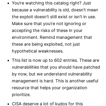
You’re watching this catalog right? Just
because a vulnerability is old, doesn’t mean
the exploit doesn’t still exist or isn’t in use.
Make sure that you’re not ignoring or
accepting the risks of these in your
environment. Remind management that
these are being exploited, not just
hypothetical weaknesses.
This list is now up to 602 entries. These are
vulnerabilities that you should have patched
by now, but we understand vulnerability
management is hard. This is another useful
resource that helps your organization
prioritize.
CISA deserve a lot of kudos for this