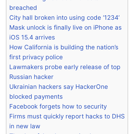
breached
City hall broken into using code ‘1234’
Mask unlock is finally live on iPhone as
iOS 15.4 arrives
How California is building the nation’s
first privacy police
Lawmakers probe early release of top
Russian hacker
Ukrainian hackers say HackerOne
blocked payments
Facebook forgets how to security
Firms must quickly report hacks to DHS
in new law