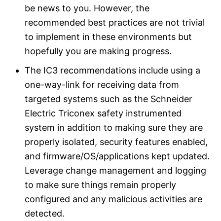
be news to you. However, the
recommended best practices are not trivial
to implement in these environments but
hopefully you are making progress.
The IC3 recommendations include using a
one-way-link for receiving data from
targeted systems such as the Schneider
Electric Triconex safety instrumented
system in addition to making sure they are
properly isolated, security features enabled,
and firmware/OS/applications kept updated.
Leverage change management and logging
to make sure things remain properly
configured and any malicious activities are
detected.