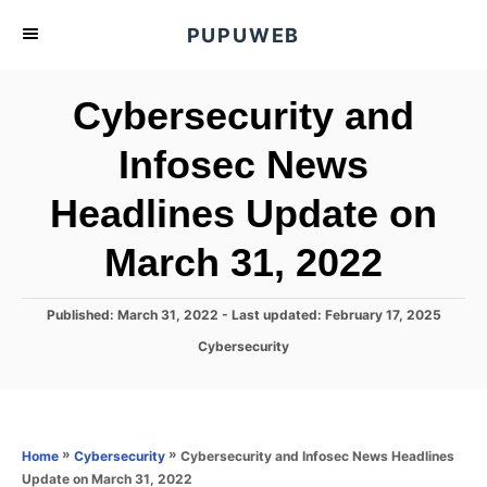
S
PUPUWEB
k
i
Cybersecurity and
p
t
Infosec News
o
Headlines Update on
C
o
March 31, 2022
n
t
P
Published: March 31, 2022
- Last updated:
February 17, 2025
e
o
C
Cybersecurity
s
n
a
t
t
t
e
e
d
g
o
o
»
»
Cybersecurity and Infosec News Headlines
Home
Cybersecurity
n
r
Update on March 31, 2022