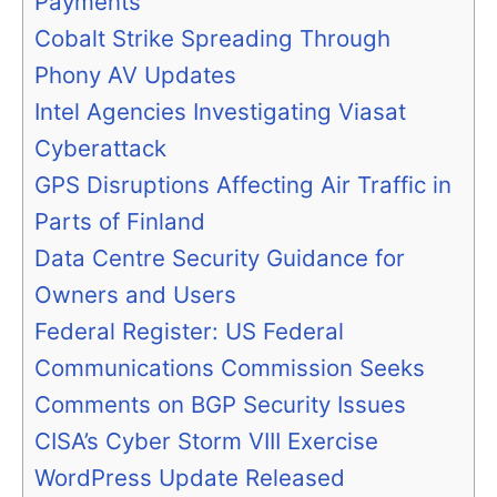
Payments
Cobalt Strike Spreading Through
Phony AV Updates
Intel Agencies Investigating Viasat
Cyberattack
GPS Disruptions Affecting Air Traffic in
Parts of Finland
Data Centre Security Guidance for
Owners and Users
Federal Register: US Federal
Communications Commission Seeks
Comments on BGP Security Issues
CISA’s Cyber Storm VIII Exercise
WordPress Update Released