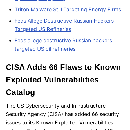
Triton Malware Still Targeting Energy Firms
Feds Allege Destructive Russian Hackers
Targeted US Refineries
Feds allege destructive Russian hackers
targeted US oil refineries
CISA Adds 66 Flaws to Known
Exploited Vulnerabilities
Catalog
The US Cybersecurity and Infrastructure
Security Agency (CISA) has added 66 security
issues to its Known Exploited Vulnerabilities