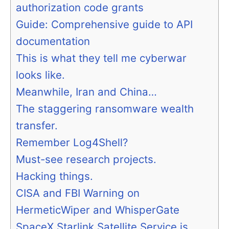
authorization code grants
Guide: Comprehensive guide to API
documentation
This is what they tell me cyberwar
looks like.
Meanwhile, Iran and China…
The staggering ransomware wealth
transfer.
Remember Log4Shell?
Must-see research projects.
Hacking things.
CISA and FBI Warning on
HermeticWiper and WhisperGate
SpaceX Starlink Satellite Service is