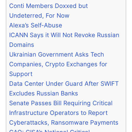
Conti Members Doxxed but
Undeterred, For Now
Alexa’s Self-Abuse
ICANN Says it Will Not Revoke Russian
Domains
Ukrainian Government Asks Tech
Companies, Crypto Exchanges for
Support
Data Center Under Guard After SWIFT
Excludes Russian Banks
Senate Passes Bill Requiring Critical
Infrastructure Operators to Report
Cyberattacks, Ransomware Payments