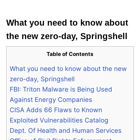
i
e
s
What you need to know about
the new zero-day, Springshell
Table of Contents
What you need to know about the new
zero-day, Springshell
FBI: Triton Malware is Being Used
Against Energy Companies
CISA Adds 66 Flaws to Known
Exploited Vulnerabilities Catalog
Dept. Of Health and Human Services