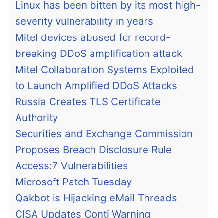
Linux has been bitten by its most high-
severity vulnerability in years
Mitel devices abused for record-
breaking DDoS amplification attack
Mitel Collaboration Systems Exploited
to Launch Amplified DDoS Attacks
Russia Creates TLS Certificate
Authority
Securities and Exchange Commission
Proposes Breach Disclosure Rule
Access:7 Vulnerabilities
Microsoft Patch Tuesday
Qakbot is Hijacking eMail Threads
CISA Updates Conti Warning