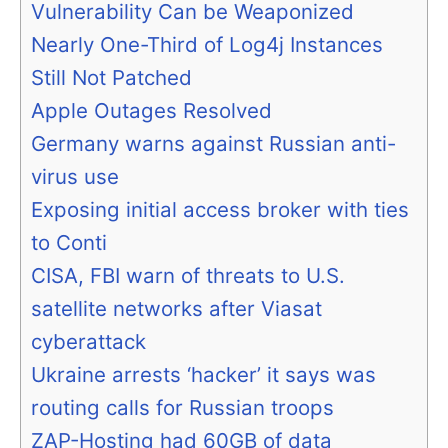
Vulnerability Can be Weaponized
Nearly One-Third of Log4j Instances
Still Not Patched
Apple Outages Resolved
Germany warns against Russian anti-
virus use
Exposing initial access broker with ties
to Conti
CISA, FBI warn of threats to U.S.
satellite networks after Viasat
cyberattack
Ukraine arrests ‘hacker’ it says was
routing calls for Russian troops
ZAP-Hosting had 60GB of data