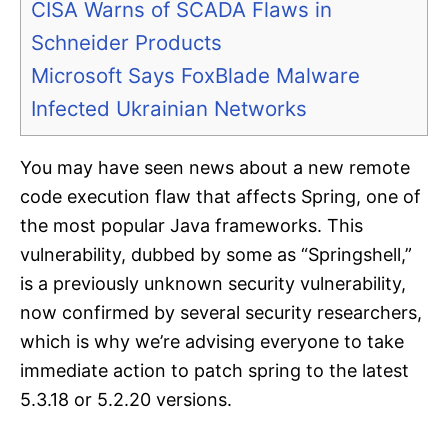
CISA Warns of SCADA Flaws in
Schneider Products
Microsoft Says FoxBlade Malware
Infected Ukrainian Networks
You may have seen news about a new remote
code execution flaw that affects Spring, one of
the most popular Java frameworks. This
vulnerability, dubbed by some as “Springshell,”
is a previously unknown security vulnerability,
now confirmed by several security researchers,
which is why we’re advising everyone to take
immediate action to patch spring to the latest
5.3.18 or 5.2.20 versions.