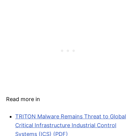
Read more in
TRITON Malware Remains Threat to Global
Critical Infrastructure Industrial Control
Systems (ICS) (PDF)