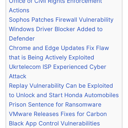
Office of Civil Rights Enforcement
Actions
Sophos Patches Firewall Vulnerability
Windows Driver Blocker Added to
Defender
Chrome and Edge Updates Fix Flaw
that is Being Actively Exploited
Ukrtelecom ISP Experienced Cyber
Attack
Replay Vulnerability Can be Exploited
to Unlock and Start Honda Automobiles
Prison Sentence for Ransomware
VMware Releases Fixes for Carbon
Black App Control Vulnerabilities