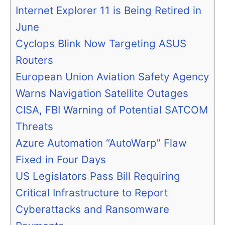
Internet Explorer 11 is Being Retired in
June
Cyclops Blink Now Targeting ASUS
Routers
European Union Aviation Safety Agency
Warns Navigation Satellite Outages
CISA, FBI Warning of Potential SATCOM
Threats
Azure Automation “AutoWarp” Flaw
Fixed in Four Days
US Legislators Pass Bill Requiring
Critical Infrastructure to Report
Cyberattacks and Ransomware