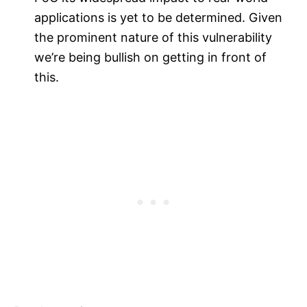
applications is yet to be determined. Given
the prominent nature of this vulnerability
we’re being bullish on getting in front of
this.