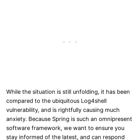
While the situation is still unfolding, it has been
compared to the ubiquitous Log4shell
vulnerability, and is rightfully causing much
anxiety. Because Spring is such an omnipresent
software framework, we want to ensure you
stay informed of the latest, and can respond