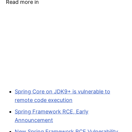
Read more in
Spring Core on JDK9+ is vulnerable to
remote code execution
Spring Framework RCE, Early
Announcement
New Spring Framework RCE Vulnerability