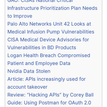
GAO: CISA’s National Critical
Infrastructure Prioritization Plan Needs
to Improve
Palo Alto Networks Unit 42 Looks at
Medical Infusion Pump Vulnerabilities
CISA Medical Device Advisories for
Vulnerabilities in BD Products
Logan Health Breach Compromised
Patient and Employee Data
Nvidia Data Stolen
Article: APIs increasingly used for
account takeover
Review: “Hacking APIs” by Corey Ball
Guide: Using Postman for OAuth 2.0