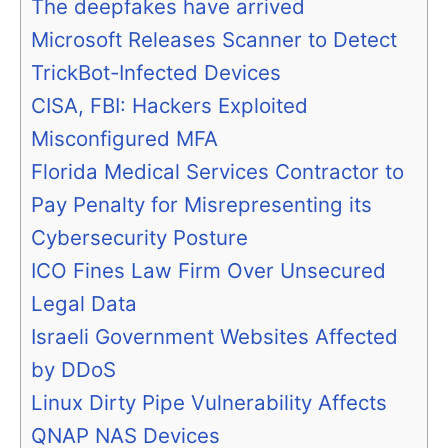
The deepfakes have arrived
Microsoft Releases Scanner to Detect
TrickBot-Infected Devices
CISA, FBI: Hackers Exploited
Misconfigured MFA
Florida Medical Services Contractor to
Pay Penalty for Misrepresenting its
Cybersecurity Posture
ICO Fines Law Firm Over Unsecured
Legal Data
Israeli Government Websites Affected
by DDoS
Linux Dirty Pipe Vulnerability Affects
QNAP NAS Devices