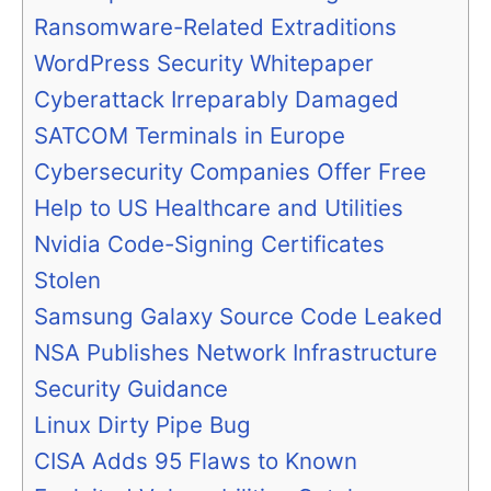
Ransomware-Related Extraditions
WordPress Security Whitepaper
Cyberattack Irreparably Damaged
SATCOM Terminals in Europe
Cybersecurity Companies Offer Free
Help to US Healthcare and Utilities
Nvidia Code-Signing Certificates
Stolen
Samsung Galaxy Source Code Leaked
NSA Publishes Network Infrastructure
Security Guidance
Linux Dirty Pipe Bug
CISA Adds 95 Flaws to Known