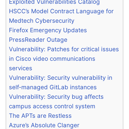
Exploited Vulnerabilities Catalog
HSCC’s Model Contract Language for
Medtech Cybersecurity
Firefox Emergency Updates
PressReader Outage
Vulnerability: Patches for critical issues
in Cisco video communications
services
Vulnerability: Security vulnerability in
self-managed GitLab instances
Vulnerability: Security bug affects
campus access control system
The APTs are Restless
Azure’s Absolute Clanger