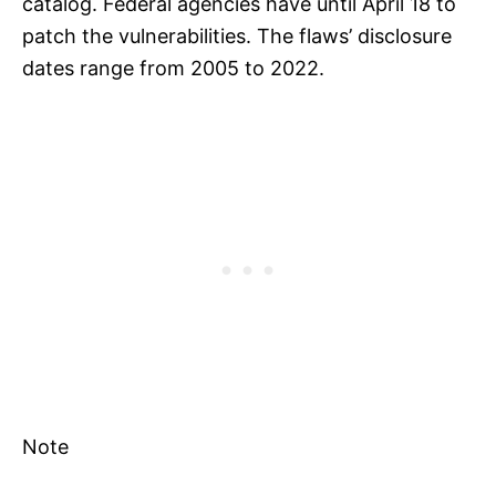
catalog. Federal agencies have until April 18 to
patch the vulnerabilities. The flaws’ disclosure
dates range from 2005 to 2022.
Note