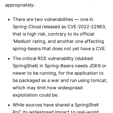
appropriately:
There are two vulnerabilities — one in
Spring-Cloud released as CVE-2022-22963,
that is high risk, contrary to its official
‘Medium’ rating, and another one affecting
spring-beans that does not yet have a CVE.
The critical RCE vulnerability (dubbed
SpringShell) in Spring-Beans needs JDK9 or
newer to be running, for the application to
be packaged as a war and run using tomcat,
which may limit how widespread
exploitation could be.
While sources have shared a SpringShell
PoC its widespread impact to real-world