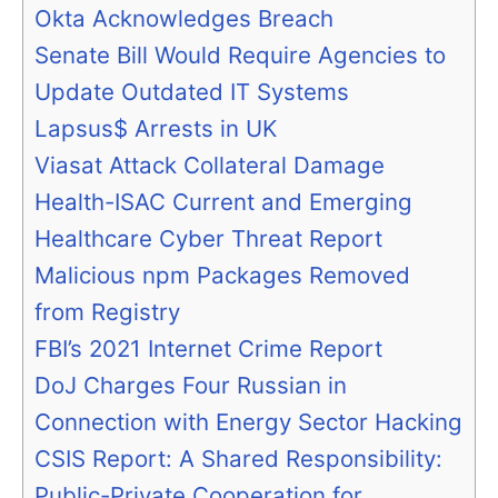
Okta Acknowledges Breach
Senate Bill Would Require Agencies to
Update Outdated IT Systems
Lapsus$ Arrests in UK
Viasat Attack Collateral Damage
Health-ISAC Current and Emerging
Healthcare Cyber Threat Report
Malicious npm Packages Removed
from Registry
FBI’s 2021 Internet Crime Report
DoJ Charges Four Russian in
Connection with Energy Sector Hacking
CSIS Report: A Shared Responsibility:
Public-Private Cooperation for