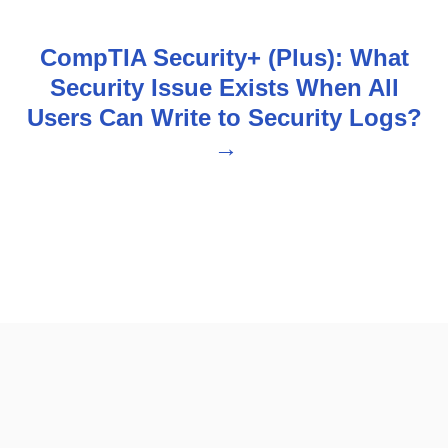
n
CompTIA Security+ (Plus): What
a
Security Issue Exists When All
v
Users Can Write to Security Logs?
i
g
a
t
i
o
n