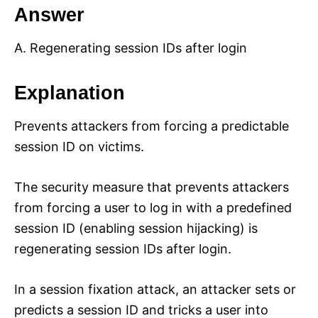
Answer
A. Regenerating session IDs after login
Explanation
Prevents attackers from forcing a predictable
session ID on victims.
The security measure that prevents attackers
from forcing a user to log in with a predefined
session ID (enabling session hijacking) is
regenerating session IDs after login.
In a session fixation attack, an attacker sets or
predicts a session ID and tricks a user into