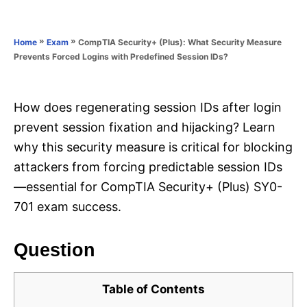
e
e
d
g
o
o
»
»
CompTIA Security+ (Plus): What Security Measure
Home
Exam
n
r
Prevents Forced Logins with Predefined Session IDs?
i
e
s
How does regenerating session IDs after login
prevent session fixation and hijacking? Learn
why this security measure is critical for blocking
attackers from forcing predictable session IDs
—essential for CompTIA Security+ (Plus) SY0-
701 exam success.
Question
Table of Contents