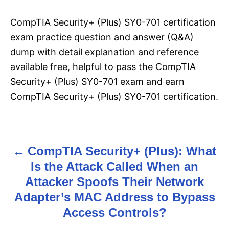
CompTIA Security+ (Plus) SY0-701 certification
exam practice question and answer (Q&A)
dump with detail explanation and reference
available free, helpful to pass the CompTIA
Security+ (Plus) SY0-701 exam and earn
CompTIA Security+ (Plus) SY0-701 certification.
CompTIA Security+ (Plus): What
P
Is the Attack Called When an
o
Attacker Spoofs Their Network
s
Adapter’s MAC Address to Bypass
Access Controls?
t