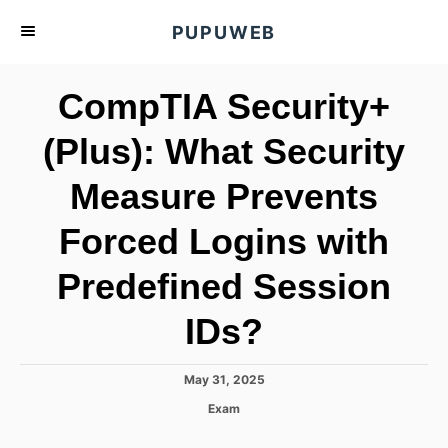
S
PUPUWEB
k
i
CompTIA Security+
p
t
(Plus): What Security
o
Measure Prevents
C
o
Forced Logins with
n
t
Predefined Session
e
IDs?
n
t
P
May 31, 2025
o
C
Exam
s
a
t
t