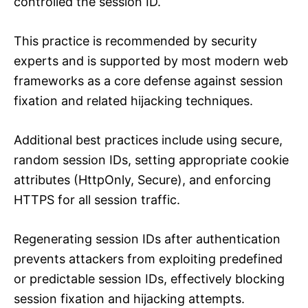
controlled the session ID.
This practice is recommended by security
experts and is supported by most modern web
frameworks as a core defense against session
fixation and related hijacking techniques.
Additional best practices include using secure,
random session IDs, setting appropriate cookie
attributes (HttpOnly, Secure), and enforcing
HTTPS for all session traffic.
Regenerating session IDs after authentication
prevents attackers from exploiting predefined
or predictable session IDs, effectively blocking
session fixation and hijacking attempts.