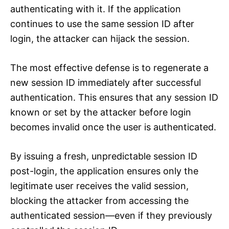
authenticating with it. If the application
continues to use the same session ID after
login, the attacker can hijack the session.
The most effective defense is to regenerate a
new session ID immediately after successful
authentication. This ensures that any session ID
known or set by the attacker before login
becomes invalid once the user is authenticated.
By issuing a fresh, unpredictable session ID
post-login, the application ensures only the
legitimate user receives the valid session,
blocking the attacker from accessing the
authenticated session—even if they previously