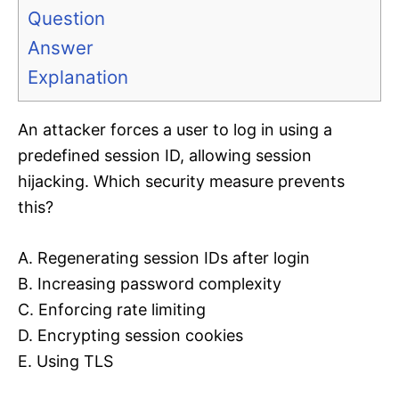
Question
Answer
Explanation
An attacker forces a user to log in using a
predefined session ID, allowing session
hijacking. Which security measure prevents
this?
A. Regenerating session IDs after login
B. Increasing password complexity
C. Enforcing rate limiting
D. Encrypting session cookies
E. Using TLS