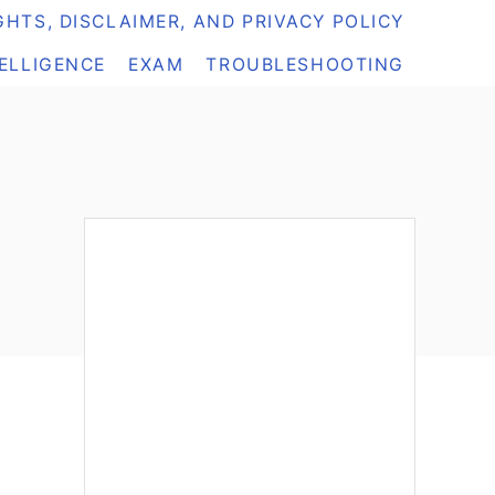
HTS, DISCLAIMER, AND PRIVACY POLICY
TELLIGENCE
EXAM
TROUBLESHOOTING