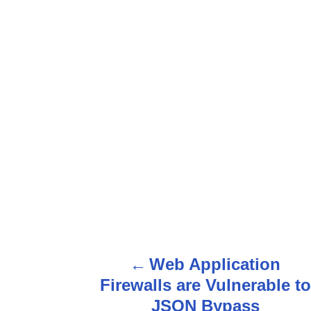
Web Application
P
Firewalls are Vulnerable to
o
JSON Bypass