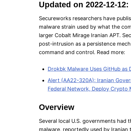
Updated on 2022-12-12:
Secureworks researchers have publis
malware strain used by what the comp
larger Cobalt Mirage Iranian APT. S
post-intrusion as a persistence mec
command and control. Read more:
Drokbk Malware Uses GitHub as 
Alert (AA22-320A): Iranian Gov
Federal Network, Deploy Crypto M
Overview
Several local U.S. governments had 
malware, reportedly used by Iranian 