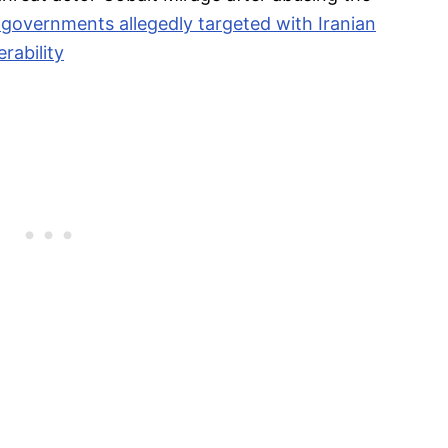
 governments allegedly targeted with Iranian
rability