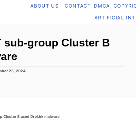
ABOUT US
CONTACT, DMCA, COPYRIG
ARTIFICIAL IN
 sub-group Cluster B
are
ber 23, 2024
p Cluster B used Drokbk malware