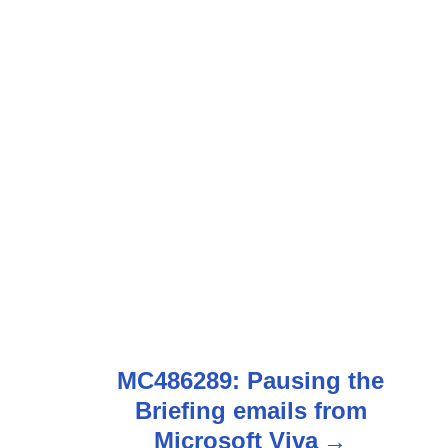
MC486289: Pausing the
Briefing emails from
Microsoft Viva