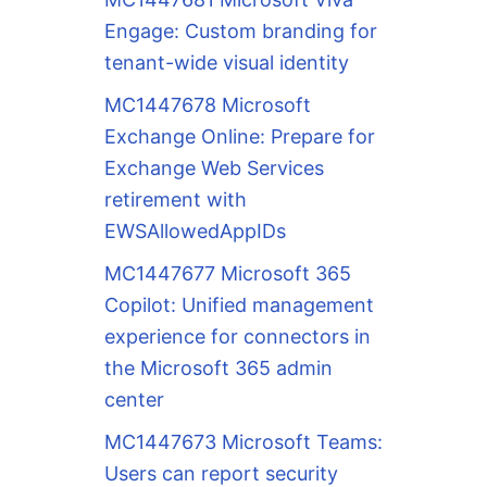
Engage: Custom branding for
tenant-wide visual identity
MC1447678 Microsoft
Exchange Online: Prepare for
Exchange Web Services
retirement with
EWSAllowedAppIDs
MC1447677 Microsoft 365
Copilot: Unified management
experience for connectors in
the Microsoft 365 admin
center
MC1447673 Microsoft Teams:
Users can report security