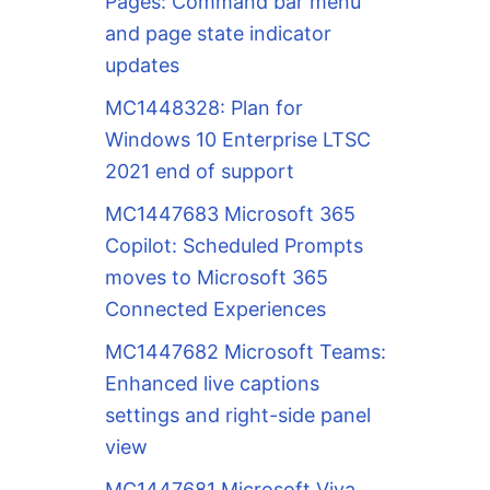
Pages: Command bar menu
and page state indicator
updates
MC1448328: Plan for
Windows 10 Enterprise LTSC
2021 end of support
MC1447683 Microsoft 365
Copilot: Scheduled Prompts
moves to Microsoft 365
Connected Experiences
MC1447682 Microsoft Teams:
Enhanced live captions
settings and right-side panel
view
MC1447681 Microsoft Viva