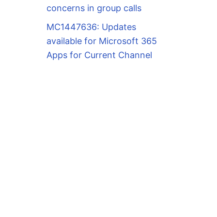
concerns in group calls
MC1447636: Updates
available for Microsoft 365
Apps for Current Channel