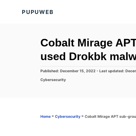
S
PUPUWEB
k
i
p
t
Cobalt Mirage APT
o
used Drokbk malw
C
o
P
Published: December 15, 2022
- Last updated:
Decem
n
o
C
Cybersecurity
s
t
a
t
t
e
e
e
d
n
g
o
o
t
n
r
»
»
Cobalt Mirage APT sub-grou
Home
Cybersecurity
i
e
s