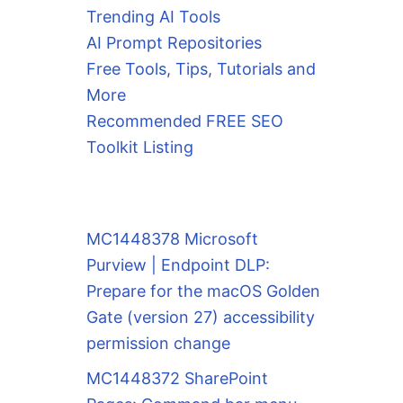
Trending AI Tools
AI Prompt Repositories
Free Tools, Tips, Tutorials and
More
Recommended FREE SEO
Toolkit Listing
MC1448378 Microsoft
Purview | Endpoint DLP:
Prepare for the macOS Golden
Gate (version 27) accessibility
permission change
MC1448372 SharePoint