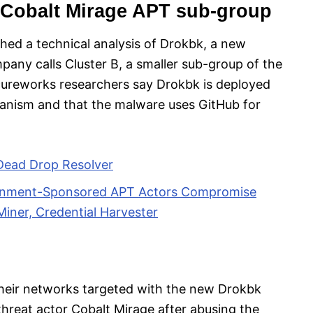
 Cobalt Mirage APT sub-group
hed a technical analysis of Drokbk, a new
any calls Cluster B, a smaller sub-group of the
ecureworks researchers say Drokbk is deployed
hanism and that the malware uses GitHub for
Dead Drop Resolver
ernment-Sponsored APT Actors Compromise
iner, Credential Harvester
their networks targeted with the new Drokbk
threat actor Cobalt Mirage after abusing the