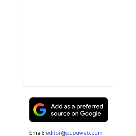
Email:
editor@pupuweb.com