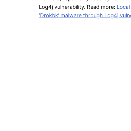
Log4j vulnerability. Read more:
Local
‘Drokbk’ malware through Log4j vulne