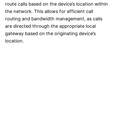
route calls based on the device’s location within
the network. This allows for efficient call
routing and bandwidth management, as calls
are directed through the appropriate local
gateway based on the originating device’s
location.