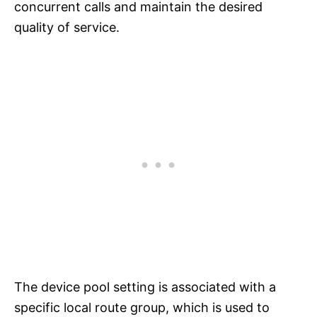
concurrent calls and maintain the desired
quality of service.
The device pool setting is associated with a
specific local route group, which is used to