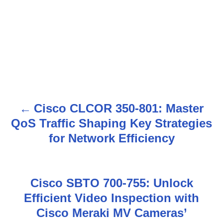
Cisco CLCOR 350-801: Master
P
QoS Traffic Shaping Key Strategies
o
for Network Efficiency
s
t
Cisco SBTO 700-755: Unlock
n
Efficient Video Inspection with
Cisco Meraki MV Cameras’
a