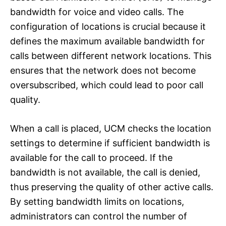
bandwidth for voice and video calls. The
configuration of locations is crucial because it
defines the maximum available bandwidth for
calls between different network locations. This
ensures that the network does not become
oversubscribed, which could lead to poor call
quality.
When a call is placed, UCM checks the location
settings to determine if sufficient bandwidth is
available for the call to proceed. If the
bandwidth is not available, the call is denied,
thus preserving the quality of other active calls.
By setting bandwidth limits on locations,
administrators can control the number of