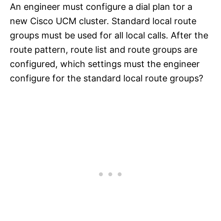
An engineer must configure a dial plan tor a
new Cisco UCM cluster. Standard local route
groups must be used for all local calls. After the
route pattern, route list and route groups are
configured, which settings must the engineer
configure for the standard local route groups?