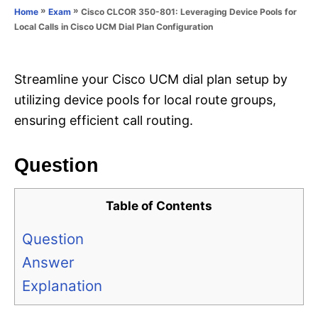
o
»
»
Cisco CLCOR 350-801: Leveraging Device Pools for
Home
Exam
n
r
Local Calls in Cisco UCM Dial Plan Configuration
i
e
s
Streamline your Cisco UCM dial plan setup by
utilizing device pools for local route groups,
ensuring efficient call routing.
Question
Table of Contents
Question
Answer
Explanation