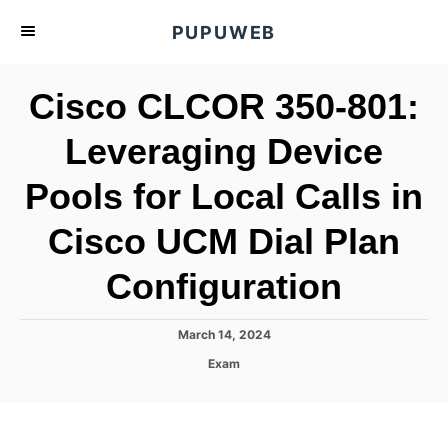
S
PUPUWEB
k
i
Cisco CLCOR 350-801:
p
t
Leveraging Device
o
Pools for Local Calls in
C
o
Cisco UCM Dial Plan
n
t
Configuration
e
n
P
March 14, 2024
o
t
C
Exam
s
a
t
t
e
e
d
g
o