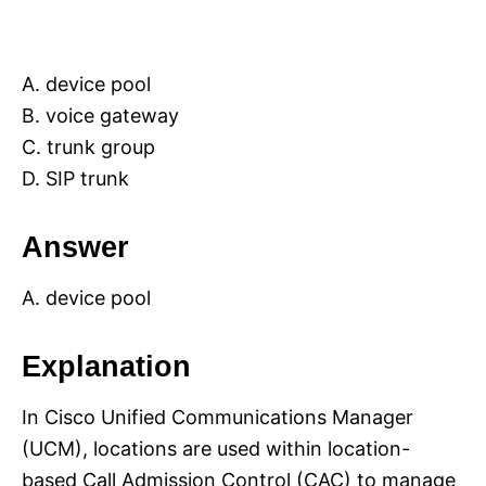
A. device pool
B. voice gateway
C. trunk group
D. SIP trunk
Answer
A. device pool
Explanation
In Cisco Unified Communications Manager
(UCM), locations are used within location-
based Call Admission Control (CAC) to manage