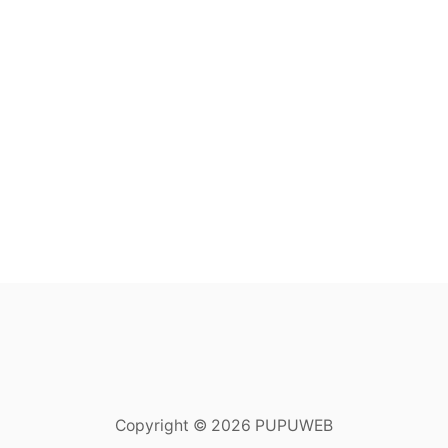
Copyright © 2026 PUPUWEB