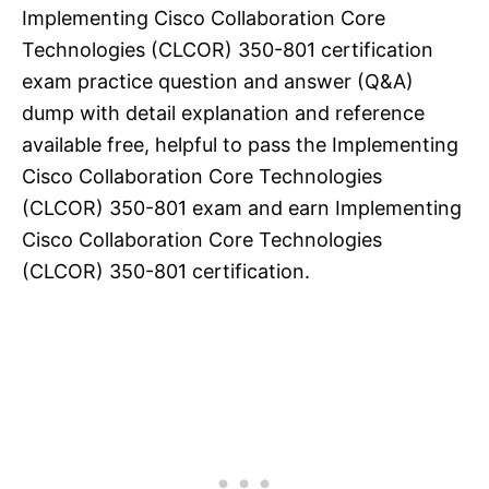
Implementing Cisco Collaboration Core
Technologies (CLCOR) 350-801 certification
exam practice question and answer (Q&A)
dump with detail explanation and reference
available free, helpful to pass the Implementing
Cisco Collaboration Core Technologies
(CLCOR) 350-801 exam and earn Implementing
Cisco Collaboration Core Technologies
(CLCOR) 350-801 certification.