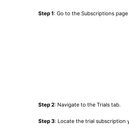
Step 1
: Go to the Subscriptions page
Step 2
: Navigate to the Trials tab.
Step 3
: Locate the trial subscription 