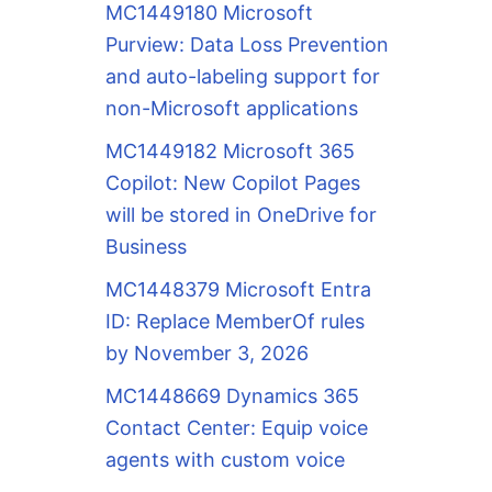
MC1449180 Microsoft
Purview: Data Loss Prevention
and auto-labeling support for
non-Microsoft applications
MC1449182 Microsoft 365
Copilot: New Copilot Pages
will be stored in OneDrive for
Business
MC1448379 Microsoft Entra
ID: Replace MemberOf rules
by November 3, 2026
MC1448669 Dynamics 365
Contact Center: Equip voice
agents with custom voice