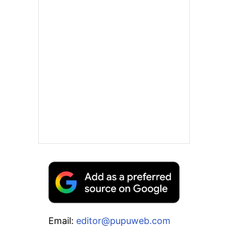
Email:
editor@pupuweb.com