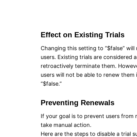
Effect on Existing Trials
Changing this setting to “$false” will 
users. Existing trials are considered
retroactively terminate them. However
users will not be able to renew them 
“$false.”
Preventing Renewals
If your goal is to prevent users from r
take manual action.
Here are the steps to disable a trial s