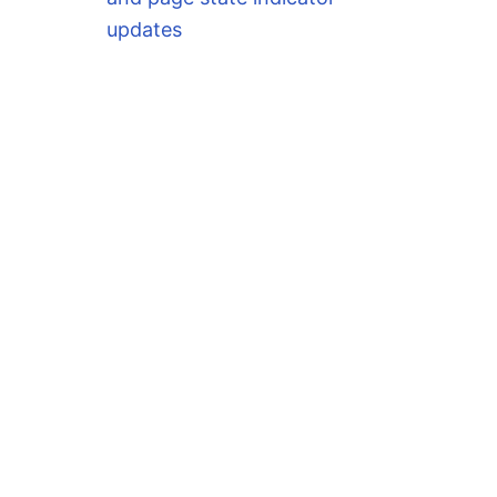
updates