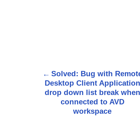
Solved: Bug with Remot
P
Desktop Client Applicatio
o
drop down list break whe
s
connected to AVD
workspace
t
n