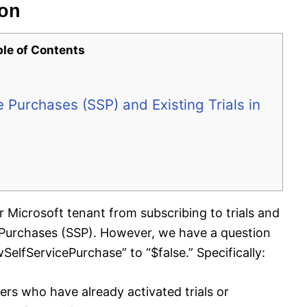
ion
ble of Contents
 Purchases (SSP) and Existing Trials in
ur Microsoft tenant from subscribing to trials and
e Purchases (SSP). However, we have a question
SelfServicePurchase” to “$false.” Specifically:
users who have already activated trials or