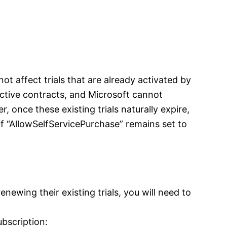
not affect trials that are already activated by
 active contracts, and Microsoft cannot
, once these existing trials naturally expire,
if “AllowSelfServicePurchase” remains set to
enewing their existing trials, you will need to
ubscription: