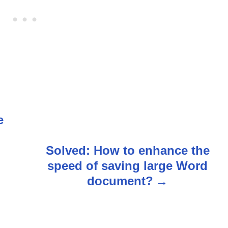
e
n
n
Solved: How to enhance the
speed of saving large Word
document?