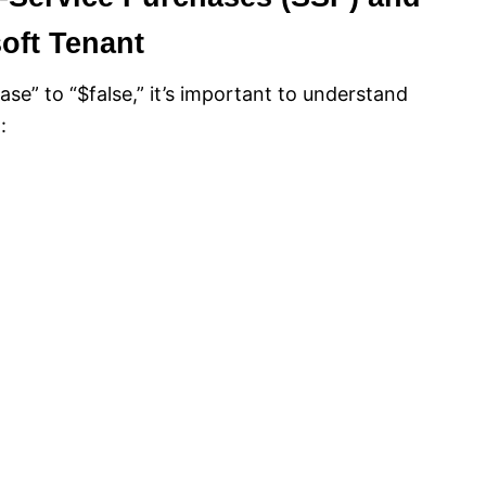
soft Tenant
se” to “$false,” it’s important to understand
: