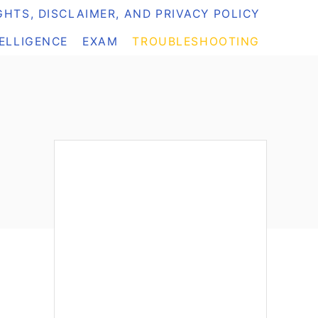
HTS, DISCLAIMER, AND PRIVACY POLICY
TELLIGENCE
EXAM
TROUBLESHOOTING