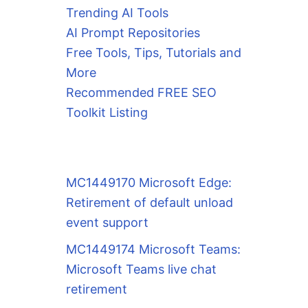
Trending AI Tools
AI Prompt Repositories
Free Tools, Tips, Tutorials and
More
Recommended FREE SEO
Toolkit Listing
MC1449170 Microsoft Edge:
Retirement of default unload
event support
MC1449174 Microsoft Teams:
Microsoft Teams live chat
retirement