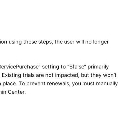
ion using these steps, the user will no longer
ervicePurchase” setting to “$false” primarily
. Existing trials are not impacted, but they won’t
in place. To prevent renewals, you must manually
min Center.