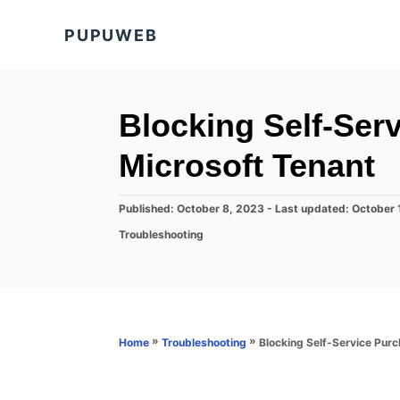
S
PUPUWEB
k
i
p
t
Blocking Self-Ser
o
Microsoft Tenant
C
o
P
Published: October 8, 2023
- Last updated:
October 
n
o
C
Troubleshooting
s
t
a
t
t
e
e
e
d
n
g
o
o
t
n
r
»
»
Blocking Self-Service Purc
Home
Troubleshooting
i
e
s