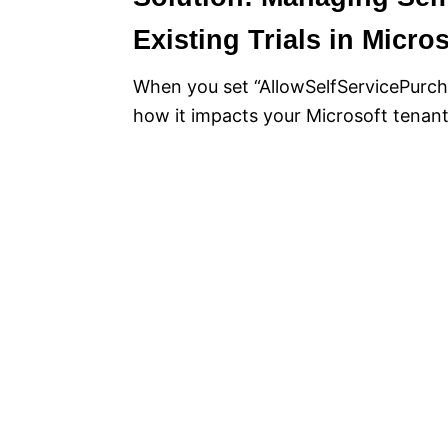
Existing Trials in Micro
When you set “AllowSelfServicePurcha
how it impacts your Microsoft tenant