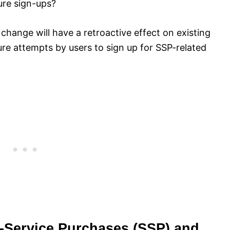
ture sign-ups?
 change will have a retroactive effect on existing
future attempts by users to sign up for SSP-related
f-Service Purchases (SSP) and