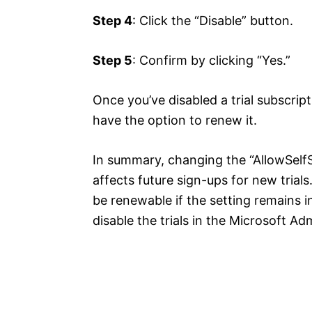
Step 4
: Click the “Disable” button.
Step 5
: Confirm by clicking “Yes.”
Once you’ve disabled a trial subscript
have the option to renew it.
In summary, changing the “AllowSelfS
affects future sign-ups for new trials
be renewable if the setting remains 
disable the trials in the Microsoft Ad