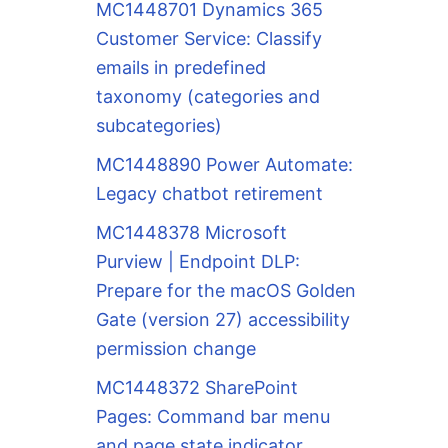
MC1448701 Dynamics 365
Customer Service: Classify
emails in predefined
taxonomy (categories and
subcategories)
MC1448890 Power Automate:
Legacy chatbot retirement
MC1448378 Microsoft
Purview | Endpoint DLP:
Prepare for the macOS Golden
Gate (version 27) accessibility
permission change
MC1448372 SharePoint
Pages: Command bar menu
and page state indicator