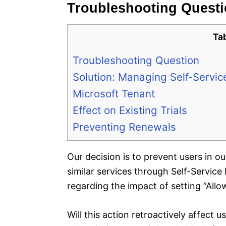
Troubleshooting Quest
Ta
Troubleshooting Question
Solution: Managing Self-Service
Microsoft Tenant
Effect on Existing Trials
Preventing Renewals
Our decision is to prevent users in o
similar services through Self-Servic
regarding the impact of setting “Allow
Will this action retroactively affect 