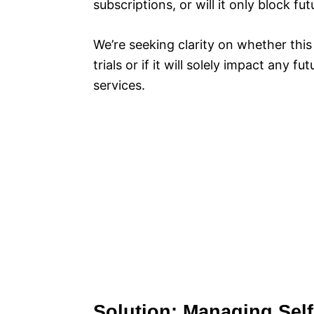
subscriptions, or will it only block fu
We’re seeking clarity on whether this
trials or if it will solely impact any 
services.
Solution: Managing Sel