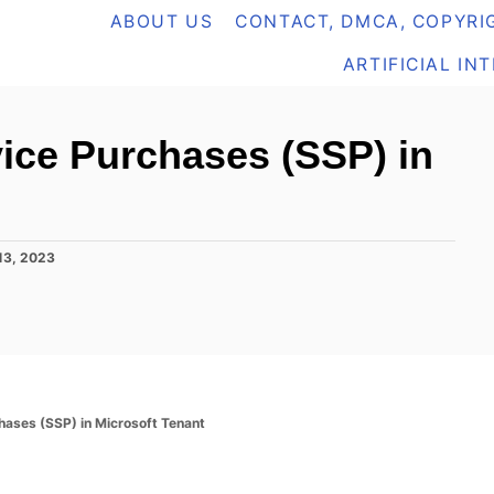
ABOUT US
CONTACT, DMCA, COPYRIG
ARTIFICIAL IN
vice Purchases (SSP) in
13, 2023
hases (SSP) in Microsoft Tenant