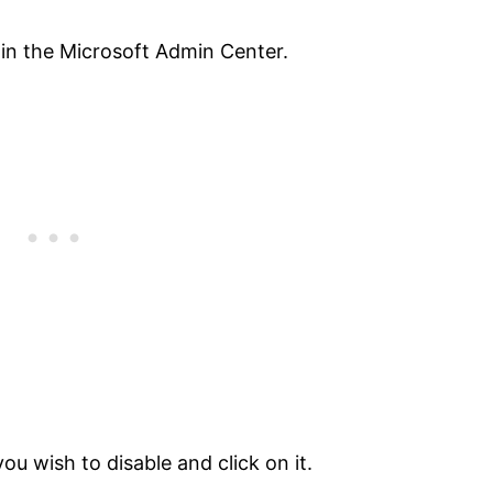
 in the Microsoft Admin Center.
you wish to disable and click on it.