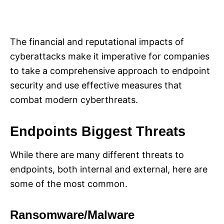
The financial and reputational impacts of
cyberattacks make it imperative for companies
to take a comprehensive approach to endpoint
security and use effective measures that
combat modern cyberthreats.
Endpoints Biggest Threats
While there are many different threats to
endpoints, both internal and external, here are
some of the most common.
Ransomware/Malware