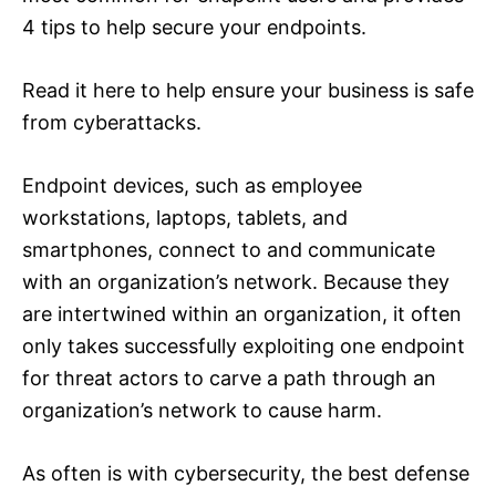
4 tips to help secure your endpoints.
Read it here to help ensure your business is safe
from cyberattacks.
Endpoint devices, such as employee
workstations, laptops, tablets, and
smartphones, connect to and communicate
with an organization’s network. Because they
are intertwined within an organization, it often
only takes successfully exploiting one endpoint
for threat actors to carve a path through an
organization’s network to cause harm.
As often is with cybersecurity, the best defense