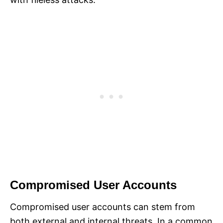
Compromised User Accounts
Compromised user accounts can stem from
both external and internal threats. In a common