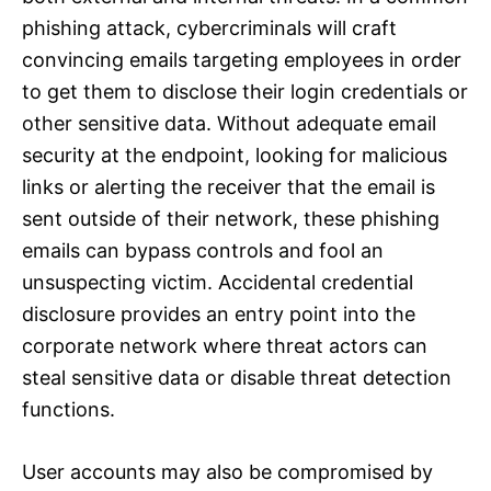
phishing attack, cybercriminals will craft
convincing emails targeting employees in order
to get them to disclose their login credentials or
other sensitive data. Without adequate email
security at the endpoint, looking for malicious
links or alerting the receiver that the email is
sent outside of their network, these phishing
emails can bypass controls and fool an
unsuspecting victim. Accidental credential
disclosure provides an entry point into the
corporate network where threat actors can
steal sensitive data or disable threat detection
functions.
User accounts may also be compromised by