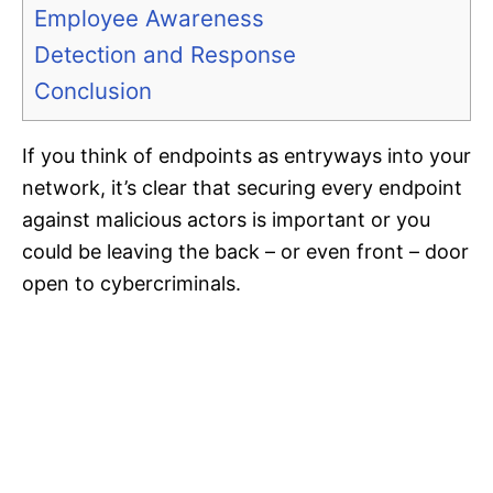
Employee Awareness
Detection and Response
Conclusion
If you think of endpoints as entryways into your
network, it’s clear that securing every endpoint
against malicious actors is important or you
could be leaving the back – or even front – door
open to cybercriminals.