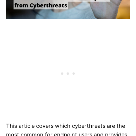
This article covers which cyberthreats are the
most common for endpoint users and provides