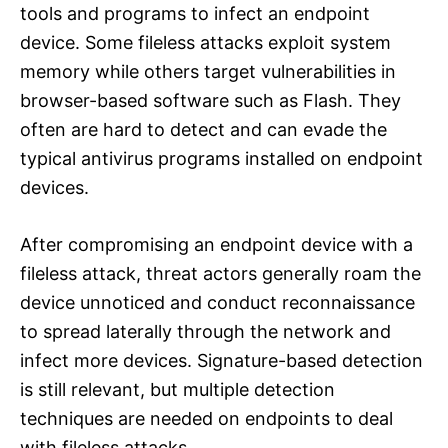
tools and programs to infect an endpoint
device. Some fileless attacks exploit system
memory while others target vulnerabilities in
browser-based software such as Flash. They
often are hard to detect and can evade the
typical antivirus programs installed on endpoint
devices.
After compromising an endpoint device with a
fileless attack, threat actors generally roam the
device unnoticed and conduct reconnaissance
to spread laterally through the network and
infect more devices. Signature-based detection
is still relevant, but multiple detection
techniques are needed on endpoints to deal
with fileless attacks.