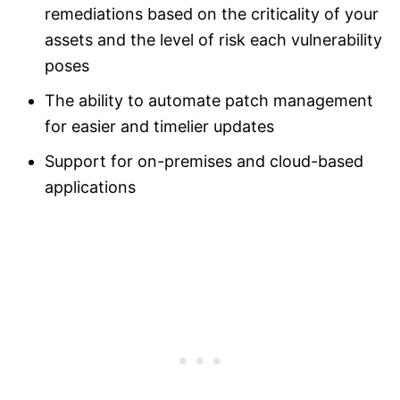
remediations based on the criticality of your
assets and the level of risk each vulnerability
poses
The ability to automate patch management
for easier and timelier updates
Support for on-premises and cloud-based
applications