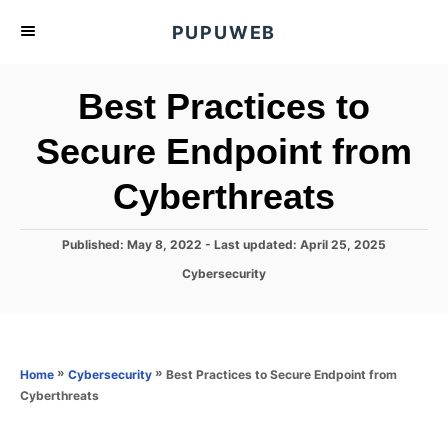
S
PUPUWEB
k
i
Best Practices to
p
t
Secure Endpoint from
o
Cyberthreats
C
o
n
P
Published: May 8, 2022
- Last updated:
April 25, 2025
o
t
C
Cybersecurity
s
a
e
t
t
e
n
e
d
g
o
t
o
»
»
Best Practices to Secure Endpoint from
Home
Cybersecurity
n
r
Cyberthreats
i
e
s