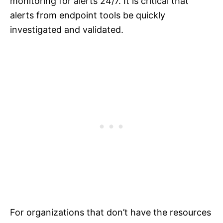
monitoring for alerts 24/7. It is critical that
alerts from endpoint tools be quickly
investigated and validated.
For organizations that don’t have the resources