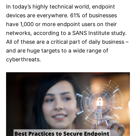
In today’s highly technical world, endpoint
devices are everywhere. 61% of businesses
have 1,000 or more endpoint users on their
networks, according to a SANS Institute study.
All of these are a critical part of daily business –
and are huge targets to a wide range of
cyberthreats.