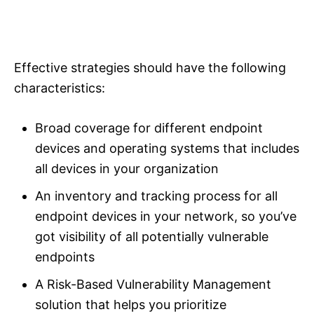
Effective strategies should have the following
characteristics:
Broad coverage for different endpoint
devices and operating systems that includes
all devices in your organization
An inventory and tracking process for all
endpoint devices in your network, so you’ve
got visibility of all potentially vulnerable
endpoints
A Risk-Based Vulnerability Management
solution that helps you prioritize