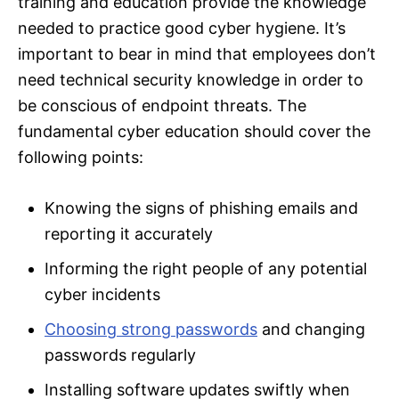
training and education provide the knowledge
needed to practice good cyber hygiene. It’s
important to bear in mind that employees don’t
need technical security knowledge in order to
be conscious of endpoint threats. The
fundamental cyber education should cover the
following points:
Knowing the signs of phishing emails and
reporting it accurately
Informing the right people of any potential
cyber incidents
Choosing strong passwords
and changing
passwords regularly
Installing software updates swiftly when