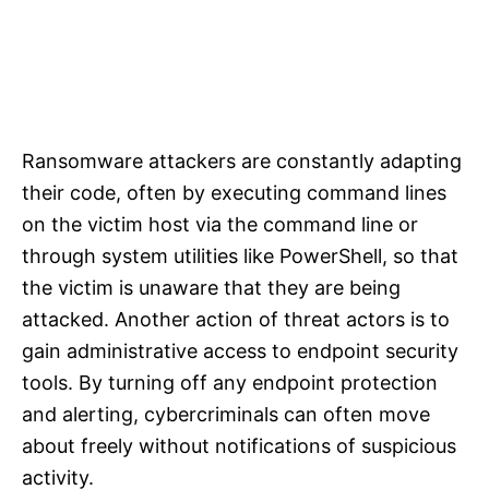
Ransomware attackers are constantly adapting
their code, often by executing command lines
on the victim host via the command line or
through system utilities like PowerShell, so that
the victim is unaware that they are being
attacked. Another action of threat actors is to
gain administrative access to endpoint security
tools. By turning off any endpoint protection
and alerting, cybercriminals can often move
about freely without notifications of suspicious
activity.