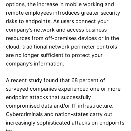
options, the increase in mobile working and
remote employees introduces greater security
risks to endpoints. As users connect your
company’s network and access business
resources from off-premises devices or in the
cloud, traditional network perimeter controls
are no longer sufficient to protect your
company’s information.
A recent study found that 68 percent of
surveyed companies experienced one or more
endpoint attacks that successfully
compromised data and/or IT infrastructure.
Cybercriminals and nation-states carry out
increasingly sophisticated attacks on endpoints