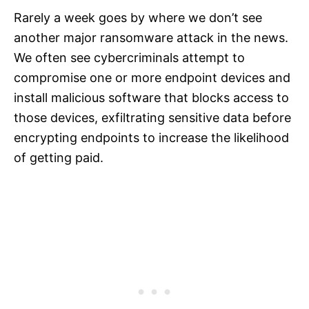
Rarely a week goes by where we don’t see
another major ransomware attack in the news.
We often see cybercriminals attempt to
compromise one or more endpoint devices and
install malicious software that blocks access to
those devices, exfiltrating sensitive data before
encrypting endpoints to increase the likelihood
of getting paid.