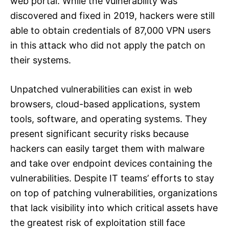
web portal. While the vulnerability was
discovered and fixed in 2019, hackers were still
able to obtain credentials of 87,000 VPN users
in this attack who did not apply the patch on
their systems.
Unpatched vulnerabilities can exist in web
browsers, cloud-based applications, system
tools, software, and operating systems. They
present significant security risks because
hackers can easily target them with malware
and take over endpoint devices containing the
vulnerabilities. Despite IT teams’ efforts to stay
on top of patching vulnerabilities, organizations
that lack visibility into which critical assets have
the greatest risk of exploitation still face