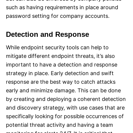
such as having requirements in place around
password setting for company accounts.
Detection and Response
While endpoint security tools can help to
mitigate different endpoint threats, it’s also
important to have a detection and response
strategy in place. Early detection and swift
response are the best way to catch attacks
early and minimize damage. This can be done
by creating and deploying a coherent detection
and discovery strategy, with use cases that are
specifically looking for possible occurrences of
potential threat activity and having a team