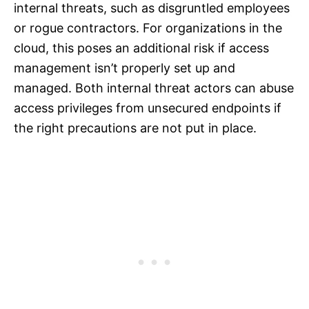
internal threats, such as disgruntled employees
or rogue contractors. For organizations in the
cloud, this poses an additional risk if access
management isn’t properly set up and
managed. Both internal threat actors can abuse
access privileges from unsecured endpoints if
the right precautions are not put in place.