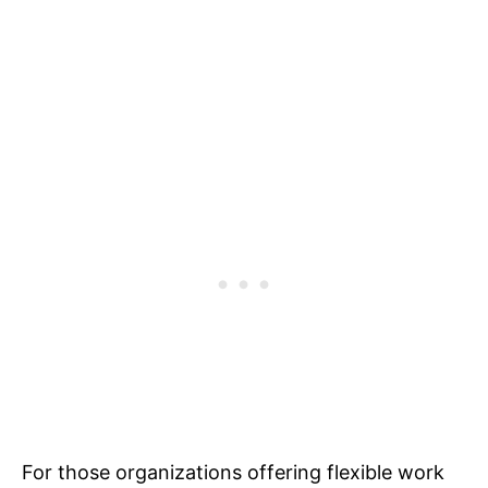
For those organizations offering flexible work