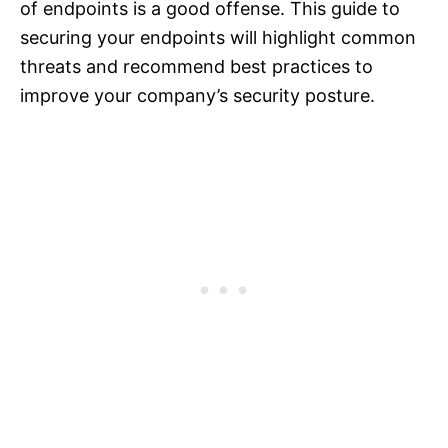
of endpoints is a good offense. This guide to
securing your endpoints will highlight common
threats and recommend best practices to
improve your company’s security posture.