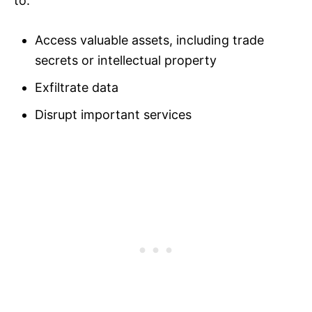
to:
Access valuable assets, including trade
secrets or intellectual property
Exfiltrate data
Disrupt important services