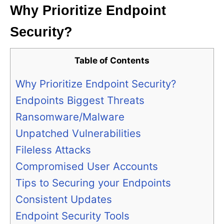
Why Prioritize Endpoint
Security?
Table of Contents
Why Prioritize Endpoint Security?
Endpoints Biggest Threats
Ransomware/Malware
Unpatched Vulnerabilities
Fileless Attacks
Compromised User Accounts
Tips to Securing your Endpoints
Consistent Updates
Endpoint Security Tools