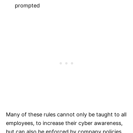
prompted
Many of these rules cannot only be taught to all
employees, to increase their cyber awareness,
but can also be enforced by company policies