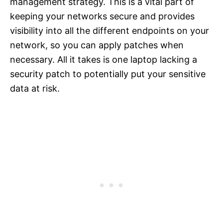
management strategy. This is a vital part of
keeping your networks secure and provides
visibility into all the different endpoints on your
network, so you can apply patches when
necessary. All it takes is one laptop lacking a
security patch to potentially put your sensitive
data at risk.