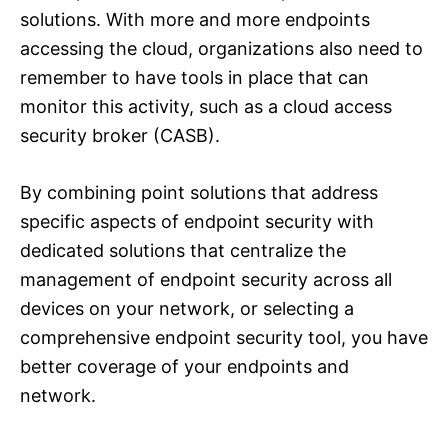
solutions. With more and more endpoints
accessing the cloud, organizations also need to
remember to have tools in place that can
monitor this activity, such as a cloud access
security broker (CASB).
By combining point solutions that address
specific aspects of endpoint security with
dedicated solutions that centralize the
management of endpoint security across all
devices on your network, or selecting a
comprehensive endpoint security tool, you have
better coverage of your endpoints and
network.