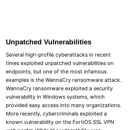
Unpatched Vulnerabilities
Several high-profile cyberattacks in recent
times exploited unpatched vulnerabilities on
endpoints, but one of the most infamous
examples is the WannaCry ransomware attack.
WannaCry ransomware exploited a security
vulnerability in Windows systems, which
provided easy access into many organizations.
More recently, cybercriminals exploited a
known vulnerability on the FortiOS SSL VPN