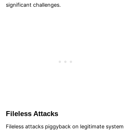
significant challenges.
Fileless Attacks
Fileless attacks piggyback on legitimate system