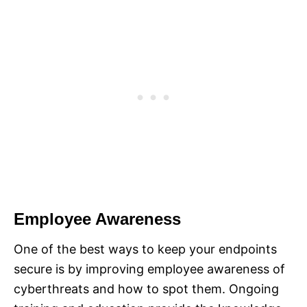
Employee Awareness
One of the best ways to keep your endpoints
secure is by improving employee awareness of
cyberthreats and how to spot them. Ongoing