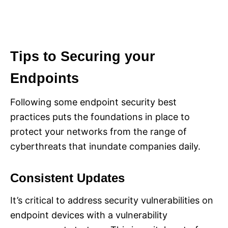
Tips to Securing your
Endpoints
Following some endpoint security best
practices puts the foundations in place to
protect your networks from the range of
cyberthreats that inundate companies daily.
Consistent Updates
It’s critical to address security vulnerabilities on
endpoint devices with a vulnerability