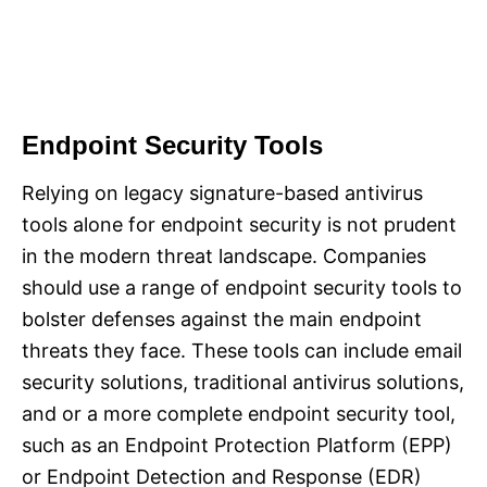
Endpoint Security Tools
Relying on legacy signature-based antivirus
tools alone for endpoint security is not prudent
in the modern threat landscape. Companies
should use a range of endpoint security tools to
bolster defenses against the main endpoint
threats they face. These tools can include email
security solutions, traditional antivirus solutions,
and or a more complete endpoint security tool,
such as an Endpoint Protection Platform (EPP)
or Endpoint Detection and Response (EDR)