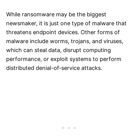
While ransomware may be the biggest
newsmaker, it is just one type of malware that
threatens endpoint devices. Other forms of
malware include worms, trojans, and viruses,
which can steal data, disrupt computing
performance, or exploit systems to perform
distributed denial-of-service attacks.