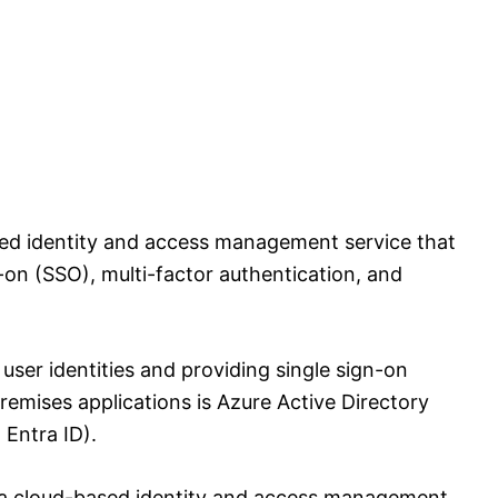
sed identity and access management service that
-on (SSO), multi-factor authentication, and
user identities and providing single sign-on
emises applications is Azure Active Directory
Entra ID).
s a cloud-based identity and access management