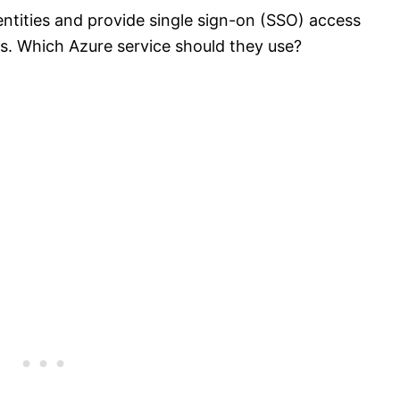
tities and provide single sign-on (SSO) access
s. Which Azure service should they use?