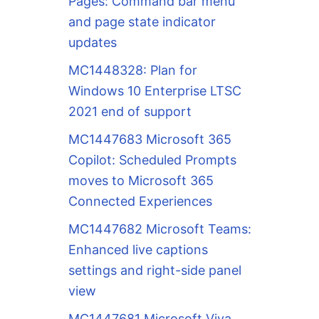
Pages: Command bar menu
and page state indicator
updates
MC1448328: Plan for
Windows 10 Enterprise LTSC
2021 end of support
MC1447683 Microsoft 365
Copilot: Scheduled Prompts
moves to Microsoft 365
Connected Experiences
MC1447682 Microsoft Teams:
Enhanced live captions
settings and right-side panel
view
MC1447681 Microsoft Viva