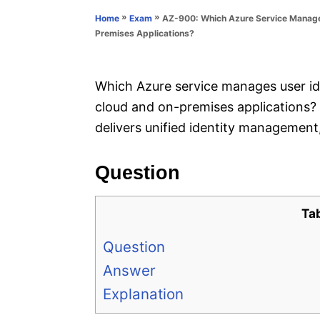
n
r
»
»
AZ-900: Which Azure Service Manages
Home
Exam
i
Premises Applications?
e
s
Which Azure service manages user ide
cloud and on-premises applications?
delivers unified identity management
Question
Ta
Question
Answer
Explanation