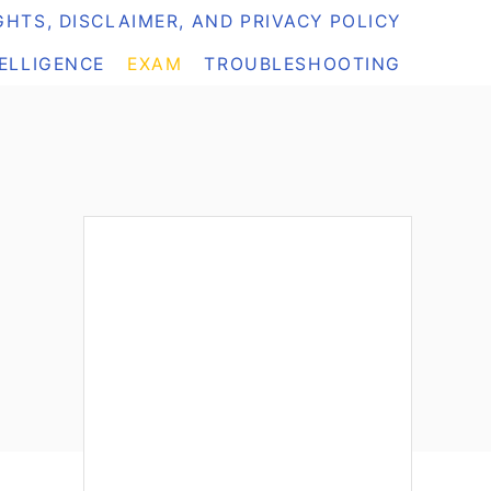
HTS, DISCLAIMER, AND PRIVACY POLICY
TELLIGENCE
EXAM
TROUBLESHOOTING