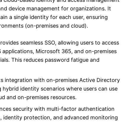
 and device management for organizations. It
in a single identity for each user, ensuring
ironments (on-premises and cloud).
rovides seamless SSO, allowing users to access
 applications, Microsoft 365, and on-premises
ials. This reduces password fatigue and
s integration with on-premises Active Directory
 hybrid identity scenarios where users can use
oud and on-premises resources.
ces security with multi-factor authentication
s, identity protection, and advanced monitoring