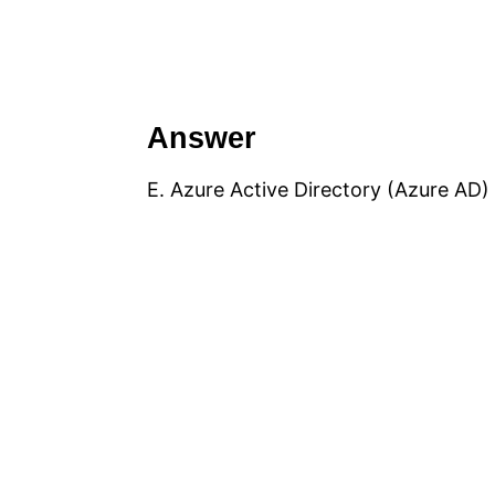
Answer
E. Azure Active Directory (Azure AD)