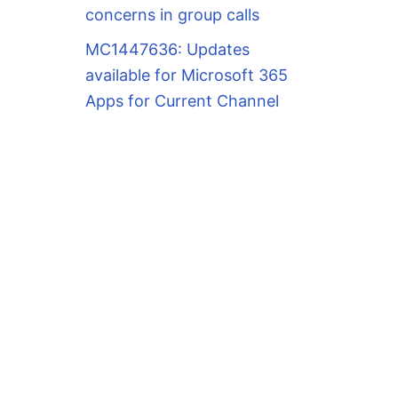
concerns in group calls
MC1447636: Updates
available for Microsoft 365
Apps for Current Channel