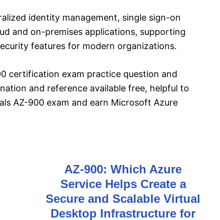
ralized identity management, single sign-on
oud and on-premises applications, supporting
curity features for modern organizations.
 certification exam practice question and
ation and reference available free, helpful to
als AZ-900 exam and earn Microsoft Azure
AZ-900: Which Azure
Service Helps Create a
o
Secure and Scalable Virtual
Desktop Infrastructure for