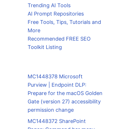
Trending AI Tools
AI Prompt Repositories
Free Tools, Tips, Tutorials and
More
Recommended FREE SEO
Toolkit Listing
MC1448378 Microsoft
Purview | Endpoint DLP:
Prepare for the macOS Golden
Gate (version 27) accessibility
permission change
MC1448372 SharePoint