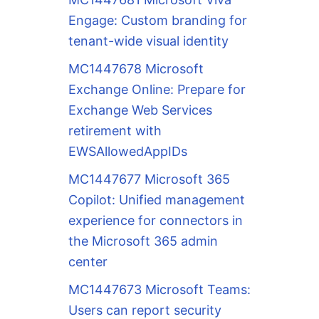
Engage: Custom branding for
tenant-wide visual identity
MC1447678 Microsoft
Exchange Online: Prepare for
Exchange Web Services
retirement with
EWSAllowedAppIDs
MC1447677 Microsoft 365
Copilot: Unified management
experience for connectors in
the Microsoft 365 admin
center
MC1447673 Microsoft Teams:
Users can report security