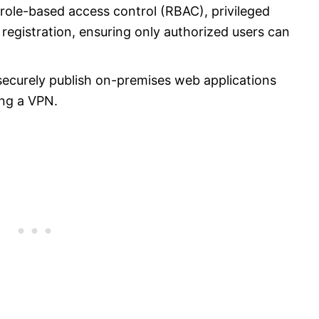
ole-based access control (RBAC), privileged
registration, ensuring only authorized users can
securely publish on-premises web applications
ing a VPN.