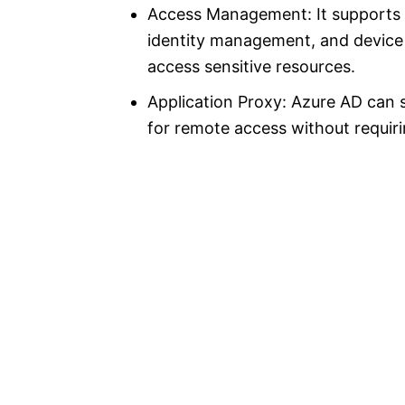
Access Management: It supports r
identity management, and device 
access sensitive resources.
Application Proxy: Azure AD can 
for remote access without requir