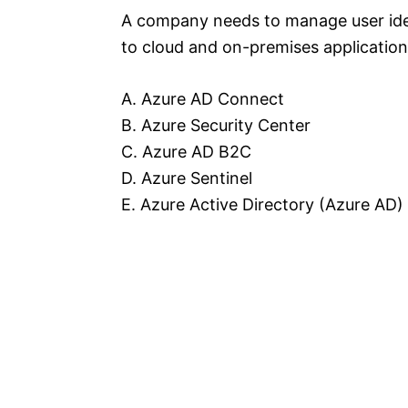
A company needs to manage user iden
to cloud and on-premises application
A. Azure AD Connect
B. Azure Security Center
C. Azure AD B2C
D. Azure Sentinel
E. Azure Active Directory (Azure AD)