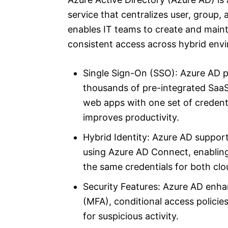
service that centralizes user, group,
enables IT teams to create and mainta
consistent access across hybrid env
Single Sign-On (SSO): Azure AD p
thousands of pre-integrated SaaS
web apps with one set of credent
improves productivity.
Hybrid Identity: Azure AD support
using Azure AD Connect, enabling
the same credentials for both cl
Security Features: Azure AD enhan
(MFA), conditional access policie
for suspicious activity.