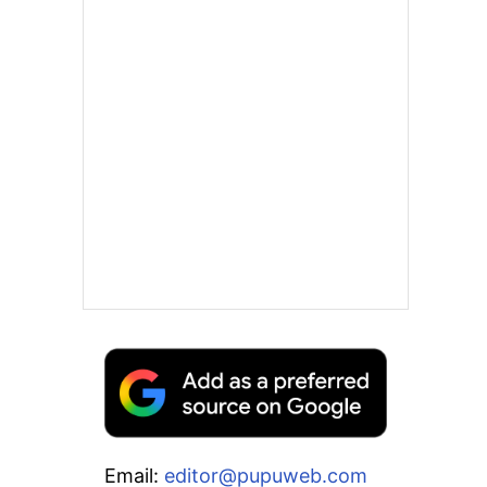
Email:
editor@pupuweb.com