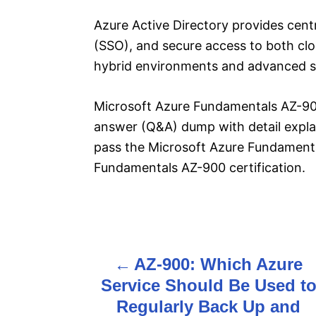
Azure Active Directory provides cent
(SSO), and secure access to both cl
hybrid environments and advanced se
Microsoft Azure Fundamentals AZ-900
answer (Q&A) dump with detail explan
pass the Microsoft Azure Fundament
Fundamentals AZ-900 certification.
P
AZ-900: Which Azure
o
Service Should Be Used t
s
Regularly Back Up and