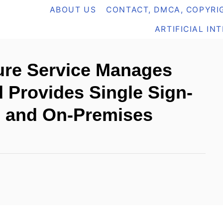
ABOUT US
CONTACT, DMCA, COPYRIG
ARTIFICIAL IN
ure Service Manages
d Provides Single Sign-
d and On-Premises