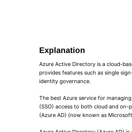
Explanation
Azure Active Directory is a cloud-ba
provides features such as single sign
identity governance.
The best Azure service for managing 
(SSO) access to both cloud and on-pr
(Azure AD) (now known as Microsoft 
Azure Active Directory (Azure AD) i