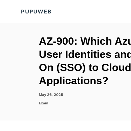
S
PUPUWEB
k
i
p
t
AZ-900: Which Az
o
User Identities an
C
o
On (SSO) to Clou
n
Applications?
t
e
P
May 26, 2025
n
o
C
Exam
t
s
a
t
t
e
e
d
g
o
o