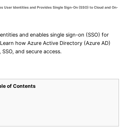
 User Identities and Provides Single Sign-On (SSO) to Cloud and On-
ntities and enables single sign-on (SSO) for
 Learn how Azure Active Directory (Azure AD)
, SSO, and secure access.
ble of Contents