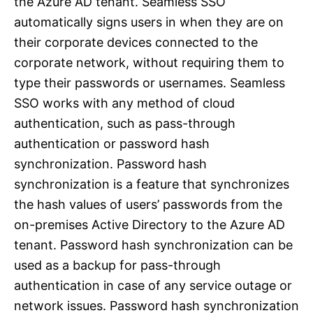
the Azure AD tenant. Seamless SSO
automatically signs users in when they are on
their corporate devices connected to the
corporate network, without requiring them to
type their passwords or usernames. Seamless
SSO works with any method of cloud
authentication, such as pass-through
authentication or password hash
synchronization. Password hash
synchronization is a feature that synchronizes
the hash values of users’ passwords from the
on-premises Active Directory to the Azure AD
tenant. Password hash synchronization can be
used as a backup for pass-through
authentication in case of any service outage or
network issues. Password hash synchronization