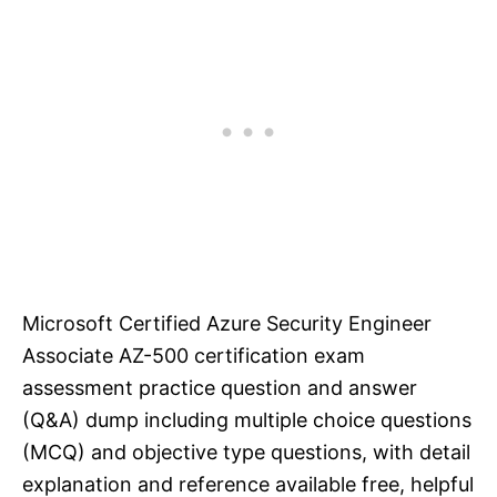
Microsoft Certified Azure Security Engineer
Associate AZ-500 certification exam
assessment practice question and answer
(Q&A) dump including multiple choice questions
(MCQ) and objective type questions, with detail
explanation and reference available free, helpful