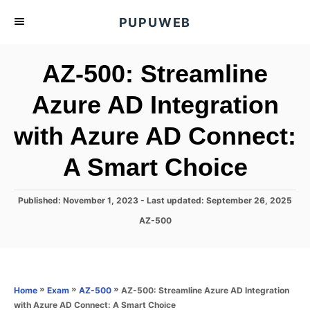
S
PUPUWEB
k
i
AZ-500: Streamline
p
t
Azure AD Integration
o
with Azure AD Connect:
C
o
A Smart Choice
n
t
P
Published: November 1, 2023
- Last updated:
September 26, 2025
e
o
C
AZ-500
s
n
a
t
t
t
e
e
d
g
o
o
»
»
»
AZ-500: Streamline Azure AD Integration
Home
Exam
AZ-500
n
r
with Azure AD Connect: A Smart Choice