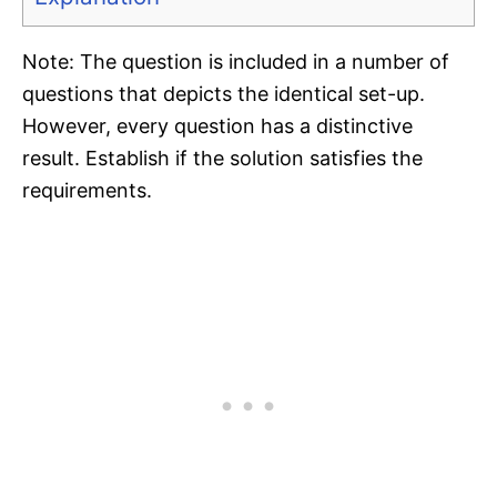
Note: The question is included in a number of
questions that depicts the identical set-up.
However, every question has a distinctive
result. Establish if the solution satisfies the
requirements.