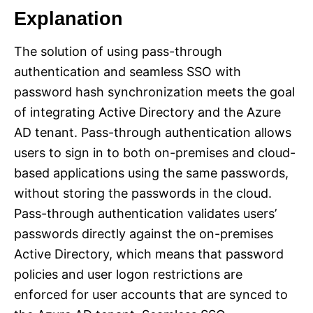
Explanation
The solution of using pass-through
authentication and seamless SSO with
password hash synchronization meets the goal
of integrating Active Directory and the Azure
AD tenant. Pass-through authentication allows
users to sign in to both on-premises and cloud-
based applications using the same passwords,
without storing the passwords in the cloud.
Pass-through authentication validates users’
passwords directly against the on-premises
Active Directory, which means that password
policies and user logon restrictions are
enforced for user accounts that are synced to