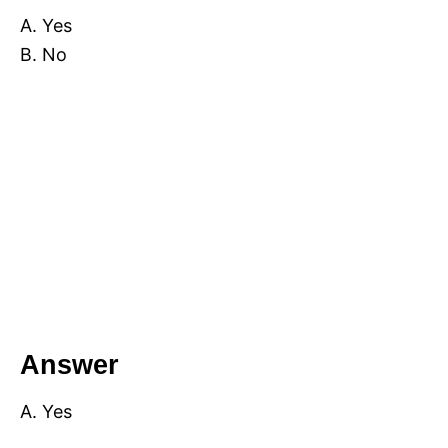
A. Yes
B. No
Answer
A. Yes