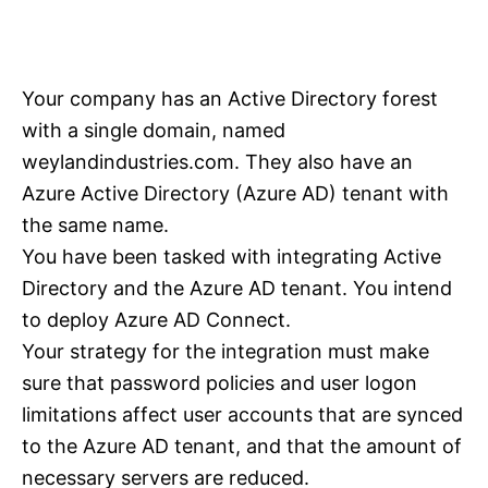
Your company has an Active Directory forest
with a single domain, named
weylandindustries.com. They also have an
Azure Active Directory (Azure AD) tenant with
the same name.
You have been tasked with integrating Active
Directory and the Azure AD tenant. You intend
to deploy Azure AD Connect.
Your strategy for the integration must make
sure that password policies and user logon
limitations affect user accounts that are synced
to the Azure AD tenant, and that the amount of
necessary servers are reduced.