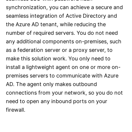
synchronization, you can achieve a secure and
seamless integration of Active Directory and
the Azure AD tenant, while reducing the
number of required servers. You do not need
any additional components on-premises, such
as a federation server or a proxy server, to
make this solution work. You only need to
install a lightweight agent on one or more on-
premises servers to communicate with Azure
AD. The agent only makes outbound
connections from your network, so you do not
need to open any inbound ports on your
firewall.