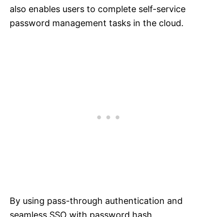
also enables users to complete self-service
password management tasks in the cloud.
By using pass-through authentication and
seamless SSO with password hash