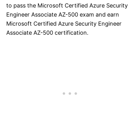
to pass the Microsoft Certified Azure Security
Engineer Associate AZ-500 exam and earn
Microsoft Certified Azure Security Engineer
Associate AZ-500 certification.