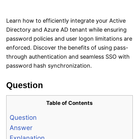
i
e
s
Learn how to efficiently integrate your Active
Directory and Azure AD tenant while ensuring
password policies and user logon limitations are
enforced. Discover the benefits of using pass-
through authentication and seamless SSO with
password hash synchronization.
Question
Table of Contents
Question
Answer
Explanation