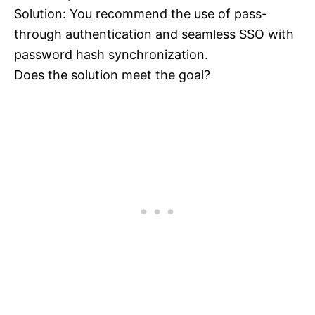
Solution: You recommend the use of pass-
through authentication and seamless SSO with
password hash synchronization.
Does the solution meet the goal?