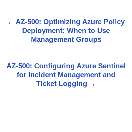
AZ-500: Optimizing Azure Policy
P
Deployment: When to Use
o
Management Groups
s
t
AZ-500: Configuring Azure Sentinel
n
for Incident Management and
Ticket Logging
a
v
i
g