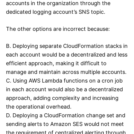
accounts in the organization through the
dedicated logging account’s SNS topic.
The other options are incorrect because:
B. Deploying separate CloudFormation stacks in
each account would be a decentralized and less
efficient approach, making it difficult to
manage and maintain across multiple accounts.
C. Using AWS Lambda functions on a cron job
in each account would also be a decentralized
approach, adding complexity and increasing
the operational overhead.
D. Deploying a CloudFormation change set and
sending alerts to Amazon SES would not meet
the requirement of centralized alerting through