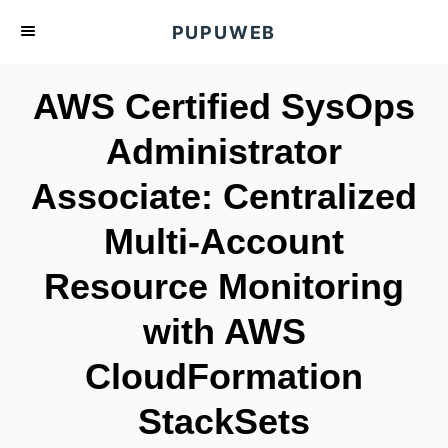
S
PUPUWEB
k
i
AWS Certified SysOps
p
t
Administrator
o
Associate: Centralized
C
o
Multi-Account
n
t
Resource Monitoring
e
with AWS
n
t
CloudFormation
StackSets