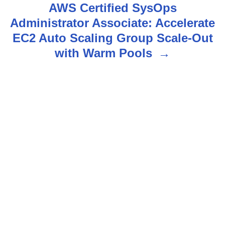
AWS Certified SysOps
a
Administrator Associate: Accelerate
v
EC2 Auto Scaling Group Scale-Out
with Warm Pools
i
g
a
t
i
o
n