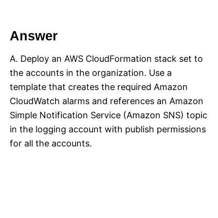
Answer
A. Deploy an AWS CloudFormation stack set to
the accounts in the organization. Use a
template that creates the required Amazon
CloudWatch alarms and references an Amazon
Simple Notification Service (Amazon SNS) topic
in the logging account with publish permissions
for all the accounts.