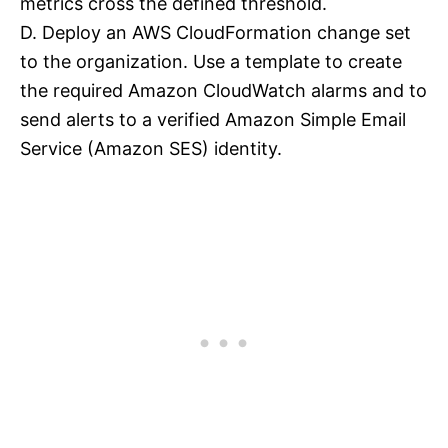
metrics cross the defined threshold.
D. Deploy an AWS CloudFormation change set
to the organization. Use a template to create
the required Amazon CloudWatch alarms and to
send alerts to a verified Amazon Simple Email
Service (Amazon SES) identity.