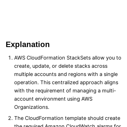
Explanation
AWS CloudFormation StackSets allow you to
create, update, or delete stacks across
multiple accounts and regions with a single
operation. This centralized approach aligns
with the requirement of managing a multi-
account environment using AWS
Organizations.
The CloudFormation template should create
the required Amazon CloudWatch alarms for