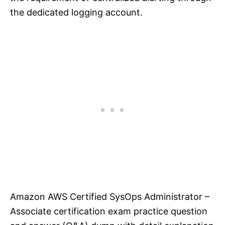
the dedicated logging account.
Amazon AWS Certified SysOps Administrator –
Associate certification exam practice question