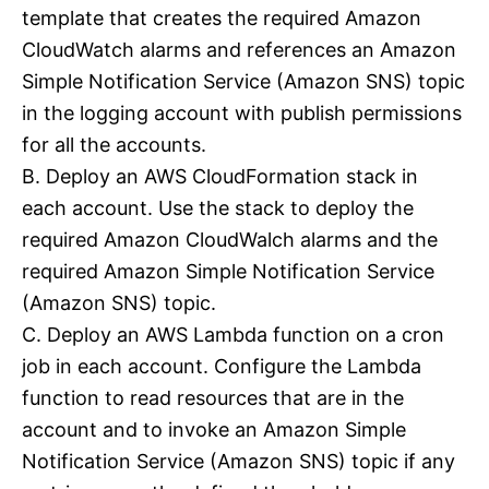
template that creates the required Amazon
CloudWatch alarms and references an Amazon
Simple Notification Service (Amazon SNS) topic
in the logging account with publish permissions
for all the accounts.
B. Deploy an AWS CloudFormation stack in
each account. Use the stack to deploy the
required Amazon CloudWalch alarms and the
required Amazon Simple Notification Service
(Amazon SNS) topic.
C. Deploy an AWS Lambda function on a cron
job in each account. Configure the Lambda
function to read resources that are in the
account and to invoke an Amazon Simple
Notification Service (Amazon SNS) topic if any