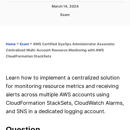
P
March 14, 2024
o
C
Exam
s
a
t
t
e
e
d
g
o
o
»
»
AWS Certified SysOps Administrator Associate:
Home
Exam
n
r
Centralized Multi-Account Resource Monitoring with AWS
i
CloudFormation StackSets
e
s
Learn how to implement a centralized solution
for monitoring resource metrics and receiving
alerts across multiple AWS accounts using
CloudFormation StackSets, CloudWatch Alarms,
and SNS in a dedicated logging account.
Question