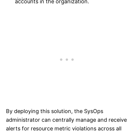
accounts in the organization.
By deploying this solution, the SysOps
administrator can centrally manage and receive
alerts for resource metric violations across all