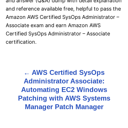
and answer (Q&A) dump with detail explanation
and reference available free, helpful to pass the
Amazon AWS Certified SysOps Administrator –
Associate exam and earn Amazon AWS
Certified SysOps Administrator – Associate
certification.
AWS Certified SysOps
P
Administrator Associate:
o
Automating EC2 Windows
s
Patching with AWS Systems
Manager Patch Manager
t
n