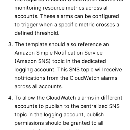
monitoring resource metrics across all
accounts. These alarms can be configured
to trigger when a specific metric crosses a
defined threshold.
The template should also reference an
Amazon Simple Notification Service
(Amazon SNS) topic in the dedicated
logging account. This SNS topic will receive
notifications from the CloudWatch alarms
across all accounts.
To allow the CloudWatch alarms in different
accounts to publish to the centralized SNS
topic in the logging account, publish
permissions should be granted to all