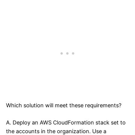
Which solution will meet these requirements?
A. Deploy an AWS CloudFormation stack set to
the accounts in the organization. Use a