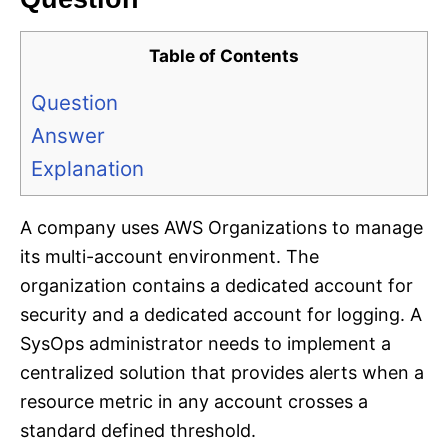
Table of Contents
Question
Answer
Explanation
A company uses AWS Organizations to manage
its multi-account environment. The
organization contains a dedicated account for
security and a dedicated account for logging. A
SysOps administrator needs to implement a
centralized solution that provides alerts when a
resource metric in any account crosses a
standard defined threshold.