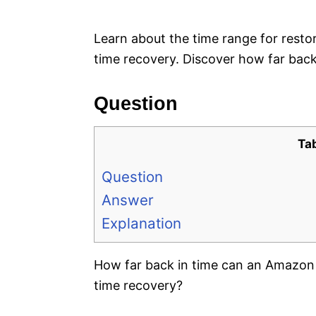
e
s
Learn about the time range for rest
time recovery. Discover how far back
Question
Ta
Question
Answer
Explanation
How far back in time can an Amazon 
time recovery?