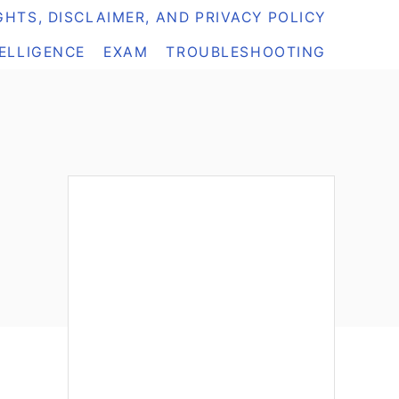
HTS, DISCLAIMER, AND PRIVACY POLICY
TELLIGENCE
EXAM
TROUBLESHOOTING