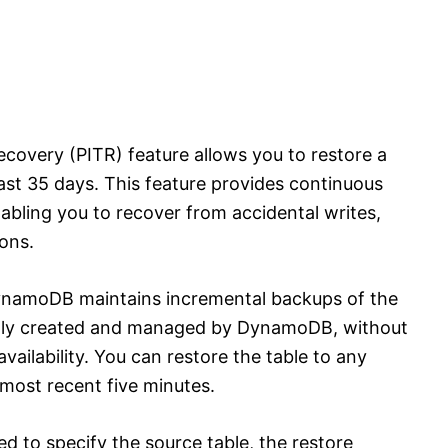
overy (PITR) feature allows you to restore a
 last 35 days. This feature provides continuous
bling you to recover from accidental writes,
ons.
DynamoDB maintains incremental backups of the
ally created and managed by DynamoDB, without
vailability. You can restore the table to any
 most recent five minutes.
ed to specify the source table, the restore