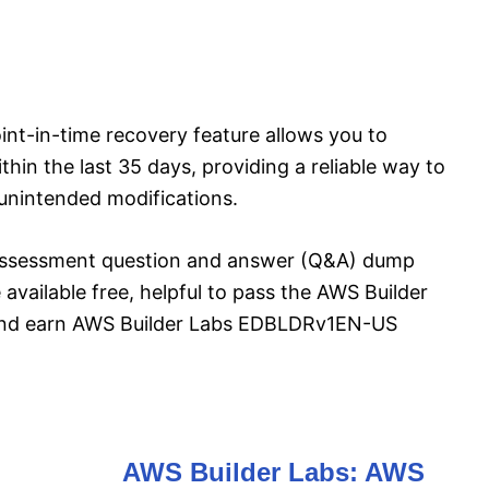
t-in-time recovery feature allows you to
ithin the last 35 days, providing a reliable way to
 unintended modifications.
ssessment question and answer (Q&A) dump
 available free, helpful to pass the AWS Builder
d earn AWS Builder Labs EDBLDRv1EN-US
AWS Builder Labs: AWS