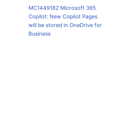
MC1449182 Microsoft 365
Copilot: New Copilot Pages
will be stored in OneDrive for
Business