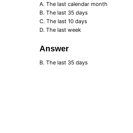
A. The last calendar month
B. The last 35 days
C. The last 10 days
D. The last week
Answer
B. The last 35 days