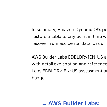
In summary, Amazon DynamoDB’s poin
restore a table to any point in time w
recover from accidental data loss or
AWS Builder Labs EDBLDRv1EN-US a
with detail explanation and reference
Labs EDBLDRv1EN-US assessment an
badge.
AWS Builder Labs:
P