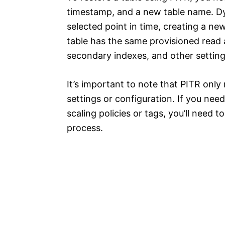
timestamp, and a new table name. Dy
selected point in time, creating a ne
table has the same provisioned read a
secondary indexes, and other settings
It’s important to note that PITR only 
settings or configuration. If you need
scaling policies or tags, you’ll need 
process.