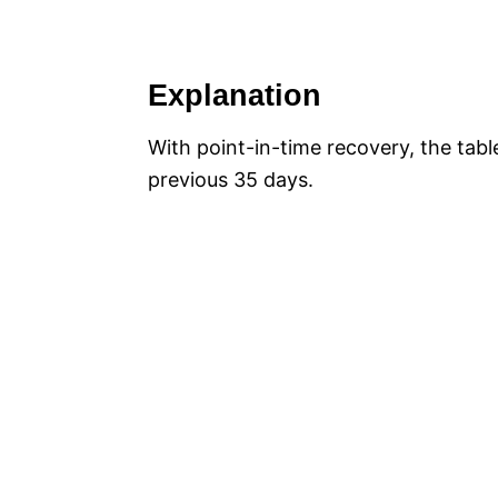
Explanation
With point-in-time recovery, the tabl
previous 35 days.