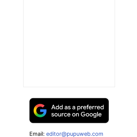
Email:
editor@pupuweb.com