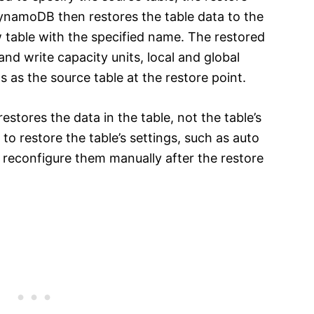
namoDB then restores the table data to the
w table with the specified name. The restored
nd write capacity units, local and global
 as the source table at the restore point.
restores the data in the table, not the table’s
 to restore the table’s settings, such as auto
to reconfigure them manually after the restore