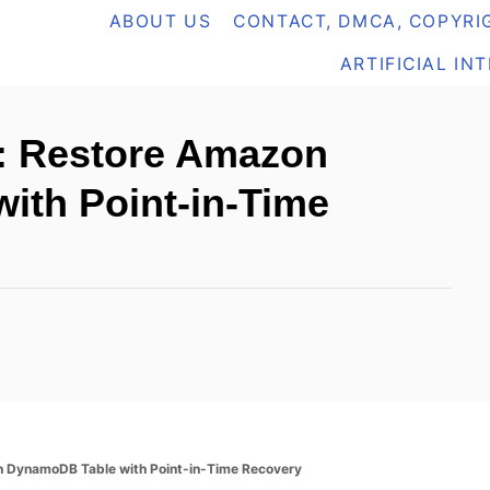
ABOUT US
CONTACT, DMCA, COPYRIG
ARTIFICIAL IN
: Restore Amazon
ith Point-in-Time
n DynamoDB Table with Point-in-Time Recovery