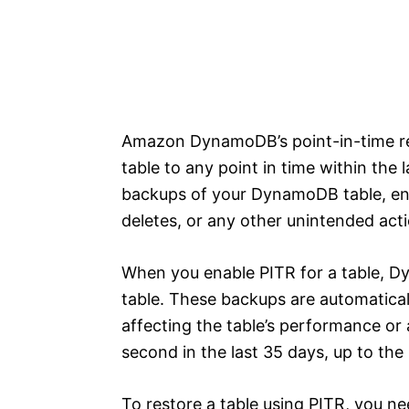
Amazon DynamoDB’s point-in-time rec
table to any point in time within the
backups of your DynamoDB table, ena
deletes, or any other unintended acti
When you enable PITR for a table, 
table. These backups are automatic
affecting the table’s performance or a
second in the last 35 days, up to the
To restore a table using PITR, you ne