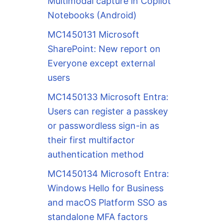
Multimodal capture in Copilot
Notebooks (Android)
MC1450131 Microsoft
SharePoint: New report on
Everyone except external
users
MC1450133 Microsoft Entra:
Users can register a passkey
or passwordless sign-in as
their first multifactor
authentication method
MC1450134 Microsoft Entra:
Windows Hello for Business
and macOS Platform SSO as
standalone MFA factors