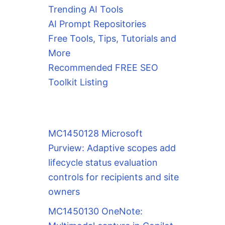
Trending AI Tools
AI Prompt Repositories
Free Tools, Tips, Tutorials and
More
Recommended FREE SEO
Toolkit Listing
MC1450128 Microsoft
Purview: Adaptive scopes add
lifecycle status evaluation
controls for recipients and site
owners
MC1450130 OneNote: