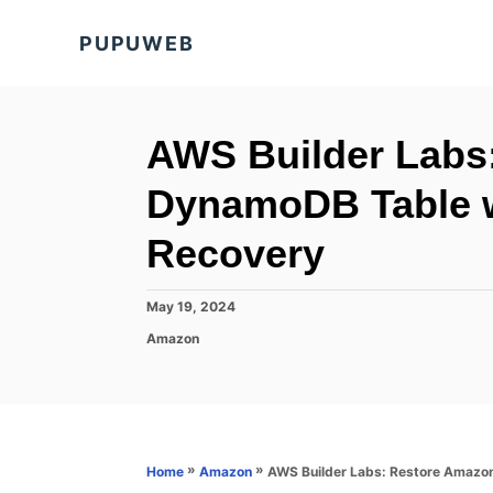
S
PUPUWEB
k
i
p
t
AWS Builder Labs
o
DynamoDB Table w
C
o
Recovery
n
t
P
May 19, 2024
o
e
C
Amazon
s
a
n
t
t
e
t
e
d
g
o
o
n
r
»
»
AWS Builder Labs: Restore Amazo
Home
Amazon
i