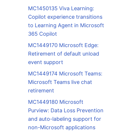
MC1450135 Viva Learning:
Copilot experience transitions
to Learning Agent in Microsoft
365 Copilot
MC1449170 Microsoft Edge:
Retirement of default unload
event support
MC1449174 Microsoft Teams:
Microsoft Teams live chat
retirement
MC1449180 Microsoft
Purview: Data Loss Prevention
and auto-labeling support for
non-Microsoft applications