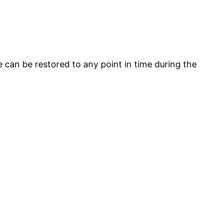
e can be restored to any point in time during the