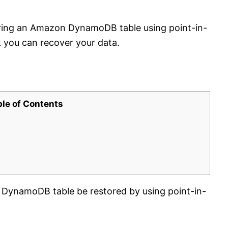
oring an Amazon DynamoDB table using point-in-
 you can recover your data.
ble of Contents
DynamoDB table be restored by using point-in-