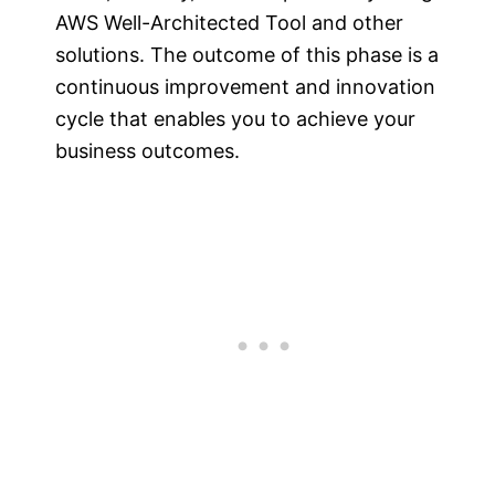
AWS Well-Architected Tool and other
solutions. The outcome of this phase is a
continuous improvement and innovation
cycle that enables you to achieve your
business outcomes.