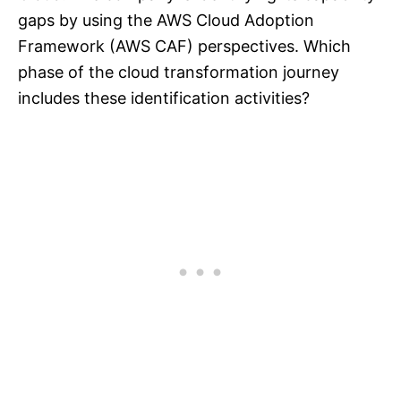
gaps by using the AWS Cloud Adoption
Framework (AWS CAF) perspectives. Which
phase of the cloud transformation journey
includes these identification activities?