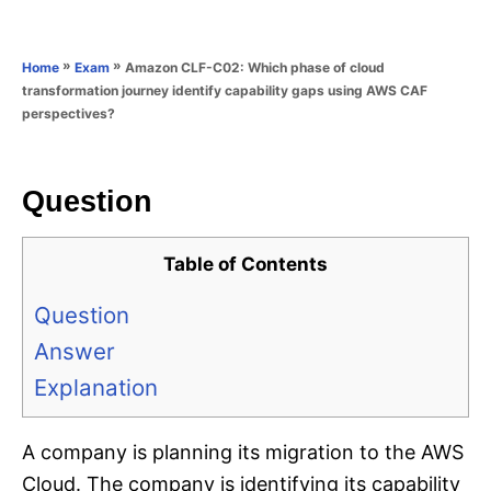
e
e
d
g
o
o
»
»
Amazon CLF-C02: Which phase of cloud
Home
Exam
n
r
transformation journey identify capability gaps using AWS CAF
i
perspectives?
e
s
Question
Table of Contents
Question
Answer
Explanation
A company is planning its migration to the AWS
Cloud. The company is identifying its capability