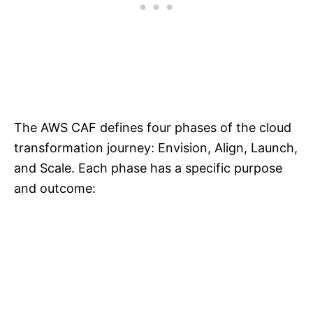
The AWS CAF defines four phases of the cloud
transformation journey: Envision, Align, Launch,
and Scale. Each phase has a specific purpose
and outcome: