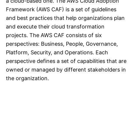
a cloud-based one. The AWS Cloud Adoption
Framework (AWS CAF) is a set of guidelines
and best practices that help organizations plan
and execute their cloud transformation
projects. The AWS CAF consists of six
perspectives: Business, People, Governance,
Platform, Security, and Operations. Each
perspective defines a set of capabilities that are
owned or managed by different stakeholders in
the organization.