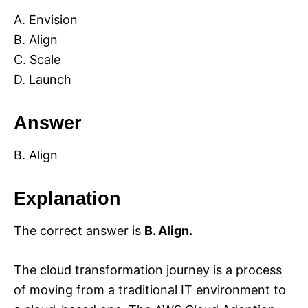
A. Envision
B. Align
C. Scale
D. Launch
Answer
B. Align
Explanation
The correct answer is
B. Align.
The cloud transformation journey is a process
of moving from a traditional IT environment to