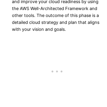
and improve your cloud readiness by using
the AWS Well-Architected Framework and
other tools. The outcome of this phase is a
detailed cloud strategy and plan that aligns
with your vision and goals.