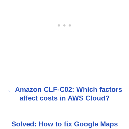
Amazon CLF-C02: Which factors
P
affect costs in AWS Cloud?
o
s
Solved: How to fix Google Maps
t