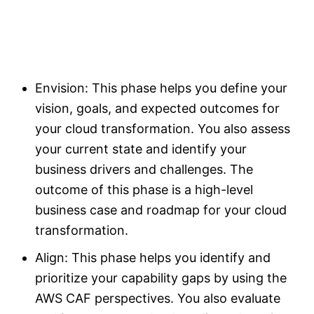
Envision: This phase helps you define your
vision, goals, and expected outcomes for
your cloud transformation. You also assess
your current state and identify your
business drivers and challenges. The
outcome of this phase is a high-level
business case and roadmap for your cloud
transformation.
Align: This phase helps you identify and
prioritize your capability gaps by using the
AWS CAF perspectives. You also evaluate