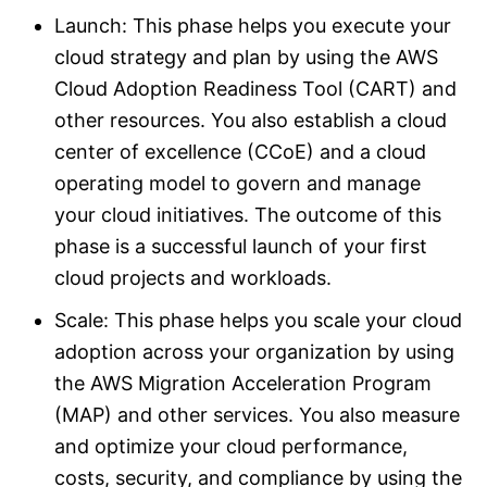
Launch: This phase helps you execute your
cloud strategy and plan by using the AWS
Cloud Adoption Readiness Tool (CART) and
other resources. You also establish a cloud
center of excellence (CCoE) and a cloud
operating model to govern and manage
your cloud initiatives. The outcome of this
phase is a successful launch of your first
cloud projects and workloads.
Scale: This phase helps you scale your cloud
adoption across your organization by using
the AWS Migration Acceleration Program
(MAP) and other services. You also measure
and optimize your cloud performance,
costs, security, and compliance by using the