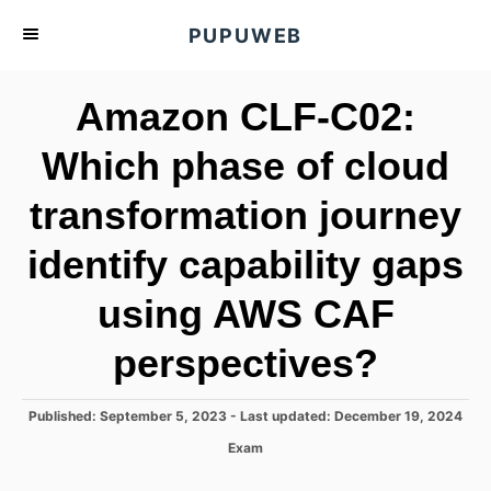
S
PUPUWEB
k
i
Amazon CLF-C02:
p
t
Which phase of cloud
o
transformation journey
C
o
identify capability gaps
n
t
using AWS CAF
e
perspectives?
n
t
P
Published: September 5, 2023
- Last updated:
December 19, 2024
o
C
Exam
s
a
t
t