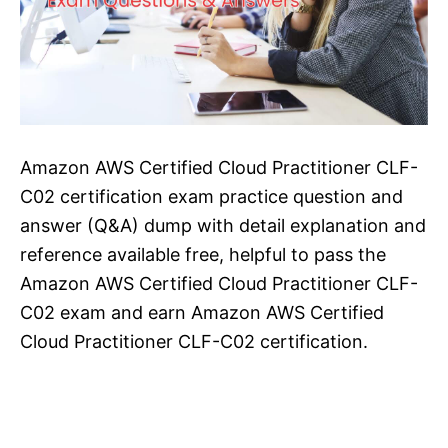
Amazon AWS Certified Cloud Practitioner CLF-
C02 certification exam practice question and
answer (Q&A) dump with detail explanation and
reference available free, helpful to pass the
Amazon AWS Certified Cloud Practitioner CLF-
C02 exam and earn Amazon AWS Certified
Cloud Practitioner CLF-C02 certification.