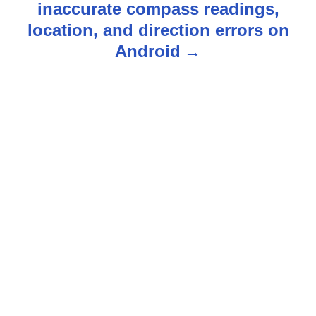
inaccurate compass readings,
n
location, and direction errors on
Android
a
v
i
g
a
t
i
o
n