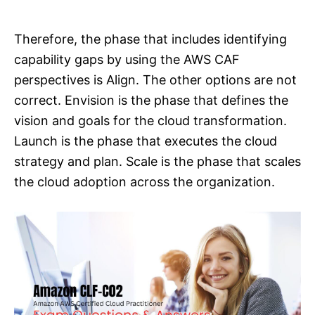
Therefore, the phase that includes identifying
capability gaps by using the AWS CAF
perspectives is Align. The other options are not
correct. Envision is the phase that defines the
vision and goals for the cloud transformation.
Launch is the phase that executes the cloud
strategy and plan. Scale is the phase that scales
the cloud adoption across the organization.