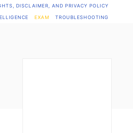
HTS, DISCLAIMER, AND PRIVACY POLICY
TELLIGENCE
EXAM
TROUBLESHOOTING