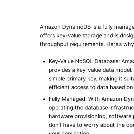
Amazon DynamoDB is a fully managed
offers key-value storage and is desig
throughput requirements. Here’s why i
Key-Value NoSQL Database: Ama
provides a key-value data model. I
simple primary key, making it suit
efficient access to data based on
Fully Managed: With Amazon Dy
operating the database infrastruc
hardware provisioning, software 
don’t have to worry about the op
your application.