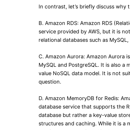
In contrast, let’s briefly discuss why
B. Amazon RDS: Amazon RDS (Relatio
service provided by AWS, but it is no
relational databases such as MySQL,
C. Amazon Aurora: Amazon Aurora is 
MySQL and PostgreSQL. It is also a m
value NoSQL data model. It is not sui
question.
D. Amazon MemoryDB for Redis: Ama
database service that supports the R
database but rather a key-value store
structures and caching. While it is a m