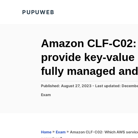
S
PUPUWEB
k
i
p
t
Amazon CLF-C02:
o
provide key-value
C
o
fully managed and
n
t
P
Published: August 27, 2023
- Last updated:
Decembe
o
e
C
Exam
s
a
n
t
t
e
t
e
d
g
o
o
n
r
»
»
Amazon CLF-C02: Which AWS service 
Home
Exam
i