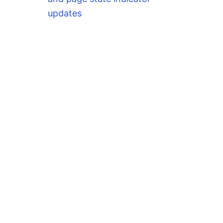
updates