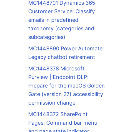
MC1448701 Dynamics 365
Customer Service: Classify
emails in predefined
taxonomy (categories and
subcategories)
MC1448890 Power Automate:
Legacy chatbot retirement
MC1448378 Microsoft
Purview | Endpoint DLP:
Prepare for the macOS Golden
Gate (version 27) accessibility
permission change
MC1448372 SharePoint
Pages: Command bar menu
and page state indicator