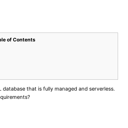
ble of Contents
atabase that is fully managed and serverless.
equirements?