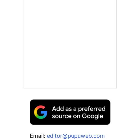
Email:
editor@pupuweb.com