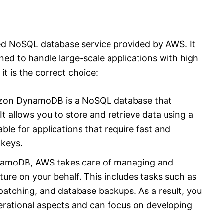
 NoSQL database service provided by AWS. It
ned to handle large-scale applications with high
t is the correct choice:
zon DynamoDB is a NoSQL database that
t allows you to store and retrieve data using a
able for applications that require fast and
 keys.
namoDB, AWS takes care of managing and
ture on your behalf. This includes tasks such as
patching, and database backups. As a result, you
erational aspects and can focus on developing