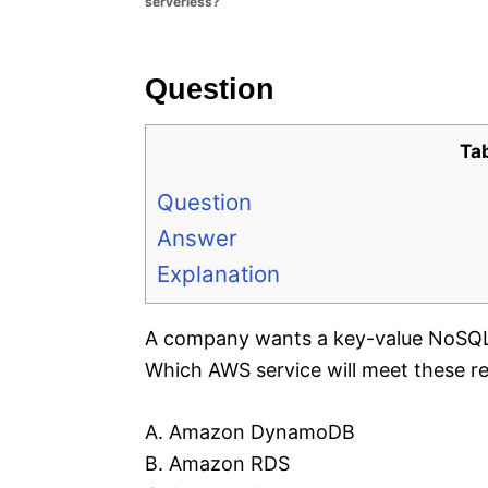
serverless?
e
s
Question
Ta
Question
Answer
Explanation
A company wants a key-value NoSQL d
Which AWS service will meet these r
A. Amazon DynamoDB
B. Amazon RDS