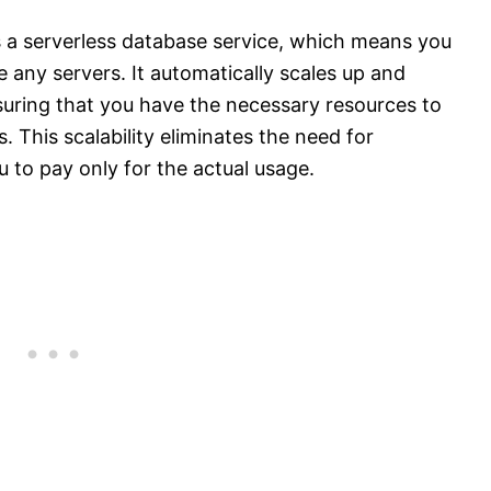
a serverless database service, which means you
 any servers. It automatically scales up and
uring that you have the necessary resources to
 This scalability eliminates the need for
 to pay only for the actual usage.