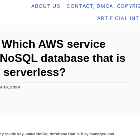
ABOUT US
CONTACT, DMCA, COPYRIG
ARTIFICIAL IN
 Which AWS service
 NoSQL database that is
 serverless?
r 19, 2024
provide key-value NoSQL database that is fully managed and