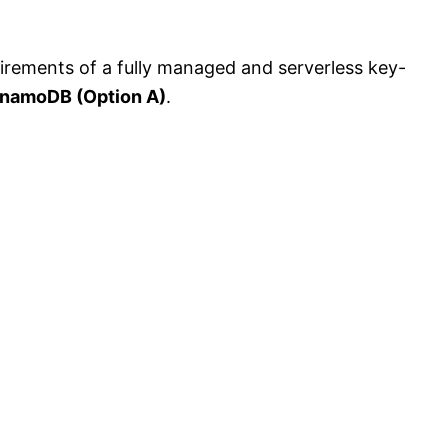
irements of a fully managed and serverless key-
namoDB (Option A)
.