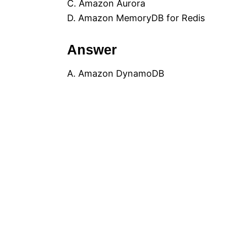
C. Amazon Aurora
D. Amazon MemoryDB for Redis
Answer
A. Amazon DynamoDB