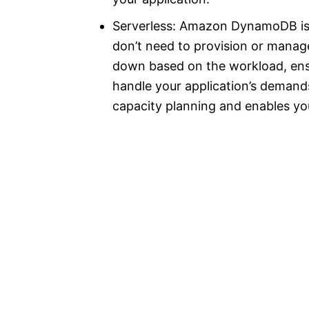
Serverless: Amazon DynamoDB is 
don’t need to provision or manage
down based on the workload, ens
handle your application’s demands.
capacity planning and enables you