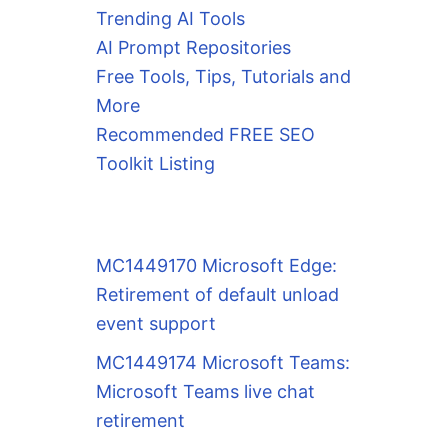
Trending AI Tools
AI Prompt Repositories
Free Tools, Tips, Tutorials and
More
Recommended FREE SEO
Toolkit Listing
MC1449170 Microsoft Edge:
Retirement of default unload
event support
MC1449174 Microsoft Teams:
Microsoft Teams live chat
retirement