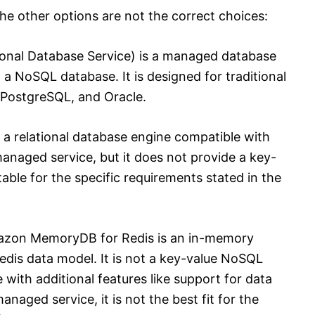
 the other options are not the correct choices:
nal Database Service) is a managed database
t a NoSQL database. It is designed for traditional
 PostgreSQL, and Oracle.
a relational database engine compatible with
anaged service, but it does not provide a key-
table for the specific requirements stated in the
zon MemoryDB for Redis is an in-memory
edis data model. It is not a key-value NoSQL
 with additional features like support for data
anaged service, it is not the best fit for the