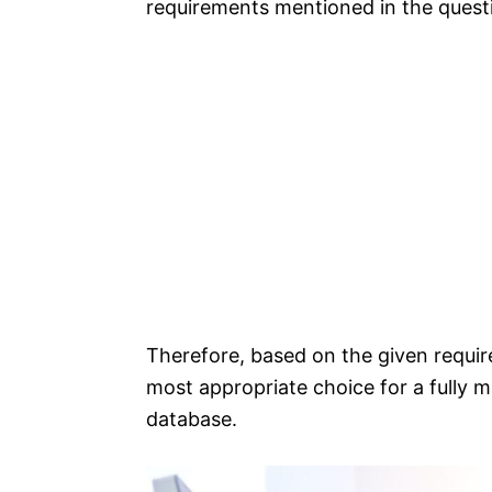
requirements mentioned in the quest
Therefore, based on the given requ
most appropriate choice for a fully
database.