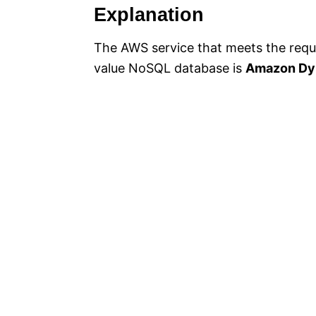
Explanation
The AWS service that meets the requ
value NoSQL database is
Amazon Dy