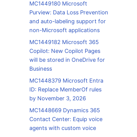
MC1449180 Microsoft
Purview: Data Loss Prevention
and auto-labeling support for
non-Microsoft applications
MC1449182 Microsoft 365
Copilot: New Copilot Pages
will be stored in OneDrive for
Business
MC1448379 Microsoft Entra
ID: Replace MemberOf rules
by November 3, 2026
MC1448669 Dynamics 365
Contact Center: Equip voice
agents with custom voice