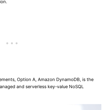
ion.
irements, Option A, Amazon DynamoDB, is the
 managed and serverless key-value NoSQL