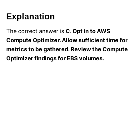
Explanation
The correct answer is
C. Opt in to AWS
Compute Optimizer. Allow sufficient time for
metrics to be gathered. Review the Compute
Optimizer findings for EBS volumes.