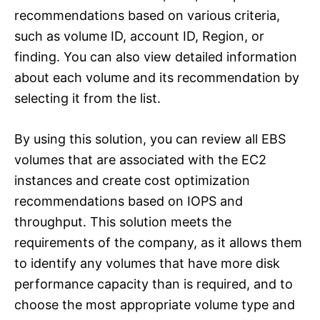
recommendations based on various criteria,
such as volume ID, account ID, Region, or
finding. You can also view detailed information
about each volume and its recommendation by
selecting it from the list.
By using this solution, you can review all EBS
volumes that are associated with the EC2
instances and create cost optimization
recommendations based on IOPS and
throughput. This solution meets the
requirements of the company, as it allows them
to identify any volumes that have more disk
performance capacity than is required, and to
choose the most appropriate volume type and