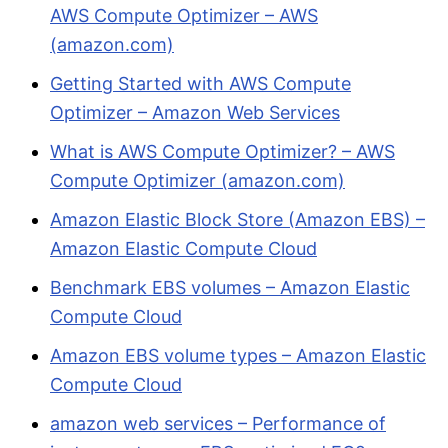
AWS Compute Optimizer – AWS
(amazon.com)
Getting Started with AWS Compute
Optimizer – Amazon Web Services
What is AWS Compute Optimizer? – AWS
Compute Optimizer (amazon.com)
Amazon Elastic Block Store (Amazon EBS) –
Amazon Elastic Compute Cloud
Benchmark EBS volumes – Amazon Elastic
Compute Cloud
Amazon EBS volume types – Amazon Elastic
Compute Cloud
amazon web services – Performance of