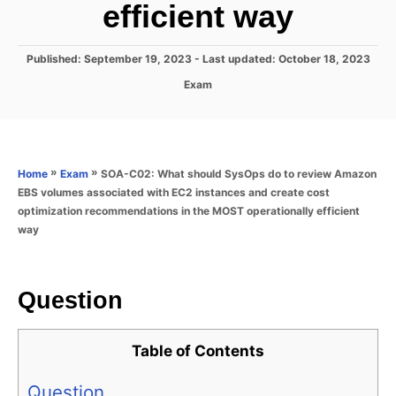
efficient way
P
Published: September 19, 2023
- Last updated:
October 18, 2023
o
C
Exam
s
a
t
t
e
e
d
g
o
o
»
»
SOA-C02: What should SysOps do to review Amazon
Home
Exam
n
r
EBS volumes associated with EC2 instances and create cost
i
optimization recommendations in the MOST operationally efficient
e
way
s
Question
Table of Contents
Question