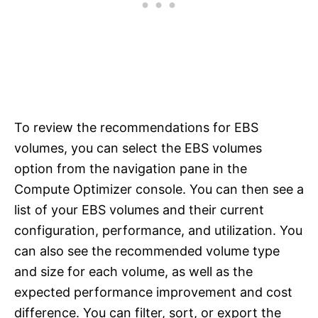
To review the recommendations for EBS
volumes, you can select the EBS volumes
option from the navigation pane in the
Compute Optimizer console. You can then see a
list of your EBS volumes and their current
configuration, performance, and utilization. You
can also see the recommended volume type
and size for each volume, as well as the
expected performance improvement and cost
difference. You can filter, sort, or export the