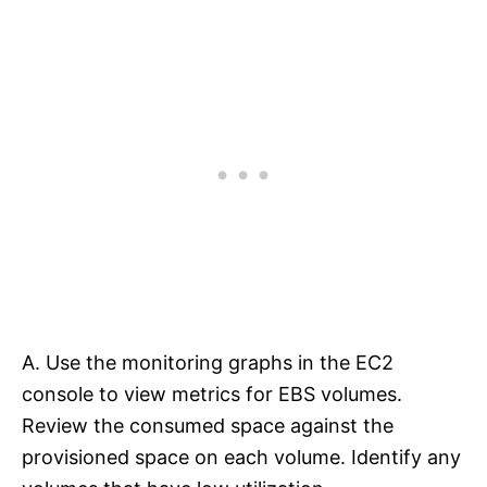
A. Use the monitoring graphs in the EC2
console to view metrics for EBS volumes.
Review the consumed space against the
provisioned space on each volume. Identify any