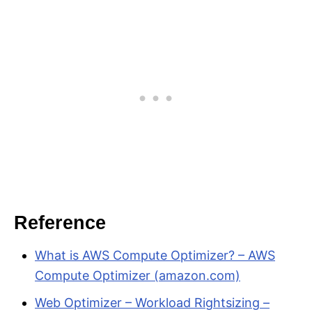
Reference
What is AWS Compute Optimizer? – AWS
Compute Optimizer (amazon.com)
Web Optimizer – Workload Rightsizing –