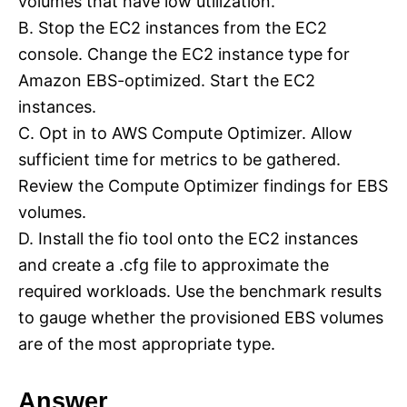
volumes that have low utilization.
B. Stop the EC2 instances from the EC2
console. Change the EC2 instance type for
Amazon EBS-optimized. Start the EC2
instances.
C. Opt in to AWS Compute Optimizer. Allow
sufficient time for metrics to be gathered.
Review the Compute Optimizer findings for EBS
volumes.
D. Install the fio tool onto the EC2 instances
and create a .cfg file to approximate the
required workloads. Use the benchmark results
to gauge whether the provisioned EBS volumes
are of the most appropriate type.
Answer