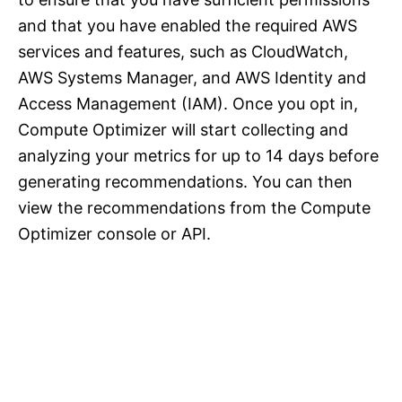
and that you have enabled the required AWS
services and features, such as CloudWatch,
AWS Systems Manager, and AWS Identity and
Access Management (IAM). Once you opt in,
Compute Optimizer will start collecting and
analyzing your metrics for up to 14 days before
generating recommendations. You can then
view the recommendations from the Compute
Optimizer console or API.