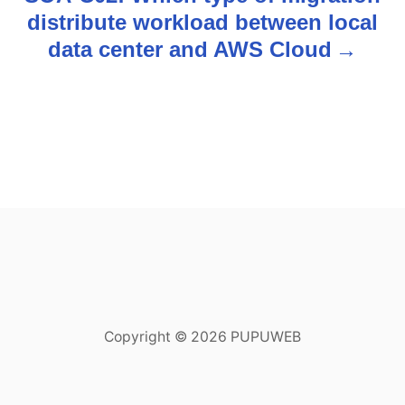
distribute workload between local
a
data center and AWS Cloud
v
i
g
a
t
i
o
Copyright © 2026 PUPUWEB
n