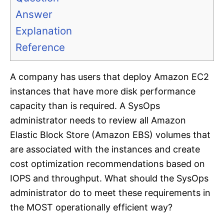
Answer
Explanation
Reference
A company has users that deploy Amazon EC2
instances that have more disk performance
capacity than is required. A SysOps
administrator needs to review all Amazon
Elastic Block Store (Amazon EBS) volumes that
are associated with the instances and create
cost optimization recommendations based on
IOPS and throughput. What should the SysOps
administrator do to meet these requirements in
the MOST operationally efficient way?