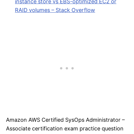
instance store vs EBS-optimized EC2 or
RAID volumes – Stack Overflow
Amazon AWS Certified SysOps Administrator –
Associate certification exam practice question