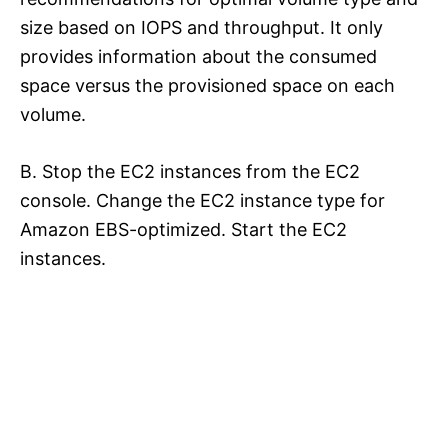
size based on IOPS and throughput. It only
provides information about the consumed
space versus the provisioned space on each
volume.
B. Stop the EC2 instances from the EC2
console. Change the EC2 instance type for
Amazon EBS-optimized. Start the EC2
instances.