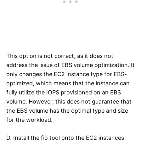
This option is not correct, as it does not
address the issue of EBS volume optimization. It
only changes the EC2 instance type for EBS-
optimized, which means that the instance can
fully utilize the IOPS provisioned on an EBS
volume. However, this does not guarantee that
the EBS volume has the optimal type and size
for the workload.
D. Install the fio tool onto the EC2 instances