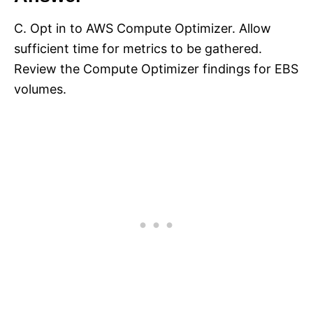
C. Opt in to AWS Compute Optimizer. Allow
sufficient time for metrics to be gathered.
Review the Compute Optimizer findings for EBS
volumes.