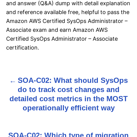
and answer (Q&A) dump with detail explanation
and reference available free, helpful to pass the
Amazon AWS Certified SysOps Administrator –
Associate exam and earn Amazon AWS
Certified SysOps Administrator – Associate
certification.
SOA-C02: What should SysOps
P
do to track cost changes and
o
detailed cost metrics in the MOST
s
operationally efficient way
t
n
SOA-C02: Which type of migration