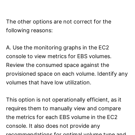
The other options are not correct for the
following reasons:
A. Use the monitoring graphs in the EC2
console to view metrics for EBS volumes.
Review the consumed space against the
provisioned space on each volume. Identify any
volumes that have low utilization.
This option is not operationally efficient, as it
requires them to manually view and compare
the metrics for each EBS volume in the EC2
console. It also does not provide any
recommendations for optimal volume type and