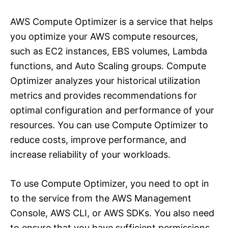
AWS Compute Optimizer is a service that helps
you optimize your AWS compute resources,
such as EC2 instances, EBS volumes, Lambda
functions, and Auto Scaling groups. Compute
Optimizer analyzes your historical utilization
metrics and provides recommendations for
optimal configuration and performance of your
resources. You can use Compute Optimizer to
reduce costs, improve performance, and
increase reliability of your workloads.
To use Compute Optimizer, you need to opt in
to the service from the AWS Management
Console, AWS CLI, or AWS SDKs. You also need
to ensure that you have sufficient permissions