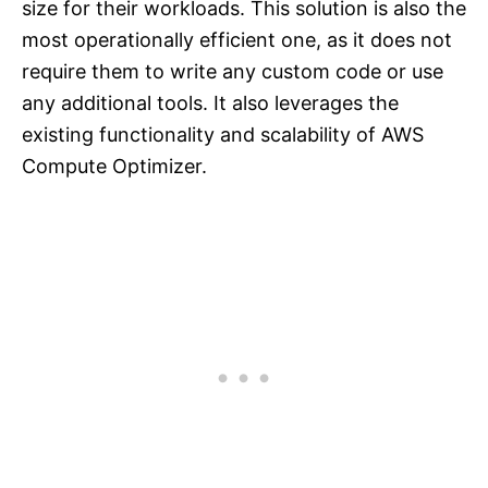
size for their workloads. This solution is also the
most operationally efficient one, as it does not
require them to write any custom code or use
any additional tools. It also leverages the
existing functionality and scalability of AWS
Compute Optimizer.