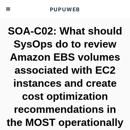
S
PUPUWEB
k
i
SOA-C02: What should
p
t
SysOps do to review
o
Amazon EBS volumes
C
o
associated with EC2
n
t
instances and create
e
cost optimization
n
t
recommendations in
the MOST operationally