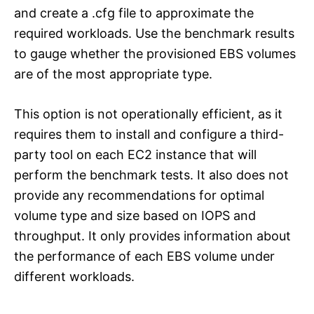
and create a .cfg file to approximate the
required workloads. Use the benchmark results
to gauge whether the provisioned EBS volumes
are of the most appropriate type.
This option is not operationally efficient, as it
requires them to install and configure a third-
party tool on each EC2 instance that will
perform the benchmark tests. It also does not
provide any recommendations for optimal
volume type and size based on IOPS and
throughput. It only provides information about
the performance of each EBS volume under
different workloads.