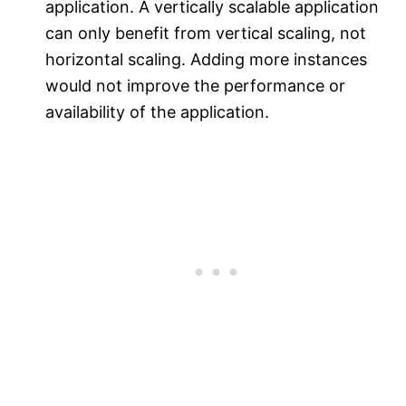
application. A vertically scalable application
can only benefit from vertical scaling, not
horizontal scaling. Adding more instances
would not improve the performance or
availability of the application.