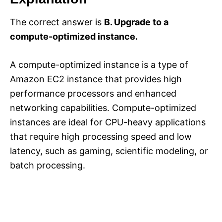
The correct answer is
B. Upgrade to a
compute-optimized instance.
A compute-optimized instance is a type of
Amazon EC2 instance that provides high
performance processors and enhanced
networking capabilities. Compute-optimized
instances are ideal for CPU-heavy applications
that require high processing speed and low
latency, such as gaming, scientific modeling, or
batch processing.