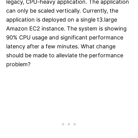
legacy, CPU-heavy application. The application
can only be scaled vertically. Currently, the
application is deployed on a single t3.large
Amazon EC2 instance. The system is showing
90% CPU usage and significant performance
latency after a few minutes. What change
should be made to alleviate the performance
problem?