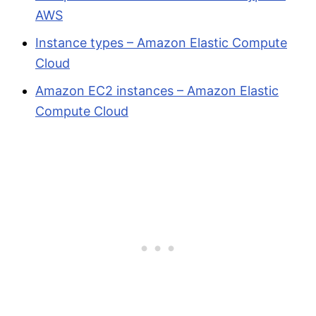
AWS
Instance types – Amazon Elastic Compute
Cloud
Amazon EC2 instances – Amazon Elastic
Compute Cloud