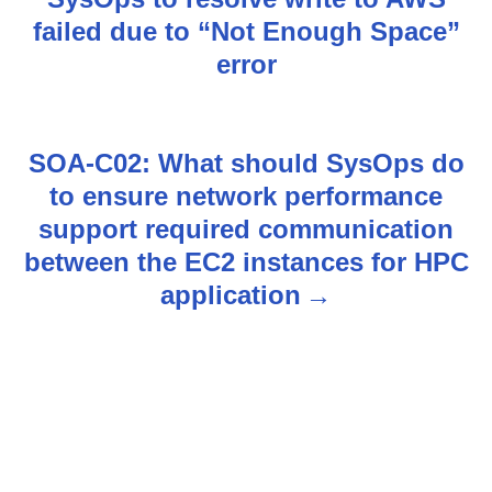
s
failed due to “Not Enough Space”
error
t
n
SOA-C02: What should SysOps do
a
to ensure network performance
v
support required communication
between the EC2 instances for HPC
i
application
g
a
t
i