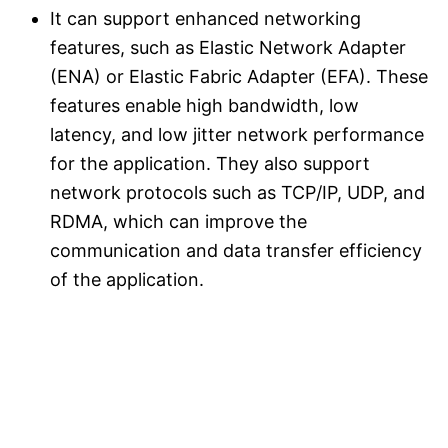
It can support enhanced networking
features, such as Elastic Network Adapter
(ENA) or Elastic Fabric Adapter (EFA). These
features enable high bandwidth, low
latency, and low jitter network performance
for the application. They also support
network protocols such as TCP/IP, UDP, and
RDMA, which can improve the
communication and data transfer efficiency
of the application.