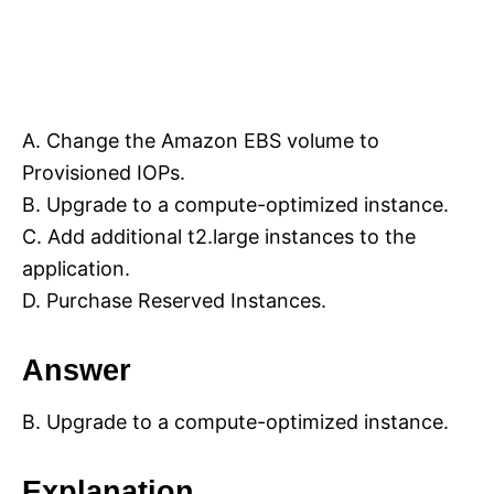
A. Change the Amazon EBS volume to
Provisioned IOPs.
B. Upgrade to a compute-optimized instance.
C. Add additional t2.large instances to the
application.
D. Purchase Reserved Instances.
Answer
B. Upgrade to a compute-optimized instance.
Explanation