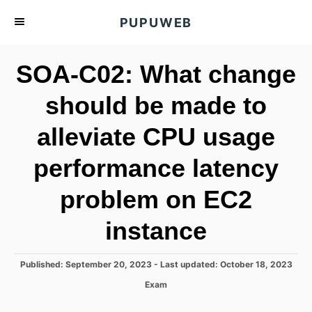
S
PUPUWEB
k
i
SOA-C02: What change
p
t
should be made to
o
alleviate CPU usage
C
o
performance latency
n
t
problem on EC2
e
instance
n
t
P
Published: September 20, 2023
- Last updated:
October 18, 2023
o
C
Exam
s
a
t
t