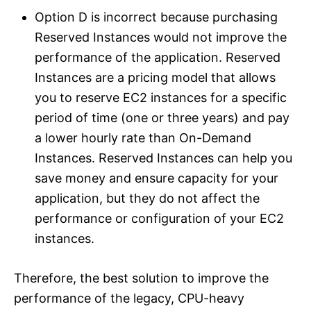
Option D is incorrect because purchasing
Reserved Instances would not improve the
performance of the application. Reserved
Instances are a pricing model that allows
you to reserve EC2 instances for a specific
period of time (one or three years) and pay
a lower hourly rate than On-Demand
Instances. Reserved Instances can help you
save money and ensure capacity for your
application, but they do not affect the
performance or configuration of your EC2
instances.
Therefore, the best solution to improve the
performance of the legacy, CPU-heavy