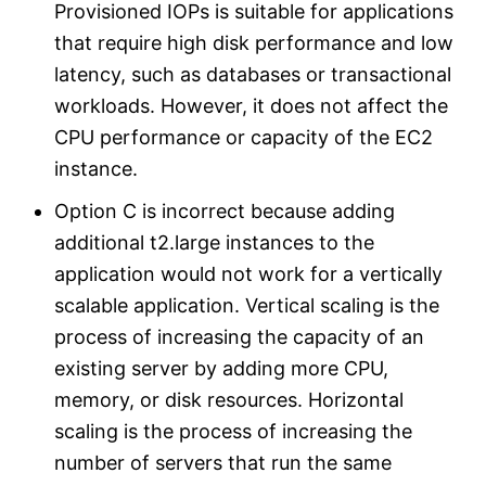
Provisioned IOPs is suitable for applications
that require high disk performance and low
latency, such as databases or transactional
workloads. However, it does not affect the
CPU performance or capacity of the EC2
instance.
Option C is incorrect because adding
additional t2.large instances to the
application would not work for a vertically
scalable application. Vertical scaling is the
process of increasing the capacity of an
existing server by adding more CPU,
memory, or disk resources. Horizontal
scaling is the process of increasing the
number of servers that run the same