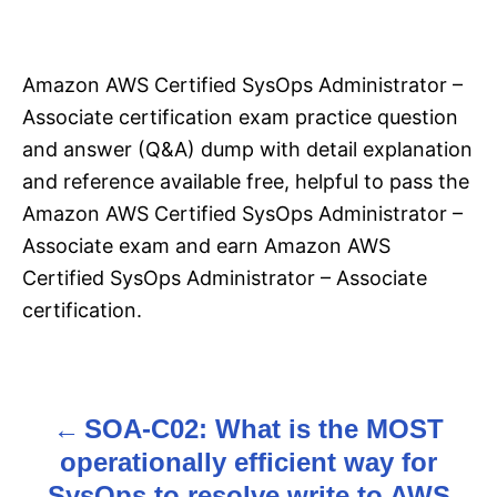
Amazon AWS Certified SysOps Administrator –
Associate certification exam practice question
and answer (Q&A) dump with detail explanation
and reference available free, helpful to pass the
Amazon AWS Certified SysOps Administrator –
Associate exam and earn Amazon AWS
Certified SysOps Administrator – Associate
certification.
SOA-C02: What is the MOST
P
operationally efficient way for
o
SysOps to resolve write to AWS