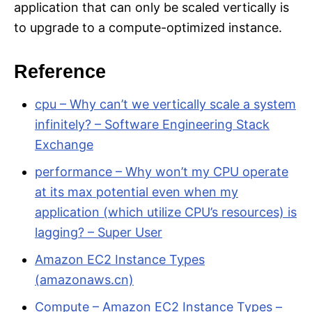
application that can only be scaled vertically is
to upgrade to a compute-optimized instance.
Reference
cpu – Why can’t we vertically scale a system
infinitely? – Software Engineering Stack
Exchange
performance – Why won’t my CPU operate
at its max potential even when my
application (which utilize CPU’s resources) is
lagging? – Super User
Amazon EC2 Instance Types
(amazonaws.cn)
Compute – Amazon EC2 Instance Types –