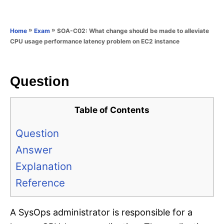
e
e
d
g
o
o
»
»
SOA-C02: What change should be made to alleviate
Home
Exam
n
r
CPU usage performance latency problem on EC2 instance
i
e
s
Question
Table of Contents
Question
Answer
Explanation
Reference
A SysOps administrator is responsible for a