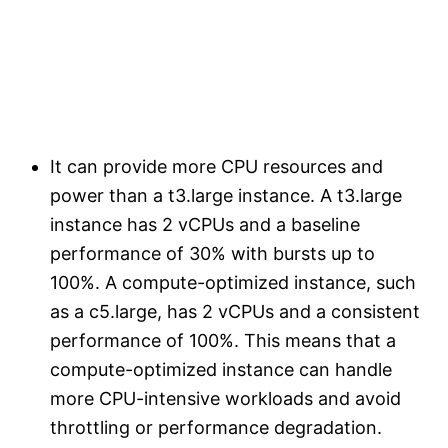
It can provide more CPU resources and
power than a t3.large instance. A t3.large
instance has 2 vCPUs and a baseline
performance of 30% with bursts up to
100%. A compute-optimized instance, such
as a c5.large, has 2 vCPUs and a consistent
performance of 100%. This means that a
compute-optimized instance can handle
more CPU-intensive workloads and avoid
throttling or performance degradation.