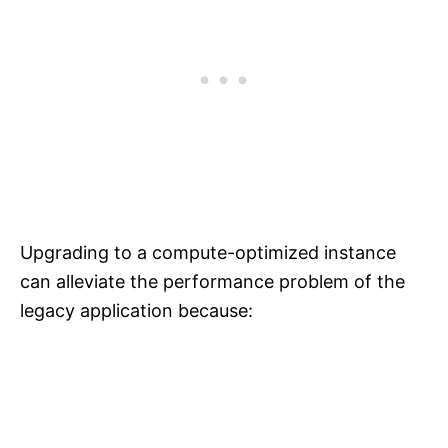
Upgrading to a compute-optimized instance
can alleviate the performance problem of the
legacy application because: