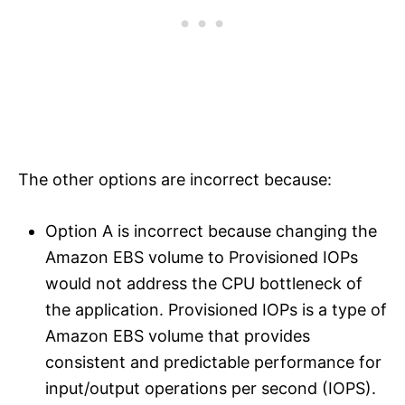
The other options are incorrect because:
Option A is incorrect because changing the
Amazon EBS volume to Provisioned IOPs
would not address the CPU bottleneck of
the application. Provisioned IOPs is a type of
Amazon EBS volume that provides
consistent and predictable performance for
input/output operations per second (IOPS).