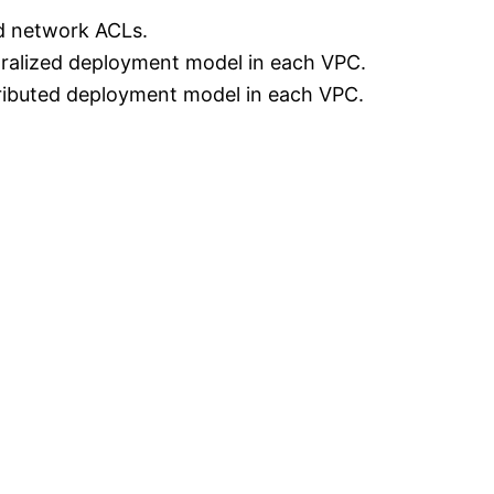
d network ACLs.
ralized deployment model in each VPC.
ributed deployment model in each VPC.