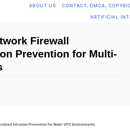
ABOUT US
CONTACT, DMCA, COPYRIG
ARTIFICIAL IN
work Firewall
ion Prevention for Multi-
s
alized Intrusion Prevention for Multi-VPC Environments