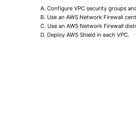
A. Configure VPC security groups an
B. Use an AWS Network Firewall cent
C. Use an AWS Network Firewall dist
D. Deploy AWS Shield in each VPC.