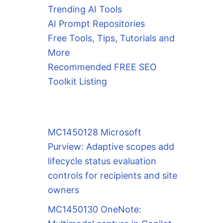
Trending AI Tools
AI Prompt Repositories
Free Tools, Tips, Tutorials and
More
Recommended FREE SEO
Toolkit Listing
MC1450128 Microsoft
Purview: Adaptive scopes add
lifecycle status evaluation
controls for recipients and site
owners
MC1450130 OneNote: