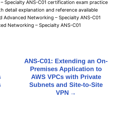
 Specialty ANS-C01 certification exam practice
 detail explanation and reference available
fied Advanced Networking – Specialty ANS-C01
ced Networking – Specialty ANS-C01
ANS-C01: Extending an On-
Premises Application to
s
AWS VPCs with Private
s
Subnets and Site-to-Site
VPN