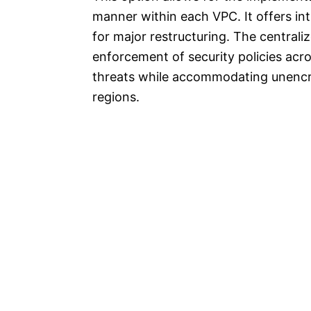
manner within each VPC. It offers int
for major restructuring. The central
enforcement of security policies acr
threats while accommodating unencry
regions.