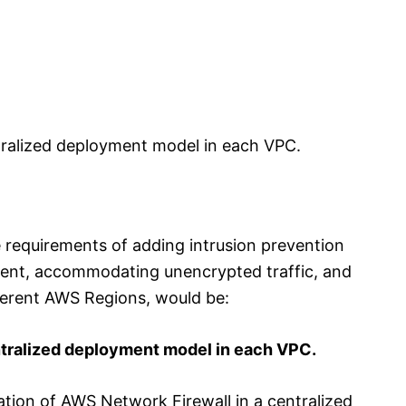
ralized deployment model in each VPC.
e requirements of adding intrusion prevention
ment, accommodating unencrypted traffic, and
ferent AWS Regions, would be:
tralized deployment model in each VPC.
ation of AWS Network Firewall in a centralized