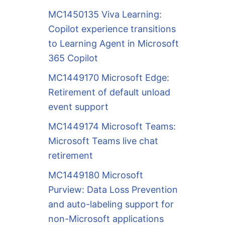
MC1450135 Viva Learning:
Copilot experience transitions
to Learning Agent in Microsoft
365 Copilot
MC1449170 Microsoft Edge:
Retirement of default unload
event support
MC1449174 Microsoft Teams:
Microsoft Teams live chat
retirement
MC1449180 Microsoft
Purview: Data Loss Prevention
and auto-labeling support for
non-Microsoft applications