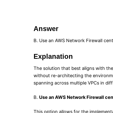
Answer
B. Use an AWS Network Firewall cent
Explanation
The solution that best aligns with th
without re-architecting the environ
spanning across multiple VPCs in dif
B.
Use an AWS Network Firewall cen
This option allows for the implement