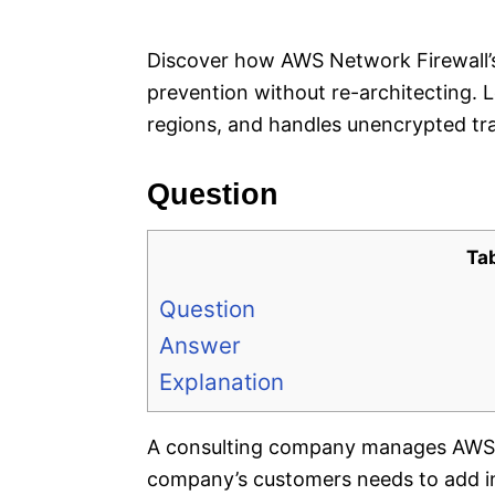
e
s
Discover how AWS Network Firewall’s
prevention without re-architecting. 
regions, and handles unencrypted traf
Question
Ta
Question
Answer
Explanation
A consulting company manages AWS a
company’s customers needs to add in