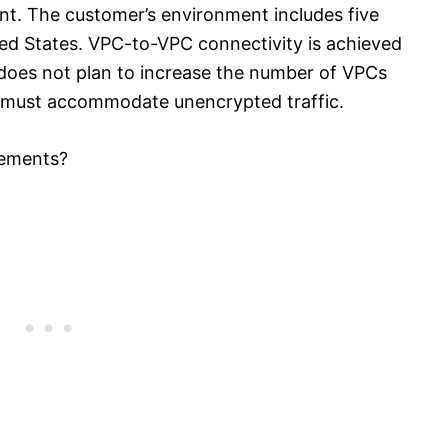
nt. The customer’s environment includes five
ed States. VPC-to-VPC connectivity is achieved
oes not plan to increase the number of VPCs
on must accommodate unencrypted traffic.
rements?