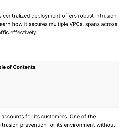
 centralized deployment offers robust intrusion
Learn how it secures multiple VPCs, spans across
fic effectively.
ble of Contents
ccounts for its customers. One of the
trusion prevention for its environment without