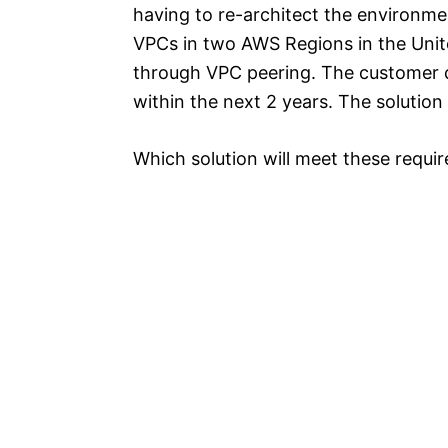
having to re-architect the environme
VPCs in two AWS Regions in the Unit
through VPC peering. The customer d
within the next 2 years. The soluti
Which solution will meet these requi