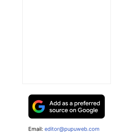
Email:
editor@pupuweb.com