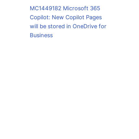
MC1449182 Microsoft 365
Copilot: New Copilot Pages
will be stored in OneDrive for
Business