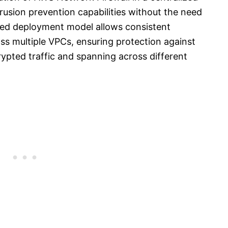
rusion prevention capabilities without the need
ized deployment model allows consistent
oss multiple VPCs, ensuring protection against
pted traffic and spanning across different