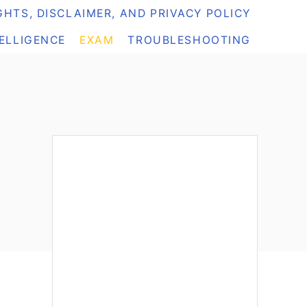
HTS, DISCLAIMER, AND PRIVACY POLICY
TELLIGENCE
EXAM
TROUBLESHOOTING