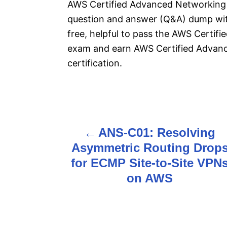
AWS Certified Advanced Networking –
question and answer (Q&A) dump with
free, helpful to pass the AWS Certi
exam and earn AWS Certified Advan
certification.
P
ANS-C01: Resolving
o
Asymmetric Routing Drop
s
for ECMP Site-to-Site VPN
on AWS
t
n