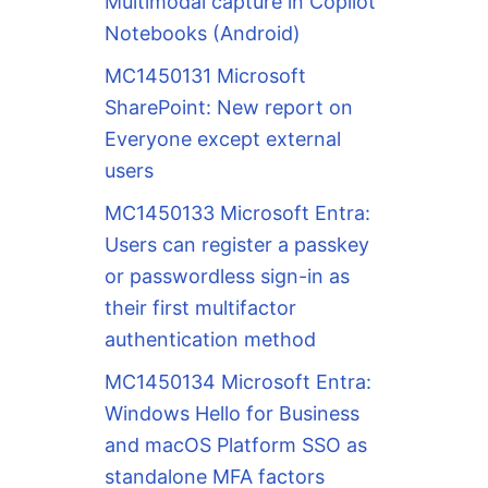
Multimodal capture in Copilot
Notebooks (Android)
MC1450131 Microsoft
SharePoint: New report on
Everyone except external
users
MC1450133 Microsoft Entra:
Users can register a passkey
or passwordless sign-in as
their first multifactor
authentication method
MC1450134 Microsoft Entra:
Windows Hello for Business
and macOS Platform SSO as
standalone MFA factors