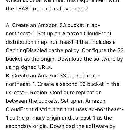
Which solution will meet this requirement with
the LEAST operational overhead?
A. Create an Amazon S3 bucket in ap-
northeast-1. Set up an Amazon CloudFront
distribution in ap-northeast-1 that includes a
CachingDisabled cache policy. Configure the S3
bucket as the origin. Download the software by
using signed URLs.
B. Create an Amazon S3 bucket in ap-
northeast-1. Create a second S3 bucket in the
us-east-1 Region. Configure replication
between the buckets. Set up an Amazon
CloudFront distribution that uses ap-northeast-
1 as the primary origin and us-east-1 as the
secondary origin. Download the software by