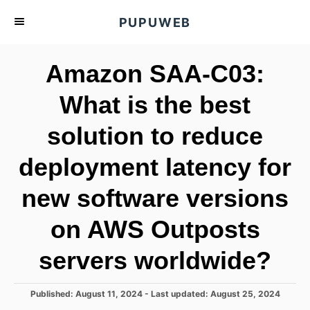
S
PUPUWEB
k
i
Amazon SAA-C03:
p
t
What is the best
o
solution to reduce
C
o
deployment latency for
n
t
new software versions
e
on AWS Outposts
n
t
servers worldwide?
P
Published: August 11, 2024
- Last updated:
August 25, 2024
o