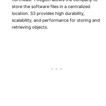
store the software files in a centralized
location. S3 provides high durability,
scalability, and performance for storing and
retrieving objects.