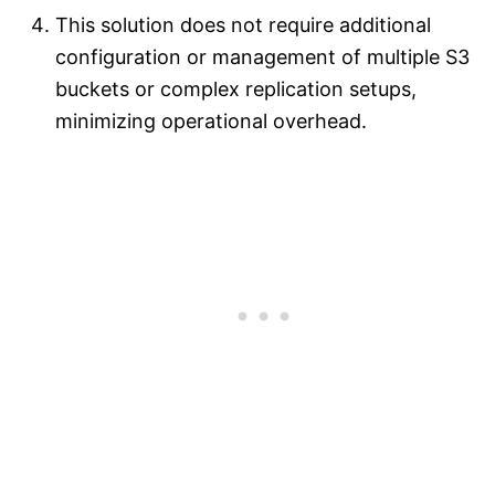
This solution does not require additional
configuration or management of multiple S3
buckets or complex replication setups,
minimizing operational overhead.