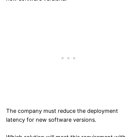
The company must reduce the deployment
latency for new software versions.