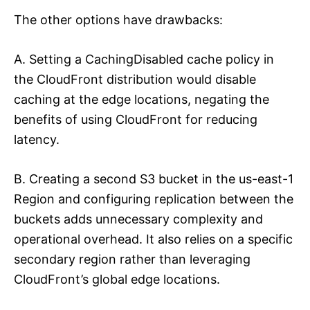
The other options have drawbacks:
A. Setting a CachingDisabled cache policy in
the CloudFront distribution would disable
caching at the edge locations, negating the
benefits of using CloudFront for reducing
latency.
B. Creating a second S3 bucket in the us-east-1
Region and configuring replication between the
buckets adds unnecessary complexity and
operational overhead. It also relies on a specific
secondary region rather than leveraging
CloudFront’s global edge locations.