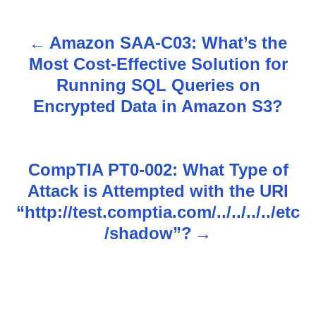
Amazon SAA-C03: What’s the
P
Most Cost-Effective Solution for
o
Running SQL Queries on
s
Encrypted Data in Amazon S3?
t
n
CompTIA PT0-002: What Type of
Attack is Attempted with the URI
a
“http://test.comptia.com/../../../../etc
v
/shadow”?
i
g