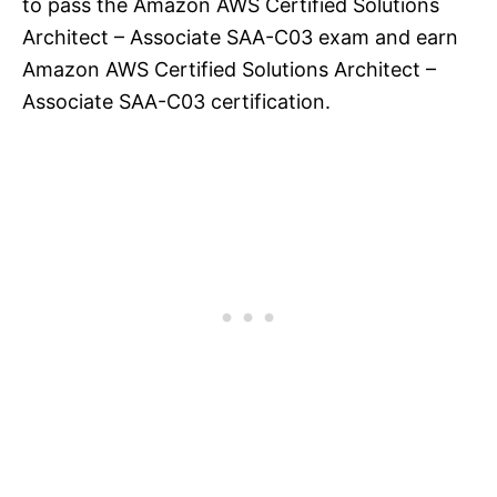
to pass the Amazon AWS Certified Solutions
Architect – Associate SAA-C03 exam and earn
Amazon AWS Certified Solutions Architect –
Associate SAA-C03 certification.