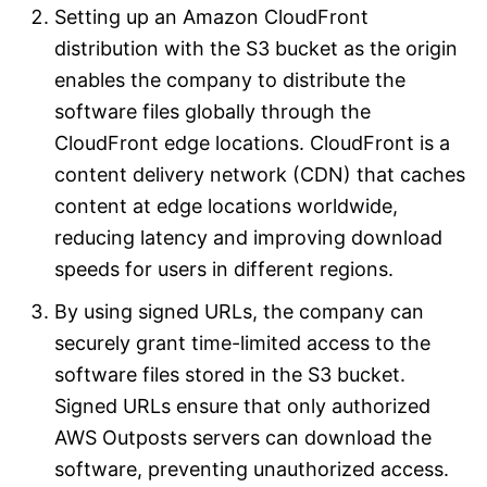
Setting up an Amazon CloudFront
distribution with the S3 bucket as the origin
enables the company to distribute the
software files globally through the
CloudFront edge locations. CloudFront is a
content delivery network (CDN) that caches
content at edge locations worldwide,
reducing latency and improving download
speeds for users in different regions.
By using signed URLs, the company can
securely grant time-limited access to the
software files stored in the S3 bucket.
Signed URLs ensure that only authorized
AWS Outposts servers can download the
software, preventing unauthorized access.