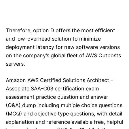
Therefore, option D offers the most efficient
and low-overhead solution to minimize
deployment latency for new software versions
on the company’s global fleet of AWS Outposts
servers.
Amazon AWS Certified Solutions Architect –
Associate SAA-C03 certification exam
assessment practice question and answer
(Q&A) dump including multiple choice questions
(MCQ) and objective type questions, with detail
explanation and reference available free, helpful