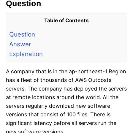
Question
Table of Contents
Question
Answer
Explanation
A company that is in the ap-northeast-1 Region
has a fleet of thousands of AWS Outposts
servers. The company has deployed the servers
at remote locations around the world. All the
servers regularly download new software
versions that consist of 100 files. There is
significant latency before all servers run the
new software versions.