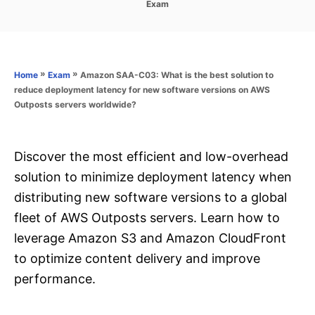
C
Exam
s
a
t
t
e
e
d
g
o
o
»
»
Amazon SAA-C03: What is the best solution to
Home
Exam
n
r
reduce deployment latency for new software versions on AWS
i
Outposts servers worldwide?
e
s
Discover the most efficient and low-overhead
solution to minimize deployment latency when
distributing new software versions to a global
fleet of AWS Outposts servers. Learn how to
leverage Amazon S3 and Amazon CloudFront
to optimize content delivery and improve
performance.