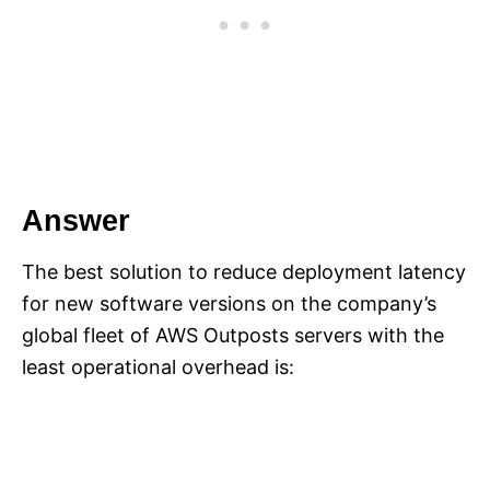
Answer
The best solution to reduce deployment latency
for new software versions on the company’s
global fleet of AWS Outposts servers with the
least operational overhead is: