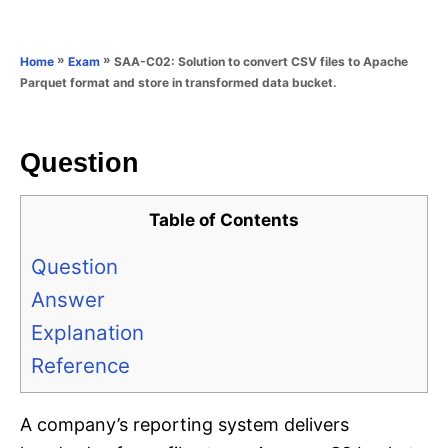
e
e
d
g
o
o
»
»
SAA-C02: Solution to convert CSV files to Apache
Home
Exam
n
r
Parquet format and store in transformed data bucket.
i
e
s
Question
Table of Contents
Question
Answer
Explanation
Reference
A company’s reporting system delivers