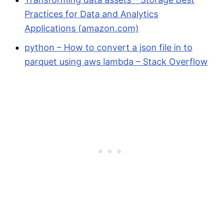
Practices for Data and Analytics
Applications (amazon.com)
python – How to convert a json file in to
parquet using aws lambda – Stack Overflow