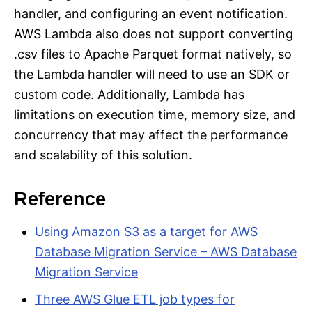
handler, and configuring an event notification.
AWS Lambda also does not support converting
.csv files to Apache Parquet format natively, so
the Lambda handler will need to use an SDK or
custom code. Additionally, Lambda has
limitations on execution time, memory size, and
concurrency that may affect the performance
and scalability of this solution.
Reference
Using Amazon S3 as a target for AWS
Database Migration Service – AWS Database
Migration Service
Three AWS Glue ETL job types for