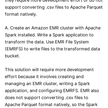
they require more development effort or do not
support converting .csv files to Apache Parquet
format natively.
A. Create an Amazon EMR cluster with Apache
Spark installed. Write a Spark application to
transform the data. Use EMR File System
(EMRFS) to write files to the transformed data
bucket.
This solution will require more development
effort because it involves creating and
managing an EMR cluster, writing a Spark
application, and configuring EMRFS. EMR also
does not support converting .csv files to
Apache Parquet format natively, so the Spark