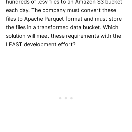
hundreds of .csv files to an Amazon S3 bucket
each day. The company must convert these
files to Apache Parquet format and must store
the files in a transformed data bucket. Which
solution will meet these requirements with the
LEAST development effort?