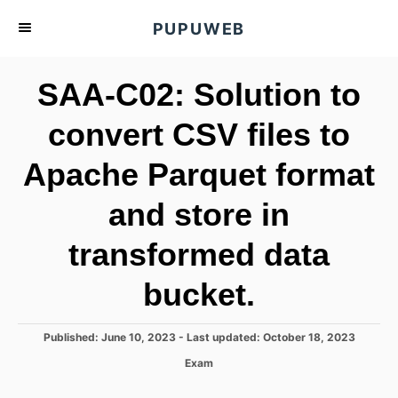
S
PUPUWEB
k
i
SAA-C02: Solution to
p
t
convert CSV files to
o
Apache Parquet format
C
o
and store in
n
t
transformed data
e
bucket.
n
t
P
Published: June 10, 2023
- Last updated:
October 18, 2023
o
C
Exam
s
a
t
t