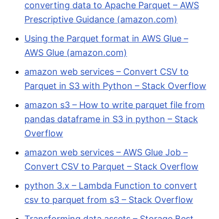
converting data to Apache Parquet – AWS
Prescriptive Guidance (amazon.com)
Using the Parquet format in AWS Glue –
AWS Glue (amazon.com)
amazon web services – Convert CSV to
Parquet in S3 with Python – Stack Overflow
amazon s3 – How to write parquet file from
pandas dataframe in S3 in python – Stack
Overflow
amazon web services – AWS Glue Job –
Convert CSV to Parquet – Stack Overflow
python 3.x – Lambda Function to convert
csv to parquet from s3 – Stack Overflow
Transforming data assets – Storage Best