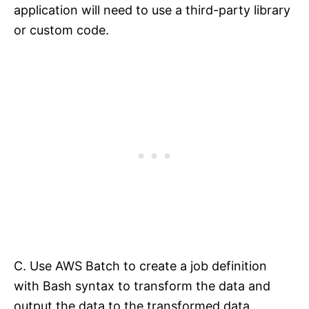
application will need to use a third-party library
or custom code.
C. Use AWS Batch to create a job definition
with Bash syntax to transform the data and
output the data to the transformed data