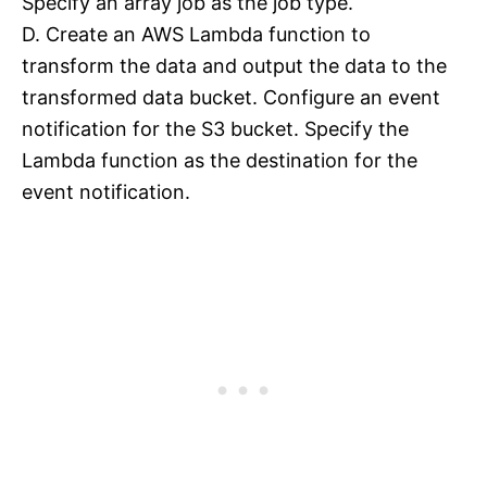
Specify an array job as the job type.
D. Create an AWS Lambda function to
transform the data and output the data to the
transformed data bucket. Configure an event
notification for the S3 bucket. Specify the
Lambda function as the destination for the
event notification.