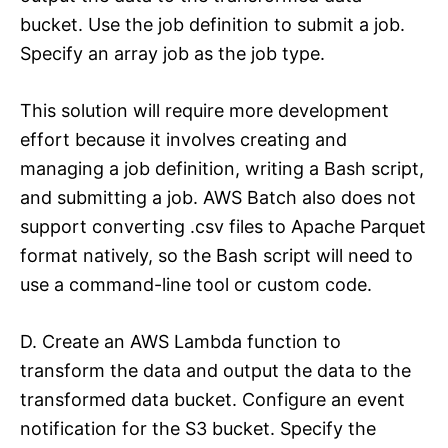
bucket. Use the job definition to submit a job.
Specify an array job as the job type.
This solution will require more development
effort because it involves creating and
managing a job definition, writing a Bash script,
and submitting a job. AWS Batch also does not
support converting .csv files to Apache Parquet
format natively, so the Bash script will need to
use a command-line tool or custom code.
D. Create an AWS Lambda function to
transform the data and output the data to the
transformed data bucket. Configure an event
notification for the S3 bucket. Specify the