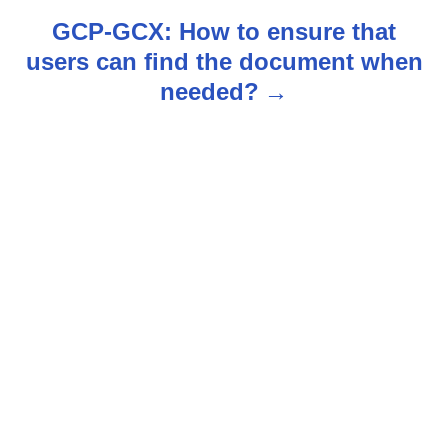
t
GCP-GCX: How to ensure that
n
users can find the document when
needed?
a
v
i
g
a
t
i
o
n