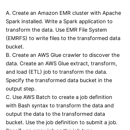
A. Create an Amazon EMR cluster with Apache
Spark installed. Write a Spark application to
transform the data. Use EMR File System
(EMRFS) to write files to the transformed data
bucket.
B. Create an AWS Glue crawler to discover the
data. Create an AWS Glue extract, transform,
and load (ETL) job to transform the data.
Specify the transformed data bucket in the
output step.
C. Use AWS Batch to create a job definition
with Bash syntax to transform the data and
output the data to the transformed data
bucket. Use the job definition to submit a job.