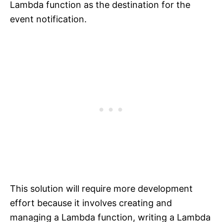
Lambda function as the destination for the
event notification.
This solution will require more development
effort because it involves creating and
managing a Lambda function, writing a Lambda