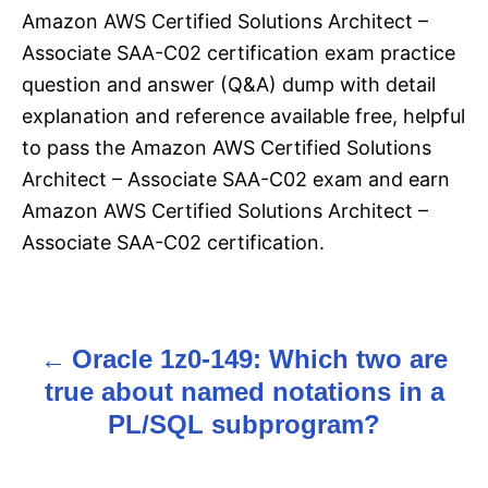
Amazon AWS Certified Solutions Architect –
Associate SAA-C02 certification exam practice
question and answer (Q&A) dump with detail
explanation and reference available free, helpful
to pass the Amazon AWS Certified Solutions
Architect – Associate SAA-C02 exam and earn
Amazon AWS Certified Solutions Architect –
Associate SAA-C02 certification.
Oracle 1z0-149: Which two are
P
true about named notations in a
o
PL/SQL subprogram?
s