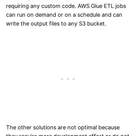
requiring any custom code. AWS Glue ETL jobs
can run on demand or on a schedule and can
write the output files to any S3 bucket.
The other solutions are not optimal because