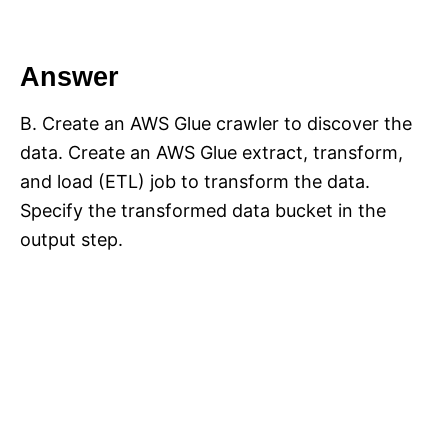
Answer
B. Create an AWS Glue crawler to discover the
data. Create an AWS Glue extract, transform,
and load (ETL) job to transform the data.
Specify the transformed data bucket in the
output step.