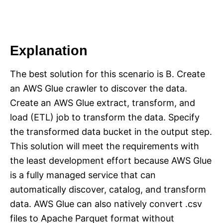
Explanation
The best solution for this scenario is B. Create
an AWS Glue crawler to discover the data.
Create an AWS Glue extract, transform, and
load (ETL) job to transform the data. Specify
the transformed data bucket in the output step.
This solution will meet the requirements with
the least development effort because AWS Glue
is a fully managed service that can
automatically discover, catalog, and transform
data. AWS Glue can also natively convert .csv
files to Apache Parquet format without