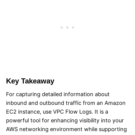
Key Takeaway
For capturing detailed information about
inbound and outbound traffic from an Amazon
EC2 instance, use VPC Flow Logs. It is a
powerful tool for enhancing visibility into your
AWS networking environment while supporting