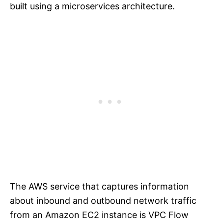
built using a microservices architecture.
The AWS service that captures information
about inbound and outbound network traffic
from an Amazon EC2 instance is VPC Flow