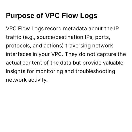
Purpose of VPC Flow Logs
VPC Flow Logs record metadata about the IP
traffic (e.g., source/destination IPs, ports,
protocols, and actions) traversing network
interfaces in your VPC. They do not capture the
actual content of the data but provide valuable
insights for monitoring and troubleshooting
network activity.