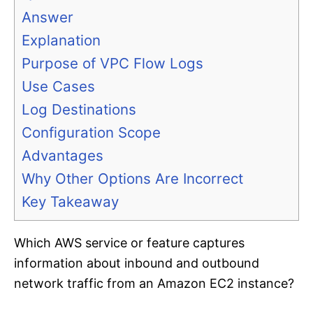
Answer
Explanation
Purpose of VPC Flow Logs
Use Cases
Log Destinations
Configuration Scope
Advantages
Why Other Options Are Incorrect
Key Takeaway
Which AWS service or feature captures
information about inbound and outbound
network traffic from an Amazon EC2 instance?