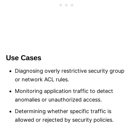
Use Cases
Diagnosing overly restrictive security group
or network ACL rules.
Monitoring application traffic to detect
anomalies or unauthorized access.
Determining whether specific traffic is
allowed or rejected by security policies.