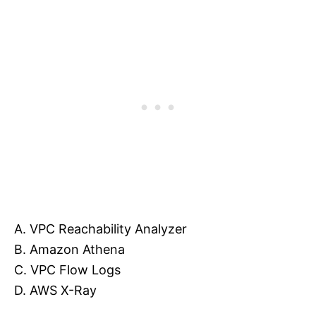
A. VPC Reachability Analyzer
B. Amazon Athena
C. VPC Flow Logs
D. AWS X-Ray