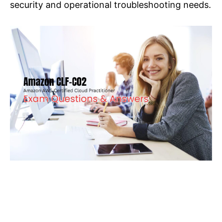
security and operational troubleshooting needs.