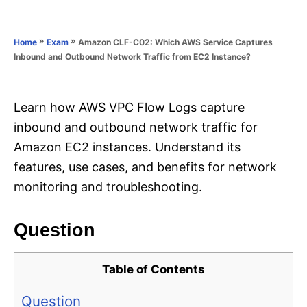
e
e
d
g
o
o
»
»
Amazon CLF-C02: Which AWS Service Captures
Home
Exam
n
r
Inbound and Outbound Network Traffic from EC2 Instance?
i
e
s
Learn how AWS VPC Flow Logs capture
inbound and outbound network traffic for
Amazon EC2 instances. Understand its
features, use cases, and benefits for network
monitoring and troubleshooting.
Question
Table of Contents
Question