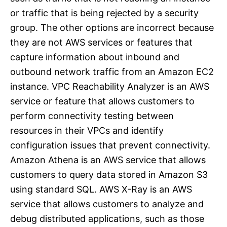
or traffic that is being rejected by a security
group. The other options are incorrect because
they are not AWS services or features that
capture information about inbound and
outbound network traffic from an Amazon EC2
instance. VPC Reachability Analyzer is an AWS
service or feature that allows customers to
perform connectivity testing between
resources in their VPCs and identify
configuration issues that prevent connectivity.
Amazon Athena is an AWS service that allows
customers to query data stored in Amazon S3
using standard SQL. AWS X-Ray is an AWS
service that allows customers to analyze and
debug distributed applications, such as those