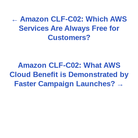
Amazon CLF-C02: Which AWS
P
Services Are Always Free for
o
Customers?
s
t
Amazon CLF-C02: What AWS
n
Cloud Benefit is Demonstrated by
Faster Campaign Launches?
a
v
i
g