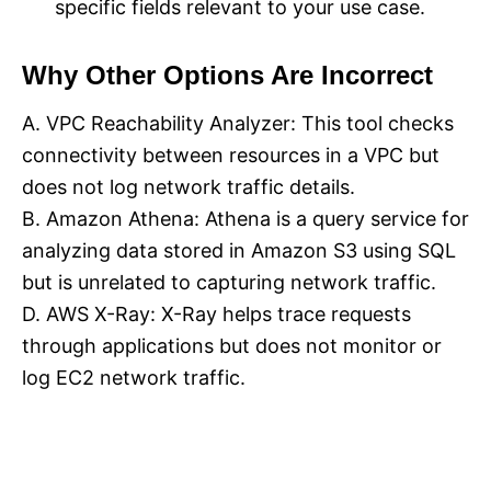
specific fields relevant to your use case.
Why Other Options Are Incorrect
A. VPC Reachability Analyzer: This tool checks
connectivity between resources in a VPC but
does not log network traffic details.
B. Amazon Athena: Athena is a query service for
analyzing data stored in Amazon S3 using SQL
but is unrelated to capturing network traffic.
D. AWS X-Ray: X-Ray helps trace requests
through applications but does not monitor or
log EC2 network traffic.