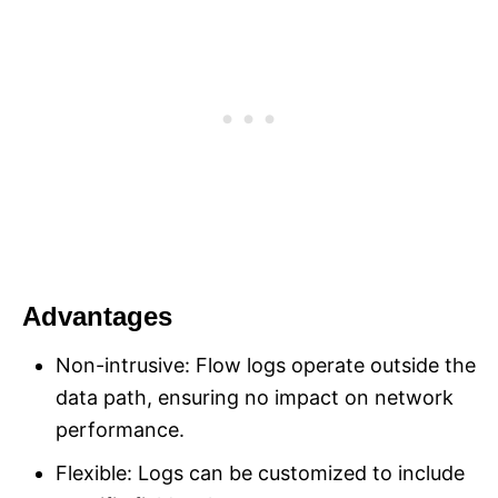
Advantages
Non-intrusive: Flow logs operate outside the
data path, ensuring no impact on network
performance.
Flexible: Logs can be customized to include