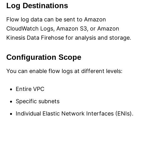
Log Destinations
Flow log data can be sent to Amazon
CloudWatch Logs, Amazon S3, or Amazon
Kinesis Data Firehose for analysis and storage.
Configuration Scope
You can enable flow logs at different levels:
Entire VPC
Specific subnets
Individual Elastic Network Interfaces (ENIs).