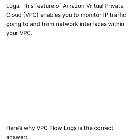
Logs. This feature of Amazon Virtual Private
Cloud (VPC) enables you to monitor IP traffic
going to and from network interfaces within
your VPC.
Here’s why VPC Flow Logs is the correct
answer: