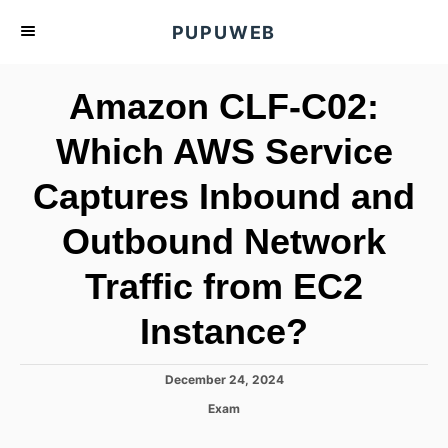
S
PUPUWEB
k
i
Amazon CLF-C02:
p
t
Which AWS Service
o
Captures Inbound and
C
o
Outbound Network
n
t
Traffic from EC2
e
Instance?
n
t
P
December 24, 2024
o
C
Exam
s
a
t
t