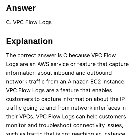
Answer
C. VPC Flow Logs
Explanation
The correct answer is C because VPC Flow
Logs are an AWS service or feature that capture
information about inbound and outbound
network traffic from an Amazon EC2 instance.
VPC Flow Logs are a feature that enables
customers to capture information about the IP
traffic going to and from network interfaces in
their VPCs. VPC Flow Logs can help customers
monitor and troubleshoot connectivity issues,
such as traffic that is not reaching an instance