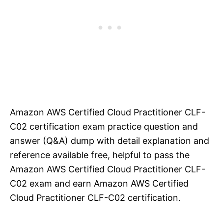
Amazon AWS Certified Cloud Practitioner CLF-
C02 certification exam practice question and
answer (Q&A) dump with detail explanation and
reference available free, helpful to pass the
Amazon AWS Certified Cloud Practitioner CLF-
C02 exam and earn Amazon AWS Certified
Cloud Practitioner CLF-C02 certification.