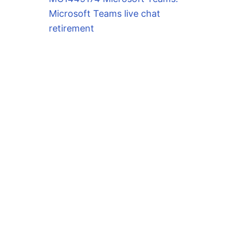
Microsoft Teams live chat
retirement