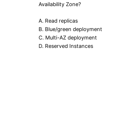
Availability Zone?
A. Read replicas
B. Blue/green deployment
C. Multi-AZ deployment
D. Reserved Instances