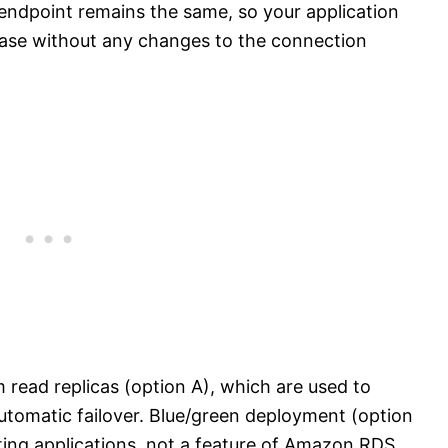
 endpoint remains the same, so your application
base without any changes to the connection
 read replicas (option A), which are used to
automatic failover. Blue/green deployment (option
ting applications, not a feature of Amazon RDS.