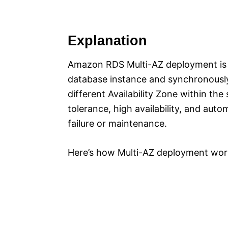
Explanation
Amazon RDS Multi-AZ deployment is a
database instance and synchronously 
different Availability Zone within th
tolerance, high availability, and auto
failure or maintenance.
Here’s how Multi-AZ deployment wor