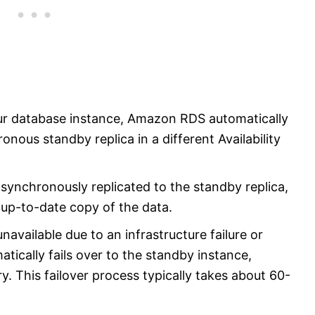
ur database instance, Amazon RDS automatically
nous standby replica in a different Availability
synchronously replicated to the standby replica,
 up-to-date copy of the data.
available due to an infrastructure failure or
cally fails over to the standby instance,
y. This failover process typically takes about 60-