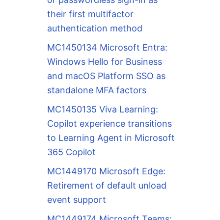
their first multifactor
authentication method
MC1450134 Microsoft Entra:
Windows Hello for Business
and macOS Platform SSO as
standalone MFA factors
MC1450135 Viva Learning:
Copilot experience transitions
to Learning Agent in Microsoft
365 Copilot
MC1449170 Microsoft Edge:
Retirement of default unload
event support
MC1449174 Microsoft Teams: