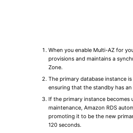
When you enable Multi-AZ for yo
provisions and maintains a synchro
Zone.
The primary database instance is 
ensuring that the standby has an
If the primary instance becomes un
maintenance, Amazon RDS automati
promoting it to be the new primar
120 seconds.