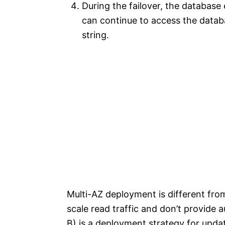
During the failover, the database
can continue to access the data
string.
Multi-AZ deployment is different from
scale read traffic and don’t provide 
B) is a deployment strategy for upda