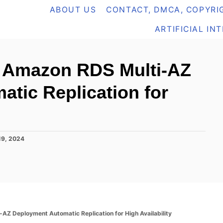
ABOUT US
CONTACT, DMCA, COPYRIG
ARTIFICIAL IN
 Amazon RDS Multi-AZ
tic Replication for
19, 2024
 Deployment Automatic Replication for High Availability