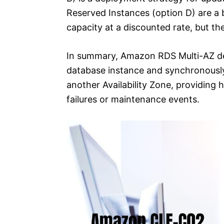
Reserved Instances (option D) are a b
capacity at a discounted rate, but the
In summary, Amazon RDS Multi-AZ de
database instance and synchronously 
another Availability Zone, providing h
failures or maintenance events.