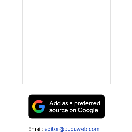
Email:
editor@pupuweb.com