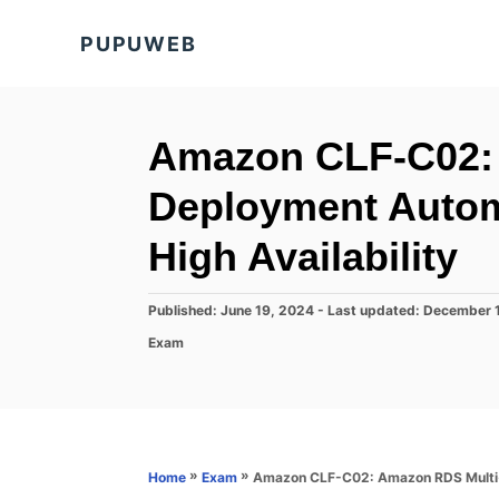
S
PUPUWEB
k
i
p
t
Amazon CLF-C02:
o
Deployment Automa
C
o
High Availability
n
t
P
Published: June 19, 2024
- Last updated:
December 
o
e
C
Exam
s
a
n
t
t
e
t
e
d
g
o
o
n
r
»
»
Amazon CLF-C02: Amazon RDS Multi-AZ
Home
Exam
i