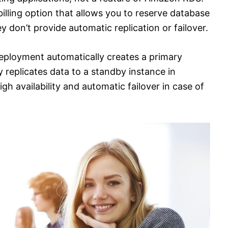
illing option that allows you to reserve database
y don’t provide automatic replication or failover.
ployment automatically creates a primary
replicates data to a standby instance in
igh availability and automatic failover in case of