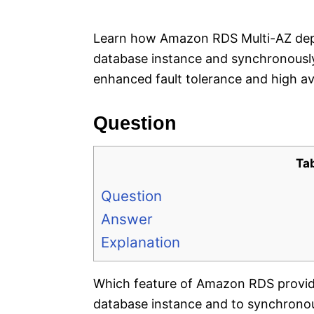
e
s
Learn how Amazon RDS Multi-AZ depl
database instance and synchronously 
enhanced fault tolerance and high avai
Question
Ta
Question
Answer
Explanation
Which feature of Amazon RDS provides
database instance and to synchronous