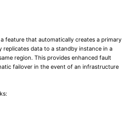
 feature that automatically creates a primary
replicates data to a standby instance in a
e same region. This provides enhanced fault
matic failover in the event of an infrastructure
ks: