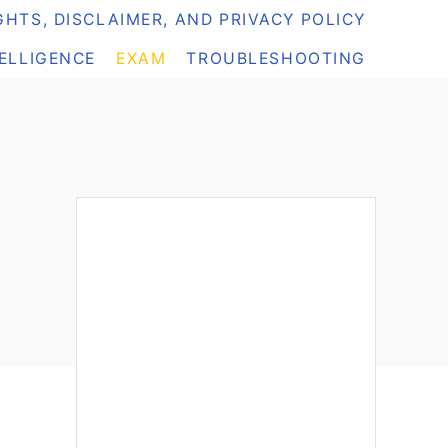
HTS, DISCLAIMER, AND PRIVACY POLICY
TELLIGENCE
EXAM
TROUBLESHOOTING