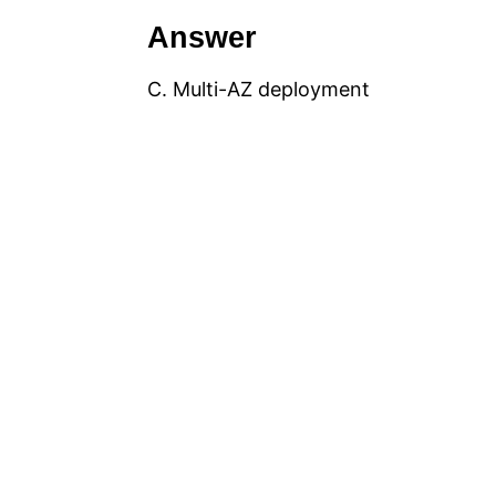
Answer
C. Multi-AZ deployment