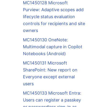
MC1450128 Microsoft
Purview: Adaptive scopes add
lifecycle status evaluation
controls for recipients and site
owners
MC1450130 OneNote:
Multimodal capture in Copilot
Notebooks (Android)
MC1450131 Microsoft
SharePoint: New report on
Everyone except external
users
MC1450133 Microsoft Entra:
Users can register a passkey
or passwordless sign-in as