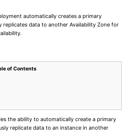
oyment automatically creates a primary
replicates data to another Availability Zone for
lability.
ble of Contents
 the ability to automatically create a primary
ly replicate data to an instance in another