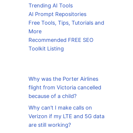
Trending AI Tools
AI Prompt Repositories
Free Tools, Tips, Tutorials and
More
Recommended FREE SEO
Toolkit Listing
Why was the Porter Airlines
flight from Victoria cancelled
because of a child?
Why can’t I make calls on
Verizon if my LTE and 5G data
are still working?