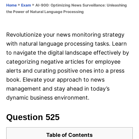
o
»
»
AI-900: Optimizing News Surveillance: Unleashing
Home
Exam
n
r
the Power of Natural Language Processing
i
e
s
Revolutionize your news monitoring strategy
with natural language processing tasks. Learn
to navigate the digital landscape effectively by
categorizing negative articles for employee
alerts and curating positive ones into a press
book. Elevate your approach to news
management and stay ahead in today’s
dynamic business environment.
Question 525
Table of Contents