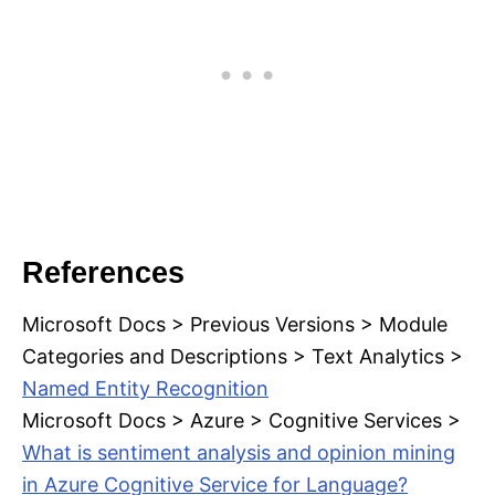
References
Microsoft Docs > Previous Versions > Module
Categories and Descriptions > Text Analytics >
Named Entity Recognition
Microsoft Docs > Azure > Cognitive Services >
What is sentiment analysis and opinion mining
in Azure Cognitive Service for Language?