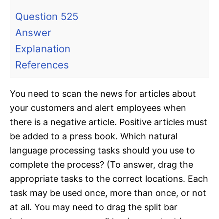
Question 525
Answer
Explanation
References
You need to scan the news for articles about
your customers and alert employees when
there is a negative article. Positive articles must
be added to a press book. Which natural
language processing tasks should you use to
complete the process? (To answer, drag the
appropriate tasks to the correct locations. Each
task may be used once, more than once, or not
at all. You may need to drag the split bar