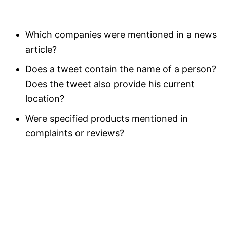
Which companies were mentioned in a news
article?
Does a tweet contain the name of a person?
Does the tweet also provide his current
location?
Were specified products mentioned in
complaints or reviews?