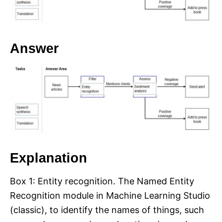
Answer
Explanation
Box 1: Entity recognition. The Named Entity
Recognition module in Machine Learning Studio
(classic), to identify the names of things, such