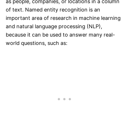
as people, companies, or locations in a column
of text. Named entity recognition is an
important area of research in machine learning
and natural language processing (NLP),
because it can be used to answer many real-
world questions, such as: