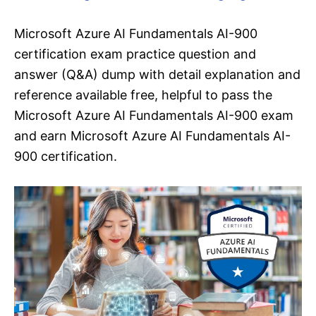
Microsoft Azure AI Fundamentals AI-900
certification exam practice question and
answer (Q&A) dump with detail explanation and
reference available free, helpful to pass the
Microsoft Azure AI Fundamentals AI-900 exam
and earn Microsoft Azure AI Fundamentals AI-
900 certification.