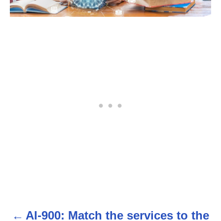
AI-900: Match the services to the
P