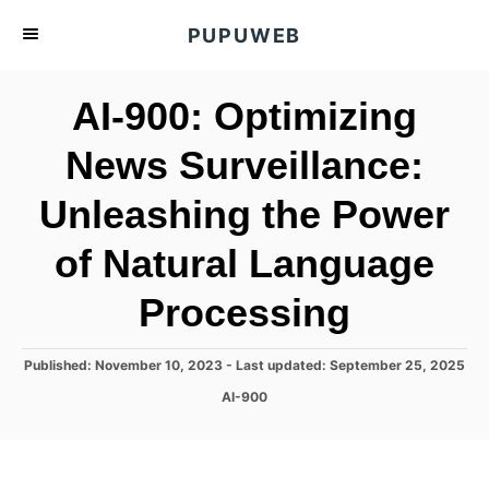
S
PUPUWEB
k
i
AI-900: Optimizing
p
t
News Surveillance:
o
Unleashing the Power
C
o
of Natural Language
n
t
Processing
e
n
P
Published: November 10, 2023
- Last updated:
September 25, 2025
o
t
C
AI-900
s
a
t
t
e
e
d
g
o