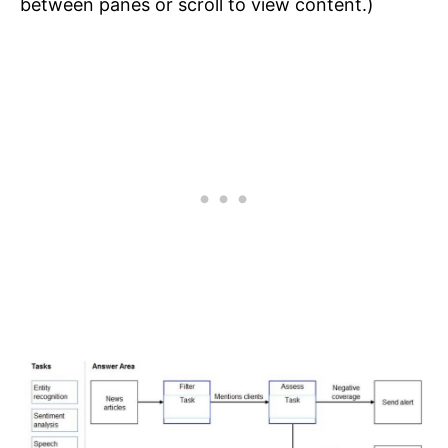
between panes or scroll to view content.)