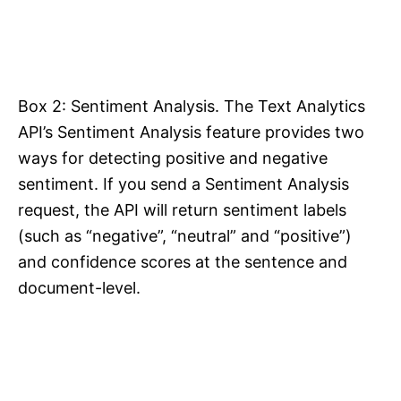
Box 2: Sentiment Analysis. The Text Analytics
API’s Sentiment Analysis feature provides two
ways for detecting positive and negative
sentiment. If you send a Sentiment Analysis
request, the API will return sentiment labels
(such as “negative”, “neutral” and “positive”)
and confidence scores at the sentence and
document-level.