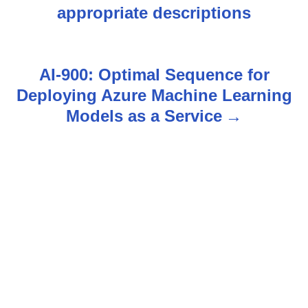
appropriate descriptions
o
s
AI-900: Optimal Sequence for
t
Deploying Azure Machine Learning
n
Models as a Service
a
v
i
g
a
t