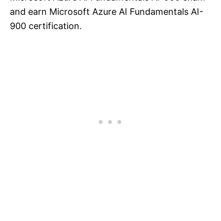
and earn Microsoft Azure AI Fundamentals AI-
900 certification.