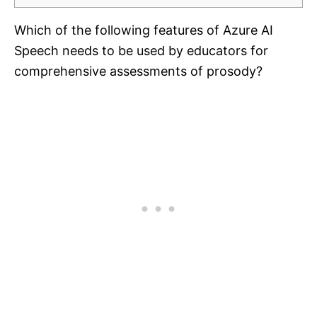
Which of the following features of Azure AI
Speech needs to be used by educators for
comprehensive assessments of prosody?