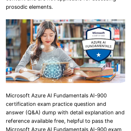
prosodic elements.
Microsoft Azure AI Fundamentals AI-900
certification exam practice question and
answer (Q&A) dump with detail explanation and
reference available free, helpful to pass the
Microsoft Azure AI Fundamentals AI-900 exam