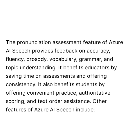
The pronunciation assessment feature of Azure
AI Speech provides feedback on accuracy,
fluency, prosody, vocabulary, grammar, and
topic understanding. It benefits educators by
saving time on assessments and offering
consistency. It also benefits students by
offering convenient practice, authoritative
scoring, and text order assistance. Other
features of Azure AI Speech include: