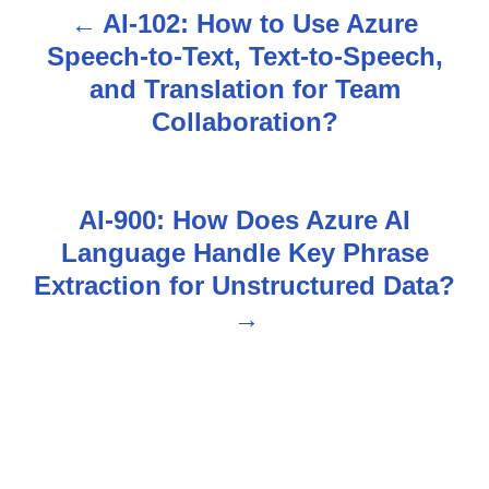
AI-102: How to Use Azure
P
Speech-to-Text, Text-to-Speech,
o
and Translation for Team
s
Collaboration?
t
n
AI-900: How Does Azure AI
Language Handle Key Phrase
a
Extraction for Unstructured Data?
v
i
g
a