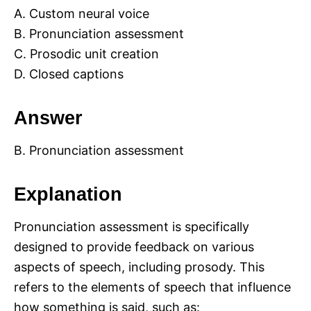
A. Custom neural voice
B. Pronunciation assessment
C. Prosodic unit creation
D. Closed captions
Answer
B. Pronunciation assessment
Explanation
Pronunciation assessment is specifically
designed to provide feedback on various
aspects of speech, including prosody. This
refers to the elements of speech that influence
how something is said, such as: