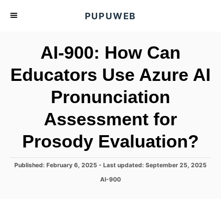
S
PUPUWEB
k
i
AI-900: How Can
p
t
Educators Use Azure AI
o
Pronunciation
C
o
Assessment for
n
t
Prosody Evaluation?
e
n
P
Published: February 6, 2025
- Last updated:
September 25, 2025
o
t
C
AI-900
s
a
t
t
e
e
d
g
o