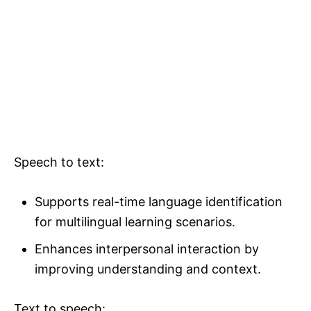
Speech to text:
Supports real-time language identification
for multilingual learning scenarios.
Enhances interpersonal interaction by
improving understanding and context.
Text to speech: