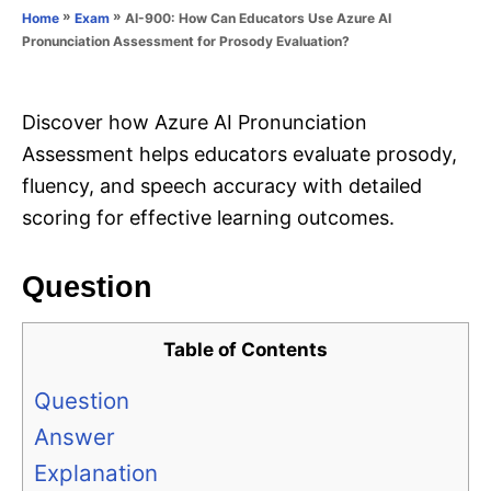
o
»
»
AI-900: How Can Educators Use Azure AI
Home
Exam
n
r
Pronunciation Assessment for Prosody Evaluation?
i
e
s
Discover how Azure AI Pronunciation
Assessment helps educators evaluate prosody,
fluency, and speech accuracy with detailed
scoring for effective learning outcomes.
Question
Table of Contents
Question
Answer
Explanation