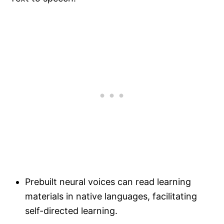
Prebuilt neural voices can read learning
materials in native languages, facilitating
self-directed learning.