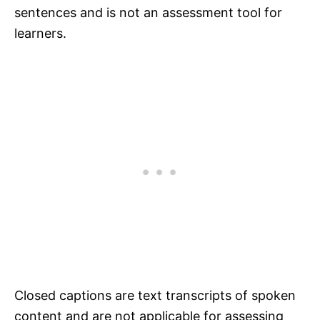
sentences and is not an assessment tool for
learners.
Closed captions are text transcripts of spoken
content and are not applicable for assessing