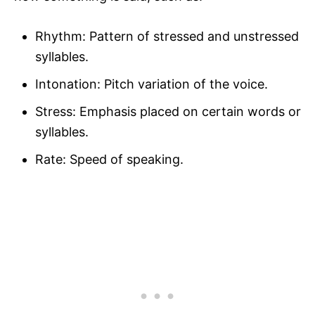
Rhythm: Pattern of stressed and unstressed
syllables.
Intonation: Pitch variation of the voice.
Stress: Emphasis placed on certain words or
syllables.
Rate: Speed of speaking.