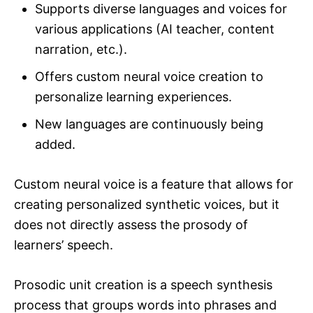
Supports diverse languages and voices for
various applications (AI teacher, content
narration, etc.).
Offers custom neural voice creation to
personalize learning experiences.
New languages are continuously being
added.
Custom neural voice is a feature that allows for
creating personalized synthetic voices, but it
does not directly assess the prosody of
learners’ speech.
Prosodic unit creation is a speech synthesis
process that groups words into phrases and