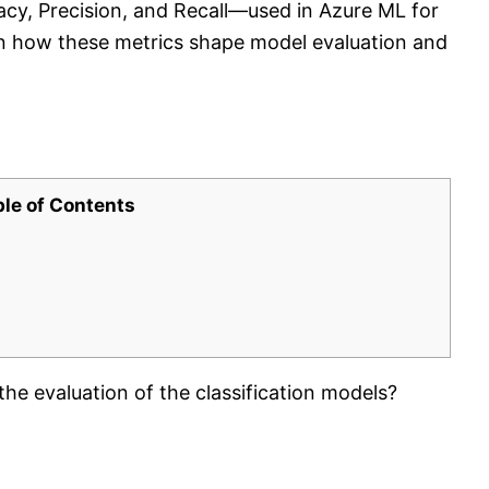
cy, Precision, and Recall—used in Azure ML for
rn how these metrics shape model evaluation and
ble of Contents
he evaluation of the classification models?