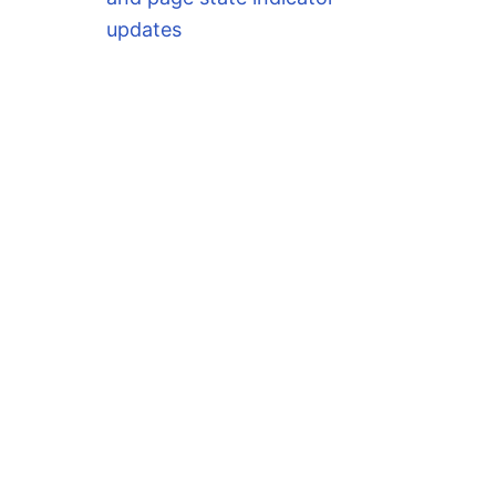
updates