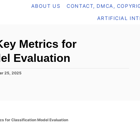
ABOUT US
CONTACT, DMCA, COPYRIG
ARTIFICIAL IN
ey Metrics for
el Evaluation
er 25, 2025
s for Classification Model Evaluation