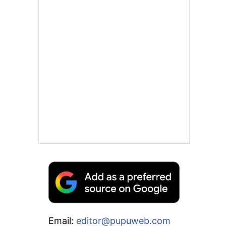
Email:
editor@pupuweb.com