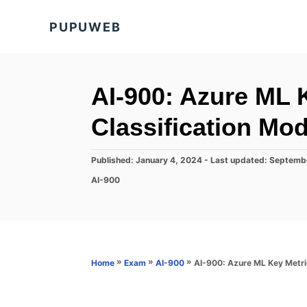
S
PUPUWEB
k
i
p
t
AI-900: Azure ML K
o
Classification Mod
C
o
P
Published: January 4, 2024
- Last updated:
Septemb
n
o
C
AI-900
s
t
a
t
t
e
e
e
d
n
g
o
o
t
n
r
»
»
»
AI-900: Azure ML Key Metric
Home
Exam
AI-900
i
e
s