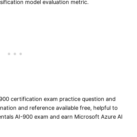
sification model evaluation metric.
900 certification exam practice question and
ation and reference available free, helpful to
ntals AI-900 exam and earn Microsoft Azure AI