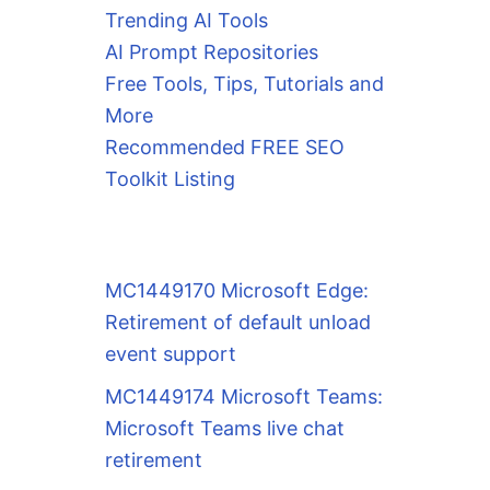
Trending AI Tools
AI Prompt Repositories
Free Tools, Tips, Tutorials and
More
Recommended FREE SEO
Toolkit Listing
MC1449170 Microsoft Edge:
Retirement of default unload
event support
MC1449174 Microsoft Teams:
Microsoft Teams live chat
retirement