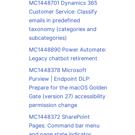
MC1448701 Dynamics 365
Customer Service: Classify
emails in predefined
taxonomy (categories and
subcategories)
MC1448890 Power Automate:
Legacy chatbot retirement
MC1448378 Microsoft
Purview | Endpoint DLP:
Prepare for the macOS Golden
Gate (version 27) accessibility
permission change
MC1448372 SharePoint
Pages: Command bar menu
and page state indicator