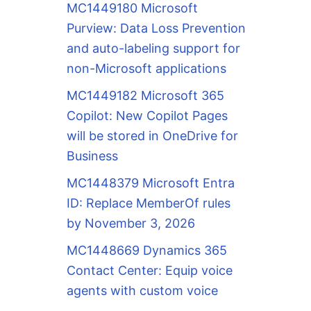
MC1449180 Microsoft
Purview: Data Loss Prevention
and auto-labeling support for
non-Microsoft applications
MC1449182 Microsoft 365
Copilot: New Copilot Pages
will be stored in OneDrive for
Business
MC1448379 Microsoft Entra
ID: Replace MemberOf rules
by November 3, 2026
MC1448669 Dynamics 365
Contact Center: Equip voice
agents with custom voice