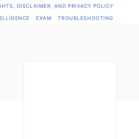
HTS, DISCLAIMER, AND PRIVACY POLICY
TELLIGENCE
EXAM
TROUBLESHOOTING