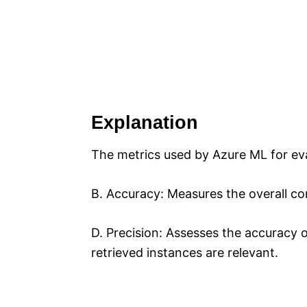
Explanation
The metrics used by Azure ML for eva
B. Accuracy: Measures the overall co
D. Precision: Assesses the accuracy 
retrieved instances are relevant.