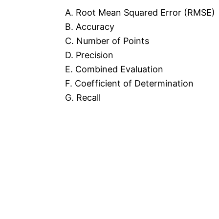
A. Root Mean Squared Error (RMSE)
B. Accuracy
C. Number of Points
D. Precision
E. Combined Evaluation
F. Coefficient of Determination
G. Recall