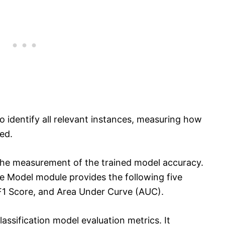
to identify all relevant instances, measuring how
ed.
the measurement of the trained model accuracy.
te Model module provides the following five
, F1 Score, and Area Under Curve (AUC).
lassification model evaluation metrics. It