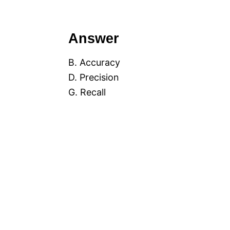
Answer
B. Accuracy
D. Precision
G. Recall