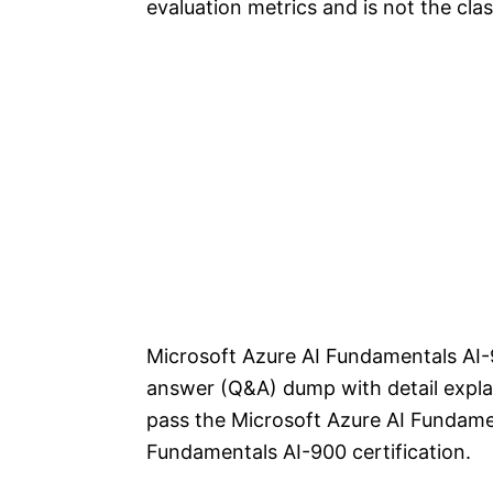
evaluation metrics and is not the clas
Microsoft Azure AI Fundamentals AI-
answer (Q&A) dump with detail explan
pass the Microsoft Azure AI Fundame
Fundamentals AI-900 certification.