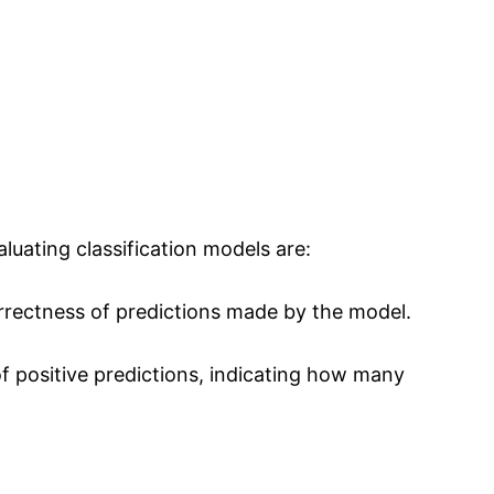
luating classification models are:
rrectness of predictions made by the model.
of positive predictions, indicating how many