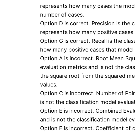
represents how many cases the model 
number of cases.
Option D is correct. Precision is the c
represents how many positive cases a
Option G is correct. Recall is the cla
how many positive cases that model p
Option A is incorrect. Root Mean Squ
evaluation metrics and is not the clas
the square root from the squared me
values.
Option C is incorrect. Number of Poin
is not the classification model evalua
Option E is incorrect. Combined Evalu
and is not the classification model ev
Option F is incorrect. Coefficient of