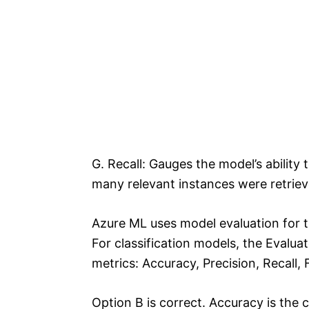
G. Recall: Gauges the model’s ability 
many relevant instances were retriev
Azure ML uses model evaluation for 
For classification models, the Evalua
metrics: Accuracy, Precision, Recall
Option B is correct. Accuracy is the c