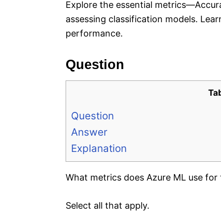
Explore the essential metrics—Accura
assessing classification models. Lea
performance.
Question
Ta
Question
Answer
Explanation
What metrics does Azure ML use for t
Select all that apply.