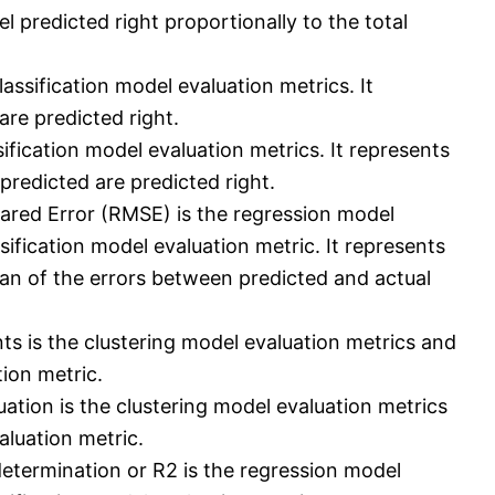
predicted right proportionally to the total
lassification model evaluation metrics. It
re predicted right.
ssification model evaluation metrics. It represents
redicted are predicted right.
ared Error (RMSE) is the regression model
sification model evaluation metric. It represents
an of the errors between predicted and actual
ts is the clustering model evaluation metrics and
tion metric.
ation is the clustering model evaluation metrics
aluation metric.
 determination or R2 is the regression model