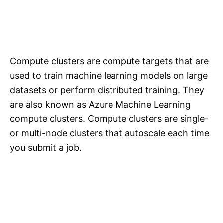
Compute clusters are compute targets that are
used to train machine learning models on large
datasets or perform distributed training. They
are also known as Azure Machine Learning
compute clusters. Compute clusters are single-
or multi-node clusters that autoscale each time
you submit a job.