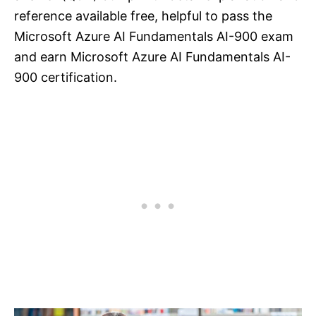
reference available free, helpful to pass the
Microsoft Azure AI Fundamentals AI-900 exam
and earn Microsoft Azure AI Fundamentals AI-
900 certification.