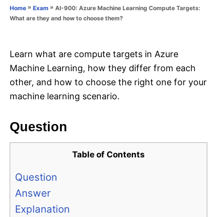
o
»
»
AI-900: Azure Machine Learning Compute Targets:
Home
Exam
n
r
What are they and how to choose them?
i
e
s
Learn what are compute targets in Azure
Machine Learning, how they differ from each
other, and how to choose the right one for your
machine learning scenario.
Question
Table of Contents
Question
Answer
Explanation