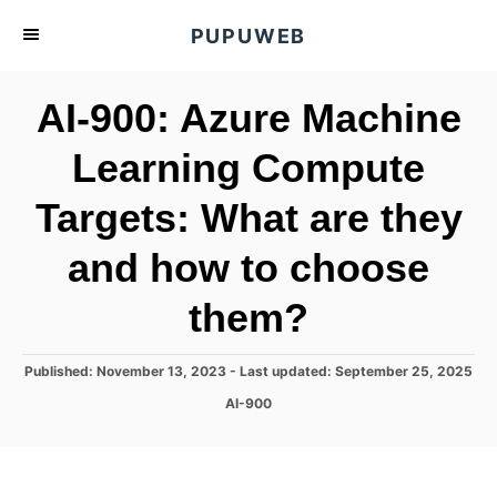
S
PUPUWEB
k
i
AI-900: Azure Machine
p
t
Learning Compute
o
Targets: What are they
C
o
and how to choose
n
t
them?
e
n
P
Published: November 13, 2023
- Last updated:
September 25, 2025
o
t
C
AI-900
s
a
t
t
e
e
d
g
o