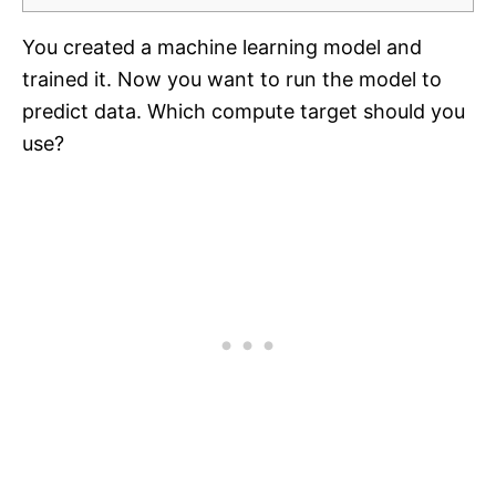
You created a machine learning model and
trained it. Now you want to run the model to
predict data. Which compute target should you
use?