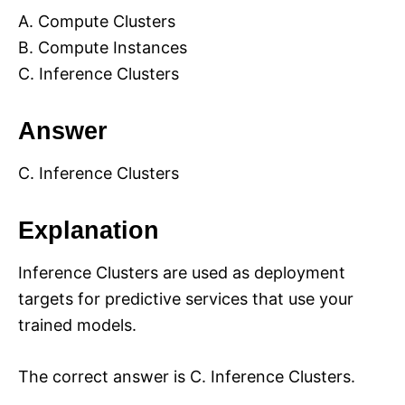
A. Compute Clusters
B. Compute Instances
C. Inference Clusters
Answer
C. Inference Clusters
Explanation
Inference Clusters are used as deployment
targets for predictive services that use your
trained models.
The correct answer is C. Inference Clusters.