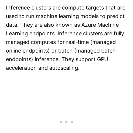
Inference clusters are compute targets that are
used to run machine learning models to predict
data. They are also known as Azure Machine
Learning endpoints. Inference clusters are fully
managed computes for real-time (managed
online endpoints) or batch (managed batch
endpoints) inference. They support GPU
acceleration and autoscaling.