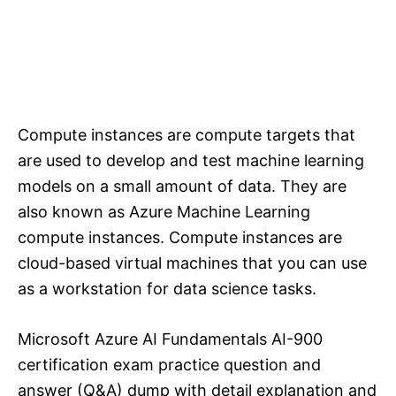
Compute instances are compute targets that
are used to develop and test machine learning
models on a small amount of data. They are
also known as Azure Machine Learning
compute instances. Compute instances are
cloud-based virtual machines that you can use
as a workstation for data science tasks.
Microsoft Azure AI Fundamentals AI-900
certification exam practice question and
answer (Q&A) dump with detail explanation and