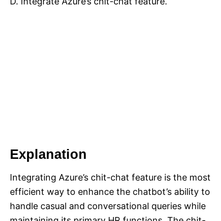
D. Integrate Azure’s chit-chat feature.
Explanation
Integrating Azure’s chit-chat feature is the most
efficient way to enhance the chatbot’s ability to
handle casual and conversational queries while
maintaining its primary HR functions. The chit-