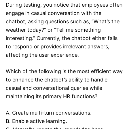
During testing, you notice that employees often
engage in casual conversation with the
chatbot, asking questions such as, “What’s the
weather today?” or “Tell me something
interesting.” Currently, the chatbot either fails
to respond or provides irrelevant answers,
affecting the user experience.
Which of the following is the most efficient way
to enhance the chatbot’s ability to handle
casual and conversational queries while
maintaining its primary HR functions?
A. Create multi-turn conversations.
B. Enable active learning.