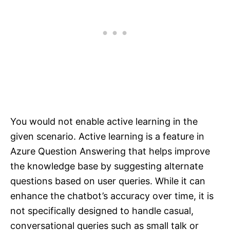
You would not enable active learning in the
given scenario. Active learning is a feature in
Azure Question Answering that helps improve
the knowledge base by suggesting alternate
questions based on user queries. While it can
enhance the chatbot’s accuracy over time, it is
not specifically designed to handle casual,
conversational queries such as small talk or