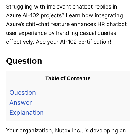
Struggling with irrelevant chatbot replies in
Azure AI-102 projects? Learn how integrating
Azure’s chit-chat feature enhances HR chatbot
user experience by handling casual queries
effectively. Ace your AI-102 certification!
Question
Table of Contents
Question
Answer
Explanation
Your organization, Nutex Inc., is developing an