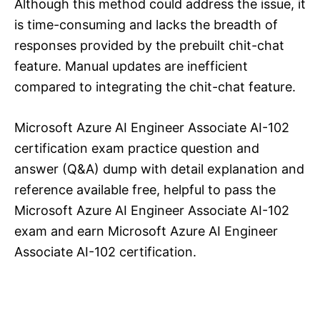
Although this method could address the issue, it
is time-consuming and lacks the breadth of
responses provided by the prebuilt chit-chat
feature. Manual updates are inefficient
compared to integrating the chit-chat feature.
Microsoft Azure AI Engineer Associate AI-102
certification exam practice question and
answer (Q&A) dump with detail explanation and
reference available free, helpful to pass the
Microsoft Azure AI Engineer Associate AI-102
exam and earn Microsoft Azure AI Engineer
Associate AI-102 certification.