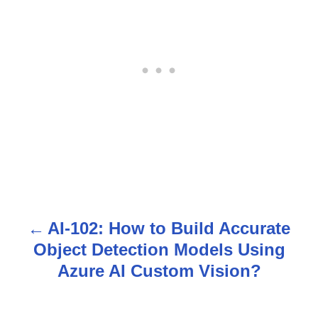
AI-102: How to Build Accurate
P
Object Detection Models Using
o
Azure AI Custom Vision?
s