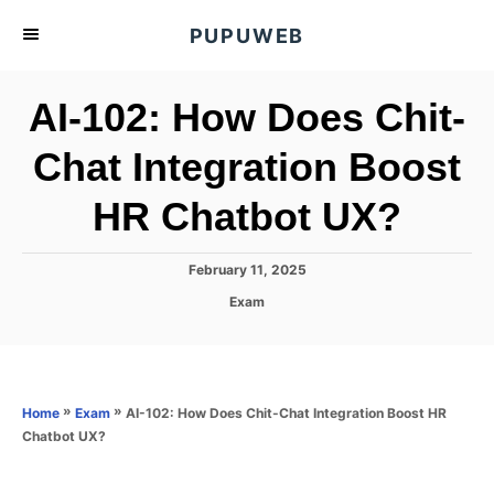
S
PUPUWEB
k
i
AI-102: How Does Chit-
p
t
Chat Integration Boost
o
HR Chatbot UX?
C
o
n
P
February 11, 2025
o
t
C
Exam
s
a
e
t
t
e
n
e
d
g
o
t
o
»
»
AI-102: How Does Chit-Chat Integration Boost HR
Home
Exam
n
r
Chatbot UX?
i
e
s