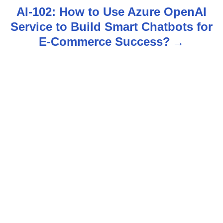
t
AI-102: How to Use Azure OpenAI
n
Service to Build Smart Chatbots for
E-Commerce Success?
a
v
i
g
a
t
i
o
n