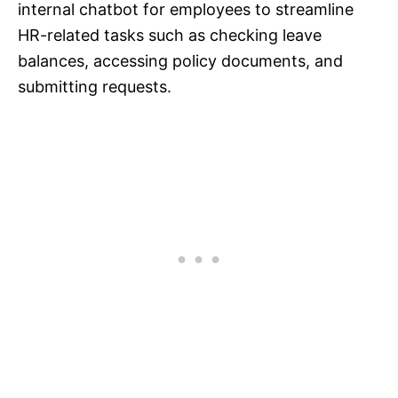
internal chatbot for employees to streamline
HR-related tasks such as checking leave
balances, accessing policy documents, and
submitting requests.