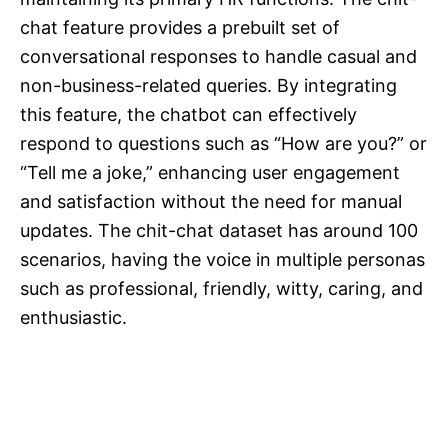
chat feature provides a prebuilt set of
conversational responses to handle casual and
non-business-related queries. By integrating
this feature, the chatbot can effectively
respond to questions such as “How are you?” or
“Tell me a joke,” enhancing user engagement
and satisfaction without the need for manual
updates. The chit-chat dataset has around 100
scenarios, having the voice in multiple personas
such as professional, friendly, witty, caring, and
enthusiastic.