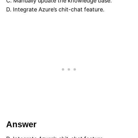
C. Manually update the knowledge base.
D. Integrate Azure’s chit-chat feature.
Answer