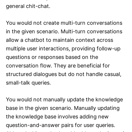
general chit-chat.
You would not create multi-turn conversations
in the given scenario. Multi-turn conversations
allow a chatbot to maintain context across
multiple user interactions, providing follow-up
questions or responses based on the
conversation flow. They are beneficial for
structured dialogues but do not handle casual,
small-talk queries.
You would not manually update the knowledge
base in the given scenario. Manually updating
the knowledge base involves adding new
question-and-answer pairs for user queries.