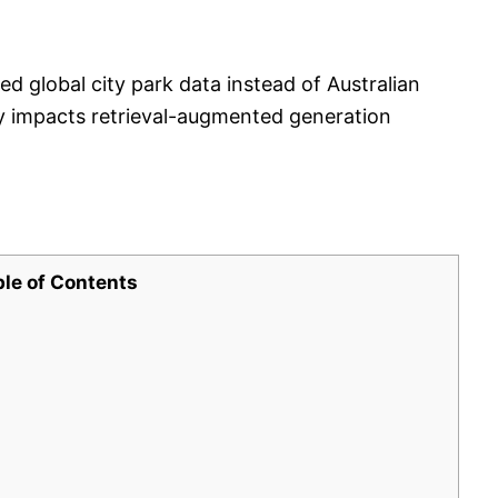
 global city park data instead of Australian
ity impacts retrieval-augmented generation
ble of Contents