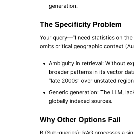
generation.
The Specificity Problem
Your query—“I need statistics on the 
omits critical geographic context (Aus
Ambiguity in retrieval: Without exp
broader patterns in its vector data
“late 2000s” over unstated regional
Generic generation: The LLM, lack
globally indexed sources.
Why Other Options Fail
B (Sub-queries): RAG processes a sing