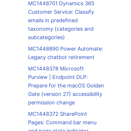
MC1448701 Dynamics 365
Customer Service: Classify
emails in predefined
taxonomy (categories and
subcategories)
MC1448890 Power Automate:
Legacy chatbot retirement
MC1448378 Microsoft
Purview | Endpoint DLP:
Prepare for the macOS Golden
Gate (version 27) accessibility
permission change
MC1448372 SharePoint
Pages: Command bar menu
and page state indicator