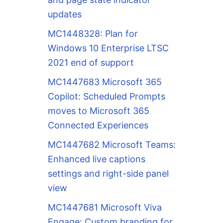
updates
MC1448328: Plan for
Windows 10 Enterprise LTSC
2021 end of support
MC1447683 Microsoft 365
Copilot: Scheduled Prompts
moves to Microsoft 365
Connected Experiences
MC1447682 Microsoft Teams:
Enhanced live captions
settings and right-side panel
view
MC1447681 Microsoft Viva
Engage: Custom branding for