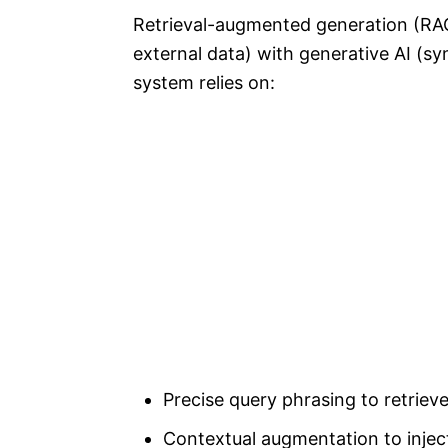
Retrieval-augmented generation (RAG
external data) with generative AI (sy
system relies on:
Precise query phrasing to retrie
Contextual augmentation to inject