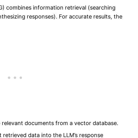
) combines information retrieval (searching
nthesizing responses). For accurate results, the
ve relevant documents from a vector database.
 retrieved data into the LLM’s response