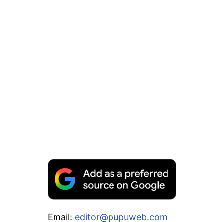
Email:
editor@pupuweb.com