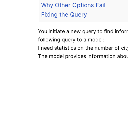
Why Other Options Fail
Fixing the Query
You initiate a new query to find infor
following query to a model:
I need statistics on the number of cit
The model provides information abou