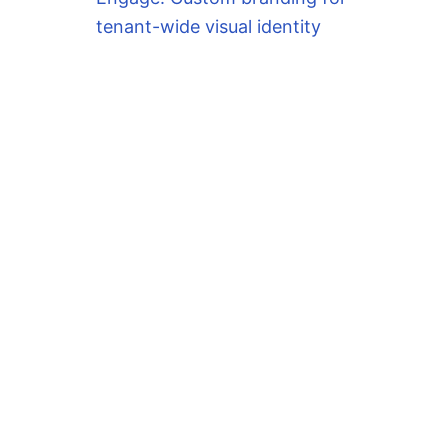
tenant-wide visual identity