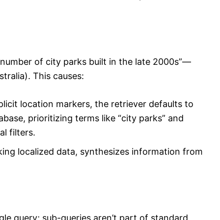
number of city parks built in the late 2000s”—
tralia). This causes:
licit location markers, the retriever defaults to
base, prioritizing terms like “city parks” and
 filters.
ing localized data, synthesizes information from
le query; sub-queries aren’t part of standard