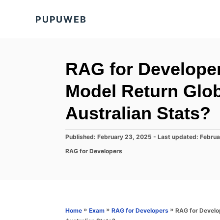
S
PUPUWEB
k
i
p
t
RAG for Develope
o
Model Return Glob
C
o
Australian Stats?
n
t
P
Published: February 23, 2025
- Last updated:
Februa
o
e
C
RAG for Developers
s
a
n
t
t
e
t
e
d
g
o
o
n
r
»
»
»
RAG for Develo
Home
Exam
RAG for Developers
i