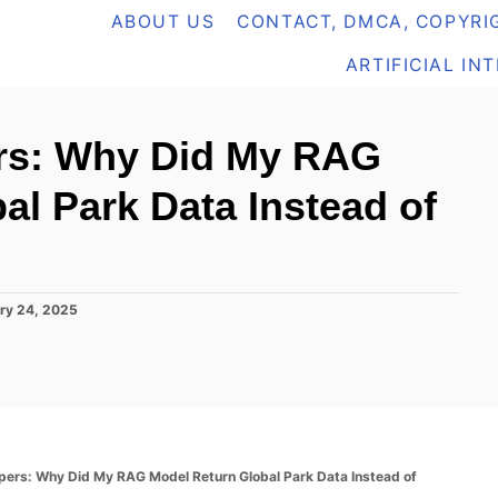
ABOUT US
CONTACT, DMCA, COPYRIG
ARTIFICIAL IN
rs: Why Did My RAG
al Park Data Instead of
ry 24, 2025
pers: Why Did My RAG Model Return Global Park Data Instead of