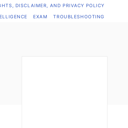
HTS, DISCLAIMER, AND PRIVACY POLICY
TELLIGENCE
EXAM
TROUBLESHOOTING