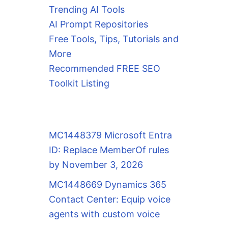
Trending AI Tools
AI Prompt Repositories
Free Tools, Tips, Tutorials and
More
Recommended FREE SEO
Toolkit Listing
MC1448379 Microsoft Entra
ID: Replace MemberOf rules
by November 3, 2026
MC1448669 Dynamics 365
Contact Center: Equip voice
agents with custom voice