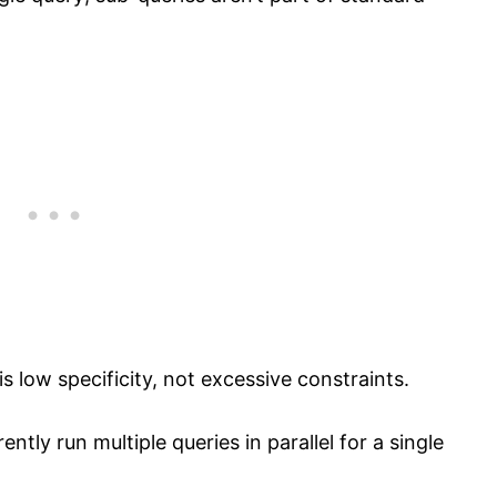
 is low specificity, not excessive constraints.
ently run multiple queries in parallel for a single