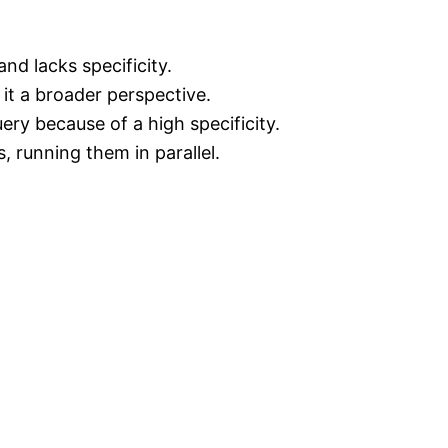
nd lacks specificity.
 it a broader perspective.
ery because of a high specificity.
, running them in parallel.