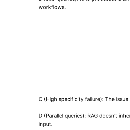
workflows.
C (High specificity failure): The issue
D (Parallel queries): RAG doesn’t inher
input.