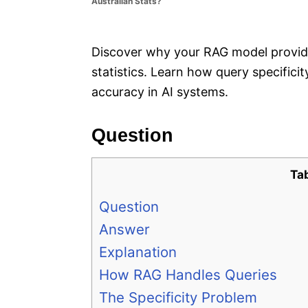
Australian Stats?
e
s
Discover why your RAG model provided
statistics. Learn how query specific
accuracy in AI systems.
Question
Ta
Question
Answer
Explanation
How RAG Handles Queries
The Specificity Problem