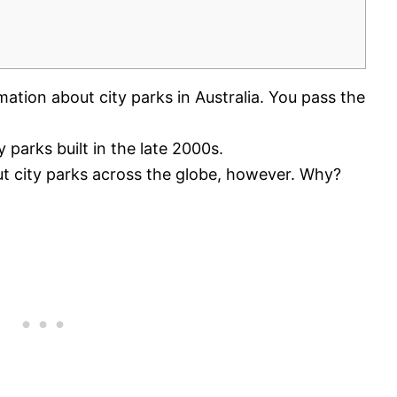
mation about city parks in Australia. You pass the
y parks built in the late 2000s.
t city parks across the globe, however. Why?