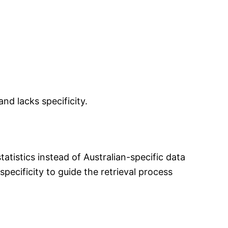
nd lacks specificity.
atistics instead of Australian-specific data
pecificity to guide the retrieval process