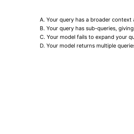
A. Your query has a broader context a
B. Your query has sub-queries, giving
C. Your model fails to expand your qu
D. Your model returns multiple queries