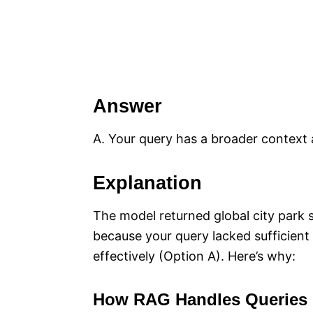
Answer
A. Your query has a broader context a
Explanation
The model returned global city park st
because your query lacked sufficient s
effectively (Option A). Here’s why:
How RAG Handles Queries