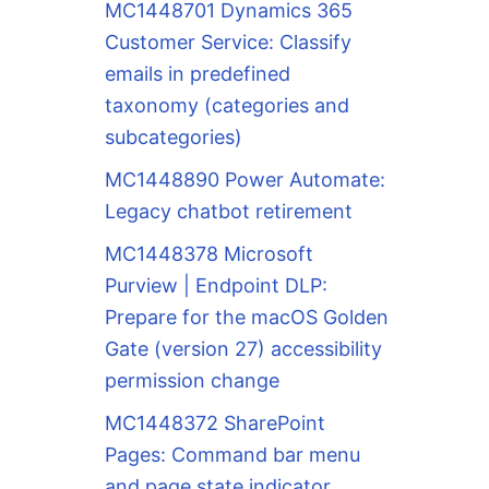
MC1448701 Dynamics 365
Customer Service: Classify
emails in predefined
taxonomy (categories and
subcategories)
MC1448890 Power Automate:
Legacy chatbot retirement
MC1448378 Microsoft
Purview | Endpoint DLP:
Prepare for the macOS Golden
Gate (version 27) accessibility
permission change
MC1448372 SharePoint
Pages: Command bar menu
and page state indicator