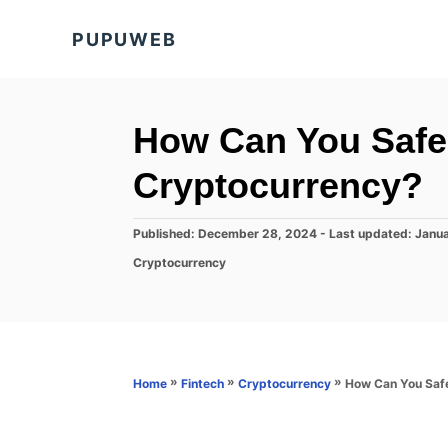
S
PUPUWEB
k
i
p
t
How Can You Safe
o
Cryptocurrency?
C
o
P
Published: December 28, 2024
- Last updated:
Janua
n
o
C
Cryptocurrency
s
t
a
t
t
e
e
e
d
n
g
o
o
t
n
r
»
»
»
How Can You Saf
Home
Fintech
Cryptocurrency
i
e
s