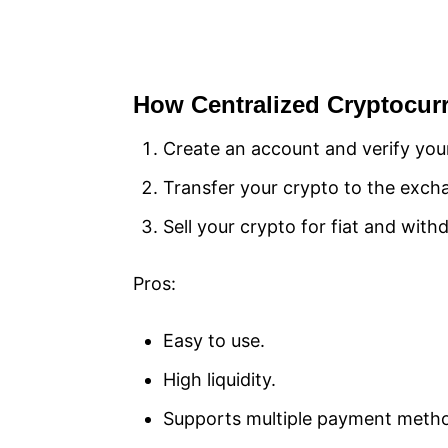
How Centralized Cryptocu
Create an account and verify your
Transfer your crypto to the excha
Sell your crypto for fiat and with
Pros:
Easy to use.
High liquidity.
Supports multiple payment meth