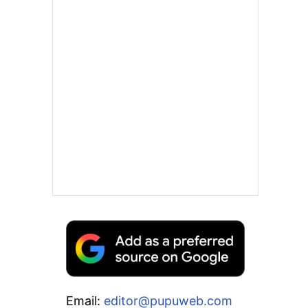
Email:
editor@pupuweb.com