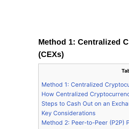
Method 1: Centralized 
(CEXs)
Ta
Method 1: Centralized Cryptoc
How Centralized Cryptocurren
Steps to Cash Out on an Exch
Key Considerations
Method 2: Peer-to-Peer (P2P) 