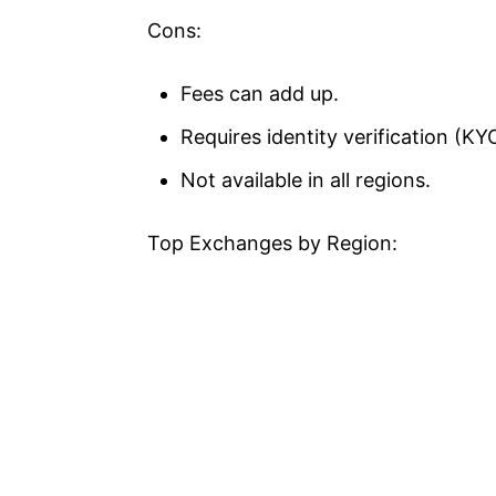
Cons:
Fees can add up.
Requires identity verification (KY
Not available in all regions.
Top Exchanges by Region: