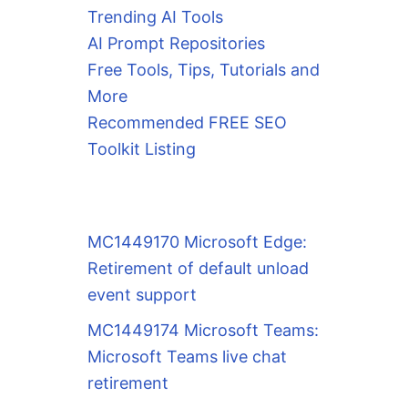
Trending AI Tools
AI Prompt Repositories
Free Tools, Tips, Tutorials and
More
Recommended FREE SEO
Toolkit Listing
MC1449170 Microsoft Edge:
Retirement of default unload
event support
MC1449174 Microsoft Teams:
Microsoft Teams live chat
retirement