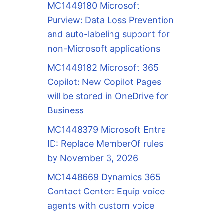
MC1449180 Microsoft
Purview: Data Loss Prevention
and auto-labeling support for
non-Microsoft applications
MC1449182 Microsoft 365
Copilot: New Copilot Pages
will be stored in OneDrive for
Business
MC1448379 Microsoft Entra
ID: Replace MemberOf rules
by November 3, 2026
MC1448669 Dynamics 365
Contact Center: Equip voice
agents with custom voice