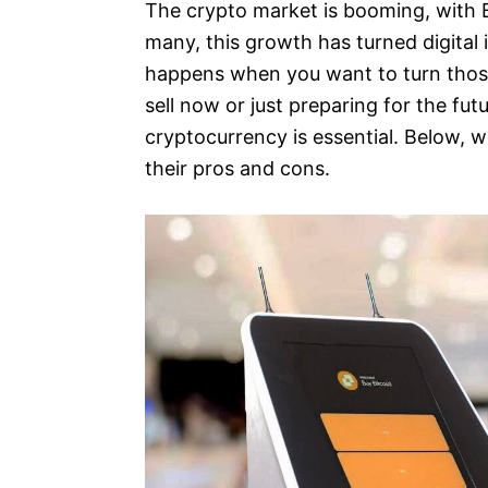
The crypto market is booming, with B
many, this growth has turned digital 
happens when you want to turn those
sell now or just preparing for the fu
cryptocurrency is essential. Below, 
their pros and cons.