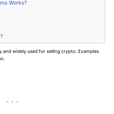
orms Works?
s?
y and widely used for selling crypto. Examples
en.