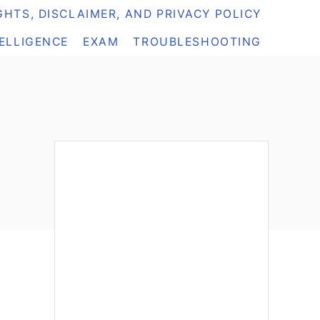
HTS, DISCLAIMER, AND PRIVACY POLICY
TELLIGENCE
EXAM
TROUBLESHOOTING