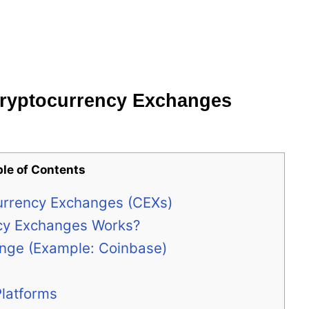
Cryptocurrency Exchanges
ble of Contents
urrency Exchanges (CEXs)
cy Exchanges Works?
ange (Example: Coinbase)
Platforms