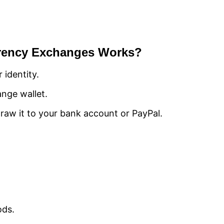
rrency Exchanges Works?
 identity.
nge wallet.
draw it to your bank account or PayPal.
ods.