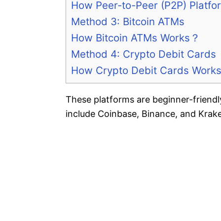
How Peer-to-Peer (P2P) Platf
Method 3: Bitcoin ATMs
How Bitcoin ATMs Works？
Method 4: Crypto Debit Cards
How Crypto Debit Cards Work
These platforms are beginner-friendl
include Coinbase, Binance, and Krak