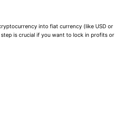
yptocurrency into fiat currency (like USD or
tep is crucial if you want to lock in profits or