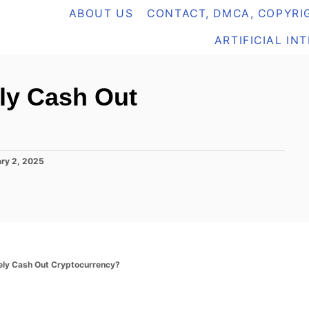
ABOUT US
CONTACT, DMCA, COPYRIG
ARTIFICIAL IN
ly Cash Out
ry 2, 2025
ely Cash Out Cryptocurrency?