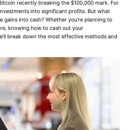
itcoin recently breaking the $100,000 mark. For
investments into significant profits. But what
 gains into cash? Whether you’re planning to
ture, knowing how to cash out your
we’ll break down the most effective methods and