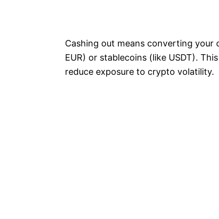
Cashing out means converting your cr
EUR) or stablecoins (like USDT). This s
reduce exposure to crypto volatility.