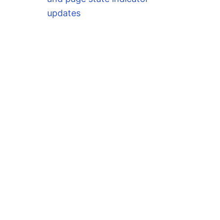
updates