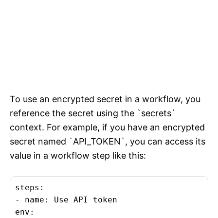
To use an encrypted secret in a workflow, you
reference the secret using the `secrets`
context. For example, if you have an encrypted
secret named `API_TOKEN`, you can access its
value in a workflow step like this:
steps:

- name: Use API token

env:
