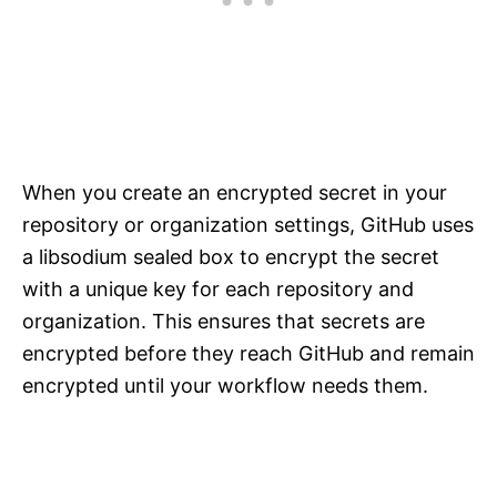
When you create an encrypted secret in your
repository or organization settings, GitHub uses
a libsodium sealed box to encrypt the secret
with a unique key for each repository and
organization. This ensures that secrets are
encrypted before they reach GitHub and remain
encrypted until your workflow needs them.