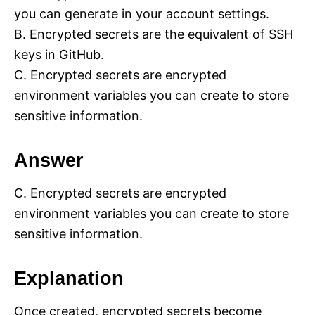
you can generate in your account settings.
B. Encrypted secrets are the equivalent of SSH
keys in GitHub.
C. Encrypted secrets are encrypted
environment variables you can create to store
sensitive information.
Answer
C. Encrypted secrets are encrypted
environment variables you can create to store
sensitive information.
Explanation
Once created, encrypted secrets become