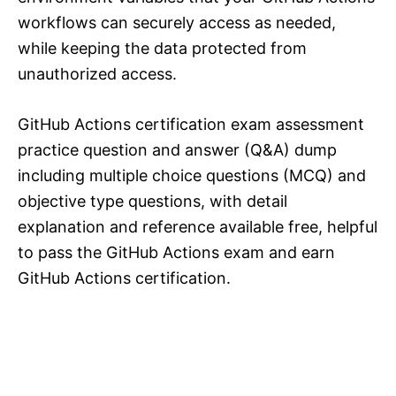
workflows can securely access as needed,
while keeping the data protected from
unauthorized access.
GitHub Actions certification exam assessment
practice question and answer (Q&A) dump
including multiple choice questions (MCQ) and
objective type questions, with detail
explanation and reference available free, helpful
to pass the GitHub Actions exam and earn
GitHub Actions certification.