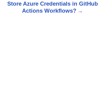
n
Store Azure Credentials in GitHub
Actions Workflows?
a
v
i
g
a
t
i
o
n