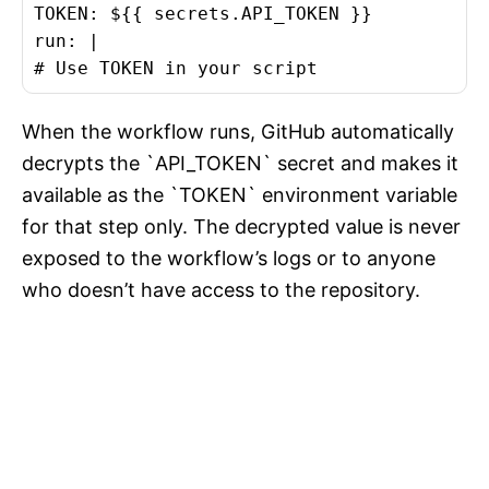
TOKEN: ${{ secrets.API_TOKEN }}

run: |

# Use TOKEN in your script
When the workflow runs, GitHub automatically
decrypts the `API_TOKEN` secret and makes it
available as the `TOKEN` environment variable
for that step only. The decrypted value is never
exposed to the workflow’s logs or to anyone
who doesn’t have access to the repository.