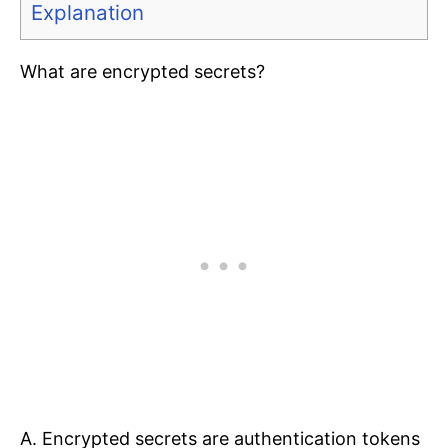
Explanation
What are encrypted secrets?
A. Encrypted secrets are authentication tokens