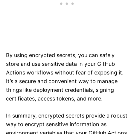
By using encrypted secrets, you can safely
store and use sensitive data in your GitHub
Actions workflows without fear of exposing it.
It’s a secure and convenient way to manage
things like deployment credentials, signing
certificates, access tokens, and more.
In summary, encrypted secrets provide a robust
way to encrypt sensitive information as
environment variables that your GitHub Actions