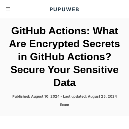
S
PUPUWEB
k
i
GitHub Actions: What
p
t
Are Encrypted Secrets
o
in GitHub Actions?
C
o
Secure Your Sensitive
n
t
Data
e
n
P
Published: August 10, 2024
- Last updated:
August 25, 2024
o
t
C
Exam
s
a
t
t
e
e
d
g
o