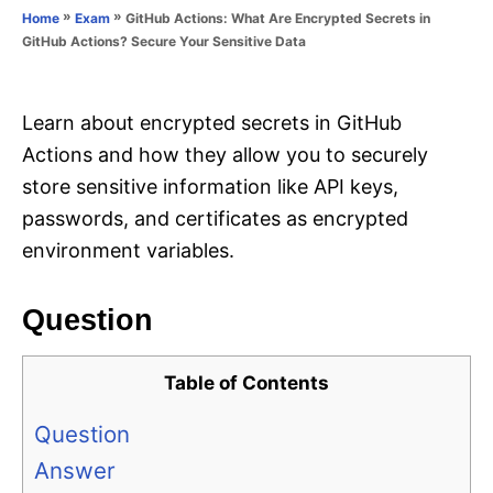
o
»
»
GitHub Actions: What Are Encrypted Secrets in
Home
Exam
n
r
GitHub Actions? Secure Your Sensitive Data
i
e
s
Learn about encrypted secrets in GitHub
Actions and how they allow you to securely
store sensitive information like API keys,
passwords, and certificates as encrypted
environment variables.
Question
Table of Contents
Question
Answer