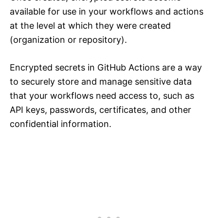
available for use in your workflows and actions
at the level at which they were created
(organization or repository).
Encrypted secrets in GitHub Actions are a way
to securely store and manage sensitive data
that your workflows need access to, such as
API keys, passwords, certificates, and other
confidential information.