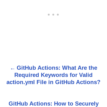
GitHub Actions: What Are the
P
Required Keywords for Valid
o
action.yml File in GitHub Actions?
s
t
GitHub Actions: How to Securely