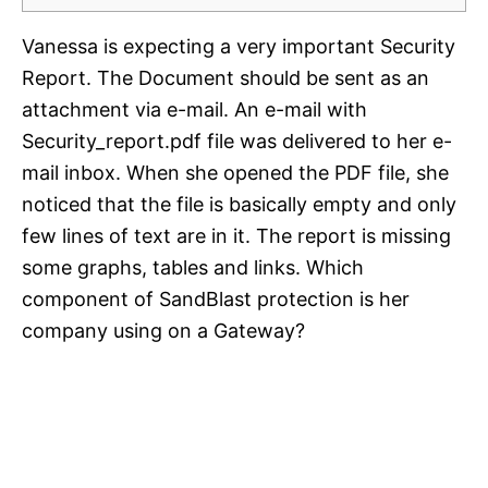
Vanessa is expecting a very important Security
Report. The Document should be sent as an
attachment via e-mail. An e-mail with
Security_report.pdf file was delivered to her e-
mail inbox. When she opened the PDF file, she
noticed that the file is basically empty and only
few lines of text are in it. The report is missing
some graphs, tables and links. Which
component of SandBlast protection is her
company using on a Gateway?