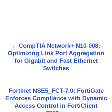
CompTIA Network+ N10-008:
P
Optimizing Link Port Aggregation
o
for Gigabit and Fast Ethernet
s
Switches
t
n
Fortinet NSE5_FCT-7.0: FortiGate
Enforces Compliance with Dynamic
a
Access Control in FortiClient
v