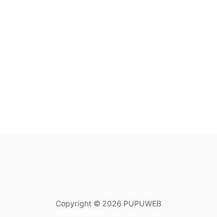
Copyright © 2026 PUPUWEB