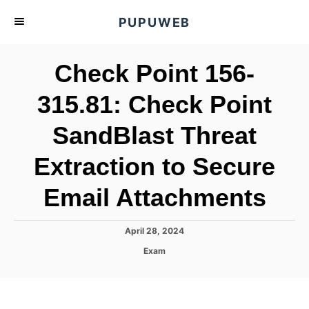
S
PUPUWEB
k
i
Check Point 156-
p
t
315.81: Check Point
o
SandBlast Threat
C
o
Extraction to Secure
n
t
Email Attachments
e
n
P
April 28, 2024
o
t
C
Exam
s
a
t
t
e
e
d
g
o