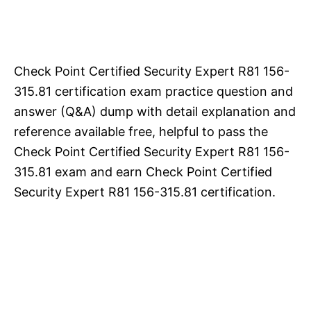
Check Point Certified Security Expert R81 156-
315.81 certification exam practice question and
answer (Q&A) dump with detail explanation and
reference available free, helpful to pass the
Check Point Certified Security Expert R81 156-
315.81 exam and earn Check Point Certified
Security Expert R81 156-315.81 certification.