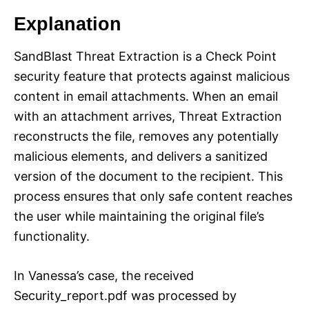
Explanation
SandBlast Threat Extraction is a Check Point
security feature that protects against malicious
content in email attachments. When an email
with an attachment arrives, Threat Extraction
reconstructs the file, removes any potentially
malicious elements, and delivers a sanitized
version of the document to the recipient. This
process ensures that only safe content reaches
the user while maintaining the original file’s
functionality.
In Vanessa’s case, the received
Security_report.pdf was processed by