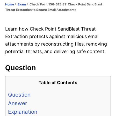
o
»
»
Check Point 156-315.81: Check Point SandBlast
Home
Exam
n
r
Threat Extraction to Secure Email Attachments
i
e
s
Learn how Check Point SandBlast Threat
Extraction protects against malicious email
attachments by reconstructing files, removing
potential threats, and delivering safe content.
Question
Table of Contents
Question
Answer
Explanation