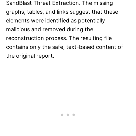
SandBlast Threat Extraction. The missing
graphs, tables, and links suggest that these
elements were identified as potentially
malicious and removed during the
reconstruction process. The resulting file
contains only the safe, text-based content of
the original report.