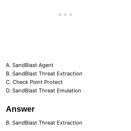
A. SandBlast Agent
B. SandBlast Threat Extraction
C. Check Point Protect
D. SandBlast Threat Emulation
Answer
B. SandBlast Threat Extraction