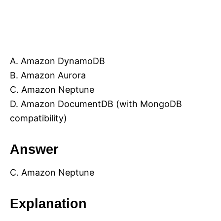
A. Amazon DynamoDB
B. Amazon Aurora
C. Amazon Neptune
D. Amazon DocumentDB (with MongoDB
compatibility)
Answer
C. Amazon Neptune
Explanation