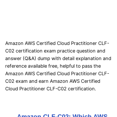
Amazon AWS Certified Cloud Practitioner CLF-
C02 certification exam practice question and
answer (Q&A) dump with detail explanation and
reference available free, helpful to pass the
Amazon AWS Certified Cloud Practitioner CLF-
C02 exam and earn Amazon AWS Certified
Cloud Practitioner CLF-C02 certification.
Amazon CLF-C02: Which AWS