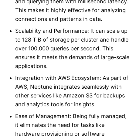
and querying them with millisecond latency.
This makes it highly effective for analyzing
connections and patterns in data.
Scalability and Performance: It can scale up
to 128 TiB of storage per cluster and handle
over 100,000 queries per second. This
ensures it meets the demands of large-scale
applications.
Integration with AWS Ecosystem: As part of
AWS, Neptune integrates seamlessly with
other services like Amazon S3 for backups
and analytics tools for insights.
Ease of Management: Being fully managed,
it eliminates the need for tasks like
hardware provisioning or software