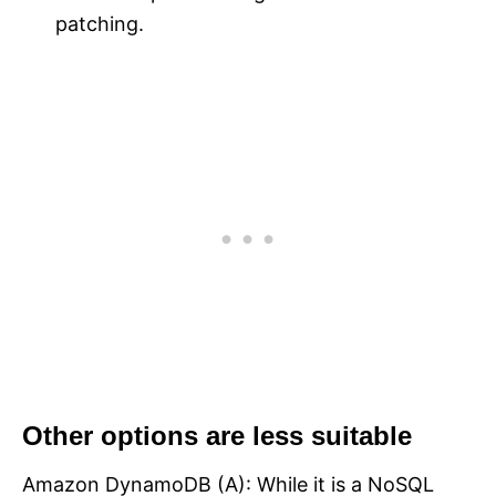
patching.
Other options are less suitable
Amazon DynamoDB (A): While it is a NoSQL