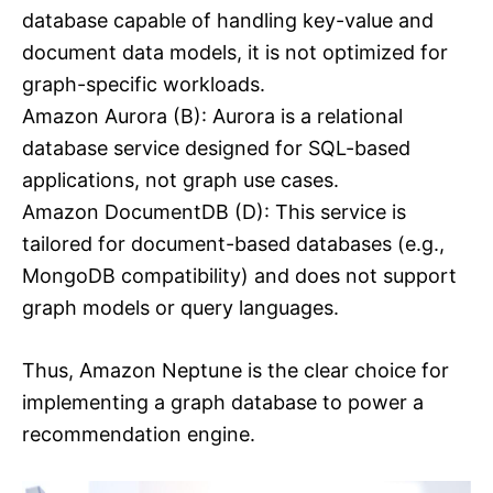
database capable of handling key-value and
document data models, it is not optimized for
graph-specific workloads.
Amazon Aurora (B): Aurora is a relational
database service designed for SQL-based
applications, not graph use cases.
Amazon DocumentDB (D): This service is
tailored for document-based databases (e.g.,
MongoDB compatibility) and does not support
graph models or query languages.
Thus, Amazon Neptune is the clear choice for
implementing a graph database to power a
recommendation engine.