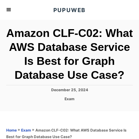
S
PUPUWEB
k
i
Amazon CLF-C02: What
p
t
AWS Database Service
o
Is Best for Graph
C
o
Database Use Case?
n
t
P
December 25, 2024
e
o
C
Exam
s
n
a
t
t
t
e
e
d
g
o
o
»
»
Amazon CLF-C02: What AWS Database Service Is
Home
Exam
n
r
Best for Graph Database Use Case?