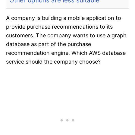
Other options are less suitable
A company is building a mobile application to
provide purchase recommendations to its
customers. The company wants to use a graph
database as part of the purchase
recommendation engine. Which AWS database
service should the company choose?