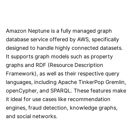
Amazon Neptune is a fully managed graph
database service offered by AWS, specifically
designed to handle highly connected datasets.
It supports graph models such as property
graphs and RDF (Resource Description
Framework), as well as their respective query
languages, including Apache TinkerPop Gremlin,
openCypher, and SPARQL. These features make
it ideal for use cases like recommendation
engines, fraud detection, knowledge graphs,
and social networks.