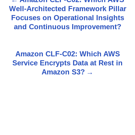
P
Well-Architected Framework Pillar
o
Focuses on Operational Insights
s
and Continuous Improvement?
t
n
Amazon CLF-C02: Which AWS
Service Encrypts Data at Rest in
a
Amazon S3?
v
i
g
a
t