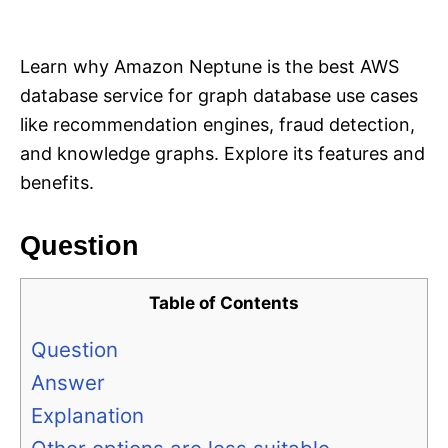
i
e
s
Learn why Amazon Neptune is the best AWS
database service for graph database use cases
like recommendation engines, fraud detection,
and knowledge graphs. Explore its features and
benefits.
Question
Table of Contents
Question
Answer
Explanation