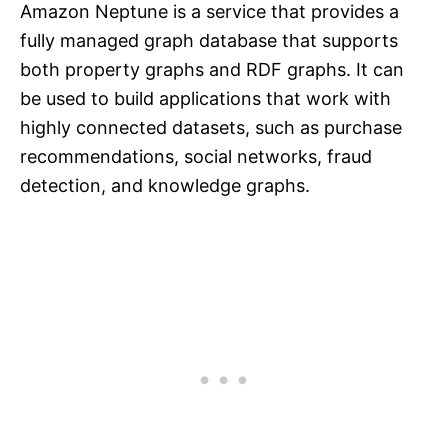
Amazon Neptune is a service that provides a
fully managed graph database that supports
both property graphs and RDF graphs. It can
be used to build applications that work with
highly connected datasets, such as purchase
recommendations, social networks, fraud
detection, and knowledge graphs.