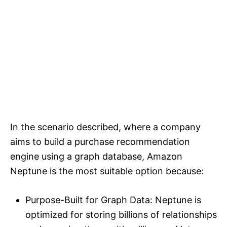
In the scenario described, where a company
aims to build a purchase recommendation
engine using a graph database, Amazon
Neptune is the most suitable option because:
Purpose-Built for Graph Data: Neptune is
optimized for storing billions of relationships