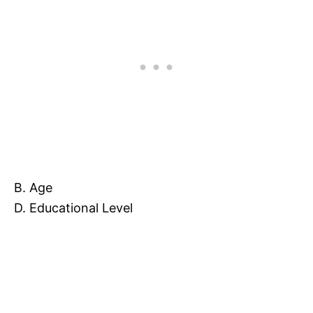
B. Age
D. Educational Level