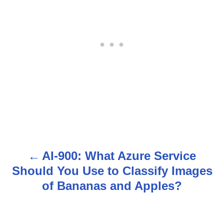
AI-900: What Azure Service
P
Should You Use to Classify Images
o
of Bananas and Apples?
s
t