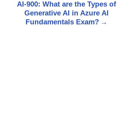
AI-900: What are the Types of
n
Generative AI in Azure AI
Fundamentals Exam?
a
v
i
g
a
t
i
o
n