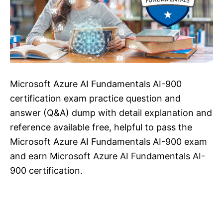
Microsoft Azure AI Fundamentals AI-900
certification exam practice question and
answer (Q&A) dump with detail explanation and
reference available free, helpful to pass the
Microsoft Azure AI Fundamentals AI-900 exam
and earn Microsoft Azure AI Fundamentals AI-
900 certification.