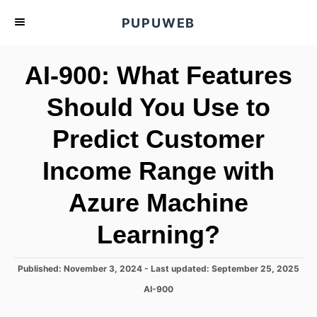
S
PUPUWEB
k
i
AI-900: What Features
p
t
Should You Use to
o
Predict Customer
C
o
Income Range with
n
t
Azure Machine
e
Learning?
n
t
P
Published: November 3, 2024
- Last updated:
September 25, 2025
o
C
AI-900
s
a
t
t