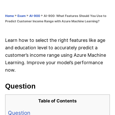
e
e
d
g
o
o
»
»
»
AI-900: What Features Should You Use to
Home
Exam
AI-900
n
r
Predict Customer Income Range with Azure Machine Learning?
i
e
s
Learn how to select the right features like age
and education level to accurately predict a
customer’s income range using Azure Machine
Learning. Improve your model’s performance
now.
Question
Table of Contents
Question