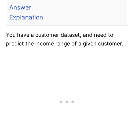
Answer
Explanation
You have a customer dataset, and need to
predict the income range of a given customer.