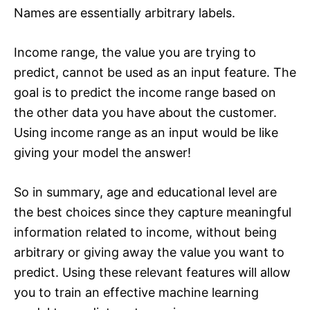
Names are essentially arbitrary labels.
Income range, the value you are trying to
predict, cannot be used as an input feature. The
goal is to predict the income range based on
the other data you have about the customer.
Using income range as an input would be like
giving your model the answer!
So in summary, age and educational level are
the best choices since they capture meaningful
information related to income, without being
arbitrary or giving away the value you want to
predict. Using these relevant features will allow
you to train an effective machine learning