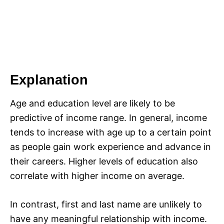
Explanation
Age and education level are likely to be
predictive of income range. In general, income
tends to increase with age up to a certain point
as people gain work experience and advance in
their careers. Higher levels of education also
correlate with higher income on average.
In contrast, first and last name are unlikely to
have any meaningful relationship with income.