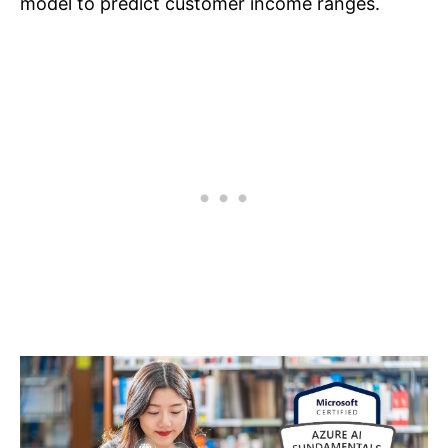
model to predict customer income ranges.