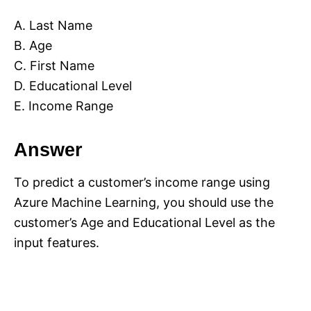
A. Last Name
B. Age
C. First Name
D. Educational Level
E. Income Range
Answer
To predict a customer’s income range using
Azure Machine Learning, you should use the
customer’s Age and Educational Level as the
input features.