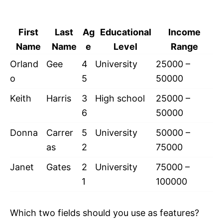
First
Last
Ag
Educational
Income
Name
Name
e
Level
Range
Orland
Gee
4
University
25000 –
o
5
50000
Keith
Harris
3
High school
25000 –
6
50000
Donna
Carrer
5
University
50000 –
as
2
75000
Janet
Gates
2
University
75000 –
1
100000
Which two fields should you use as features?