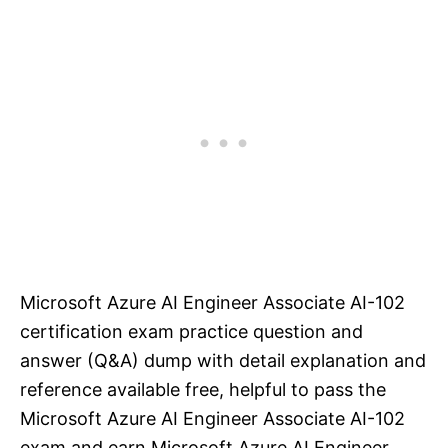
Microsoft Azure AI Engineer Associate AI-102
certification exam practice question and
answer (Q&A) dump with detail explanation and
reference available free, helpful to pass the
Microsoft Azure AI Engineer Associate AI-102
exam and earn Microsoft Azure AI Engineer