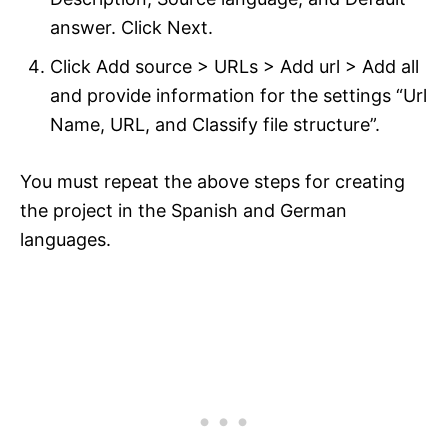
answer. Click Next.
Click Add source > URLs > Add url > Add all
and provide information for the settings “Url
Name, URL, and Classify file structure”.
You must repeat the above steps for creating
the project in the Spanish and German
languages.