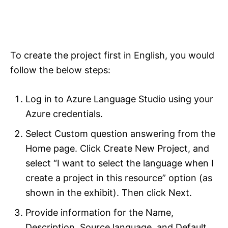
To create the project first in English, you would
follow the below steps:
Log in to Azure Language Studio using your
Azure credentials.
Select Custom question answering from the
Home page. Click Create New Project, and
select “I want to select the language when I
create a project in this resource” option (as
shown in the exhibit). Then click Next.
Provide information for the Name,
Description, Source language, and Default