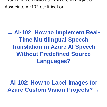
Associate AI-102 certification.
AI-102: How to Implement Real-
P
Time Multilingual Speech
o
Translation in Azure AI Speech
s
Without Predefined Source
Languages?
t
n
AI-102: How to Label Images for
a
Azure Custom Vision Projects?
v
i