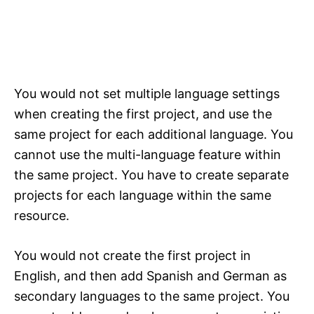
You would not set multiple language settings
when creating the first project, and use the
same project for each additional language. You
cannot use the multi-language feature within
the same project. You have to create separate
projects for each language within the same
resource.
You would not create the first project in
English, and then add Spanish and German as
secondary languages to the same project. You