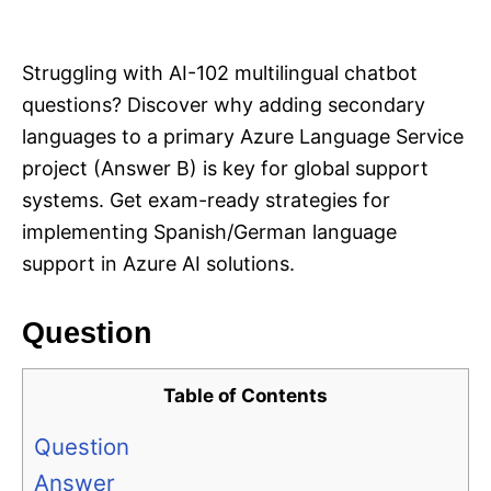
i
e
s
Struggling with AI-102 multilingual chatbot
questions? Discover why adding secondary
languages to a primary Azure Language Service
project (Answer B) is key for global support
systems. Get exam-ready strategies for
implementing Spanish/German language
support in Azure AI solutions.
Question
Table of Contents
Question
Answer