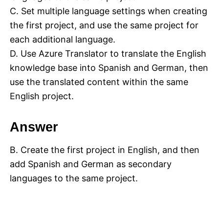
C. Set multiple language settings when creating
the first project, and use the same project for
each additional language.
D. Use Azure Translator to translate the English
knowledge base into Spanish and German, then
use the translated content within the same
English project.
Answer
B. Create the first project in English, and then
add Spanish and German as secondary
languages to the same project.