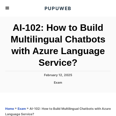
S
PUPUWEB
k
i
AI-102: How to Build
p
t
Multilingual Chatbots
o
with Azure Language
C
o
Service?
n
t
P
February 12, 2025
e
o
C
Exam
s
n
a
t
t
t
e
e
d
g
o
o
»
»
AI-102: How to Build Multilingual Chatbots with Azure
Home
Exam
n
r
Language Service?