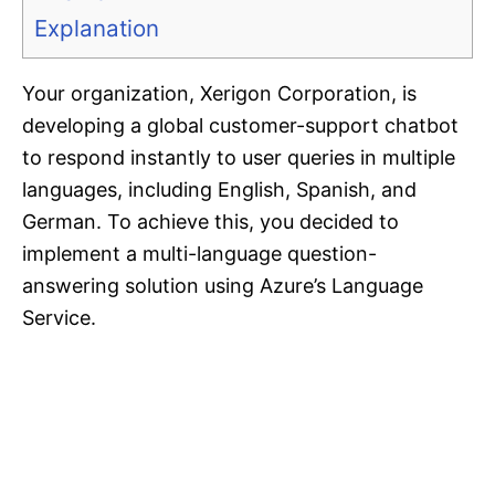
Explanation
Your organization, Xerigon Corporation, is
developing a global customer-support chatbot
to respond instantly to user queries in multiple
languages, including English, Spanish, and
German. To achieve this, you decided to
implement a multi-language question-
answering solution using Azure’s Language
Service.