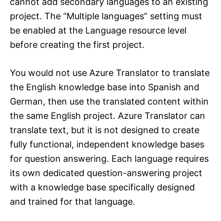
cannot add secondary languages to an existing
project. The “Multiple languages” setting must
be enabled at the Language resource level
before creating the first project.
You would not use Azure Translator to translate
the English knowledge base into Spanish and
German, then use the translated content within
the same English project. Azure Translator can
translate text, but it is not designed to create
fully functional, independent knowledge bases
for question answering. Each language requires
its own dedicated question-answering project
with a knowledge base specifically designed
and trained for that language.