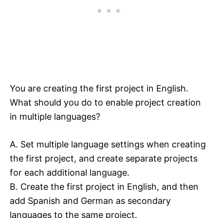
You are creating the first project in English.
What should you do to enable project creation
in multiple languages?
A. Set multiple language settings when creating
the first project, and create separate projects
for each additional language.
B. Create the first project in English, and then
add Spanish and German as secondary
languages to the same project.