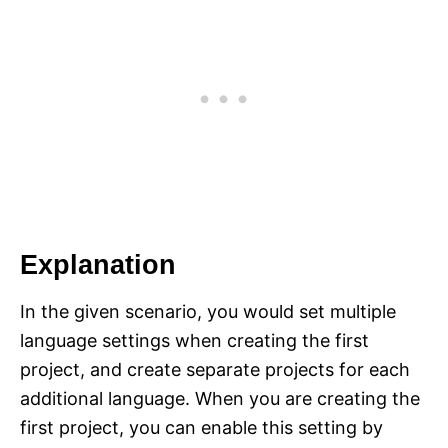
Explanation
In the given scenario, you would set multiple
language settings when creating the first
project, and create separate projects for each
additional language. When you are creating the
first project, you can enable this setting by