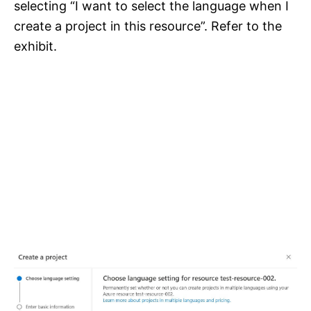
selecting “I want to select the language when I
create a project in this resource”. Refer to the
exhibit.